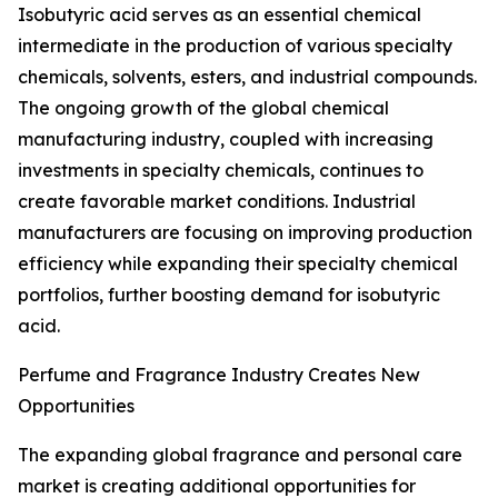
Isobutyric acid serves as an essential chemical
intermediate in the production of various specialty
chemicals, solvents, esters, and industrial compounds.
The ongoing growth of the global chemical
manufacturing industry, coupled with increasing
investments in specialty chemicals, continues to
create favorable market conditions. Industrial
manufacturers are focusing on improving production
efficiency while expanding their specialty chemical
portfolios, further boosting demand for isobutyric
acid.
Perfume and Fragrance Industry Creates New
Opportunities
The expanding global fragrance and personal care
market is creating additional opportunities for