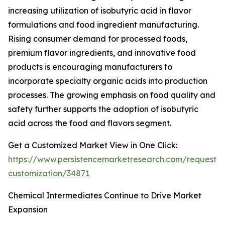
increasing utilization of isobutyric acid in flavor
formulations and food ingredient manufacturing.
Rising consumer demand for processed foods,
premium flavor ingredients, and innovative food
products is encouraging manufacturers to
incorporate specialty organic acids into production
processes. The growing emphasis on food quality and
safety further supports the adoption of isobutyric
acid across the food and flavors segment.
Get a Customized Market View in One Click:
https://www.persistencemarketresearch.com/request-
customization/34871
Chemical Intermediates Continue to Drive Market
Expansion