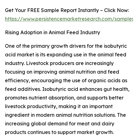
Get Your FREE Sample Report Instantly – Click Now:
https://www.persistencemarketresearch.com/samples/
Rising Adoption in Animal Feed Industry
One of the primary growth drivers for the isobutyric
acid market is its expanding use in the animal feed
industry. Livestock producers are increasingly
focusing on improving animal nutrition and feed
efficiency, encouraging the use of organic acids as
feed additives. Isobutyric acid enhances gut health,
promotes nutrient absorption, and supports better
livestock productivity, making it an important
ingredient in modern animal nutrition solutions. The
increasing global demand for meat and dairy
products continues to support market growth.