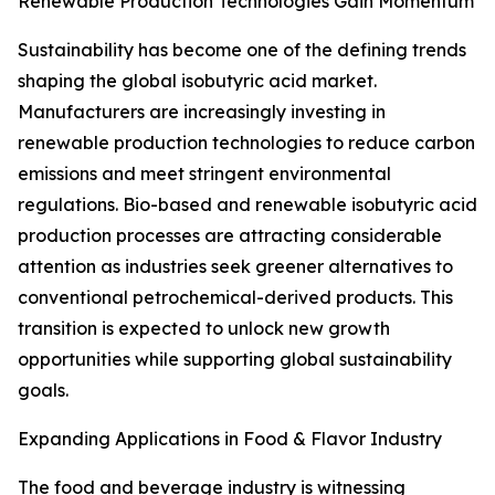
Renewable Production Technologies Gain Momentum
Sustainability has become one of the defining trends
shaping the global isobutyric acid market.
Manufacturers are increasingly investing in
renewable production technologies to reduce carbon
emissions and meet stringent environmental
regulations. Bio-based and renewable isobutyric acid
production processes are attracting considerable
attention as industries seek greener alternatives to
conventional petrochemical-derived products. This
transition is expected to unlock new growth
opportunities while supporting global sustainability
goals.
Expanding Applications in Food & Flavor Industry
The food and beverage industry is witnessing