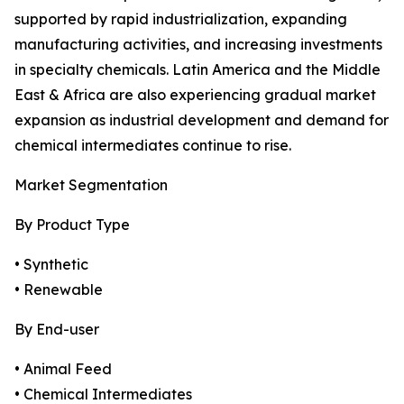
supported by rapid industrialization, expanding
manufacturing activities, and increasing investments
in specialty chemicals. Latin America and the Middle
East & Africa are also experiencing gradual market
expansion as industrial development and demand for
chemical intermediates continue to rise.
Market Segmentation
By Product Type
• Synthetic
• Renewable
By End-user
• Animal Feed
• Chemical Intermediates