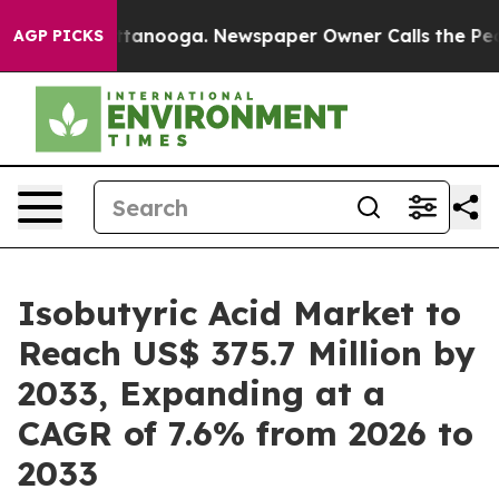
n Chattanooga. Newspaper Owner Calls the People Abr
AGP PICKS
Isobutyric Acid Market to
Reach US$ 375.7 Million by
2033, Expanding at a
CAGR of 7.6% from 2026 to
2033