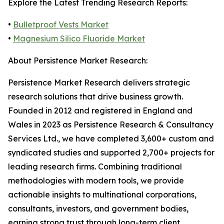
Explore the Latest Trending Research Reports:
•
Bulletproof Vests Market
•
Magnesium Silico Fluoride Market
About Persistence Market Research:
Persistence Market Research delivers strategic
research solutions that drive business growth.
Founded in 2012 and registered in England and
Wales in 2023 as Persistence Research & Consultancy
Services Ltd., we have completed 3,600+ custom and
syndicated studies and supported 2,700+ projects for
leading research firms. Combining traditional
methodologies with modern tools, we provide
actionable insights to multinational corporations,
consultants, investors, and government bodies,
earning strong trust through long-term client