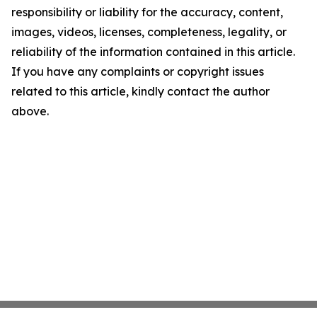
responsibility or liability for the accuracy, content,
images, videos, licenses, completeness, legality, or
reliability of the information contained in this article.
If you have any complaints or copyright issues
related to this article, kindly contact the author
above.