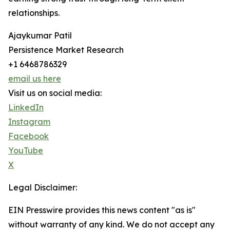
relationships.
Ajaykumar Patil
Persistence Market Research
+1 6468786329
email us here
Visit us on social media:
LinkedIn
Instagram
Facebook
YouTube
X
Legal Disclaimer:
EIN Presswire provides this news content "as is"
without warranty of any kind. We do not accept any