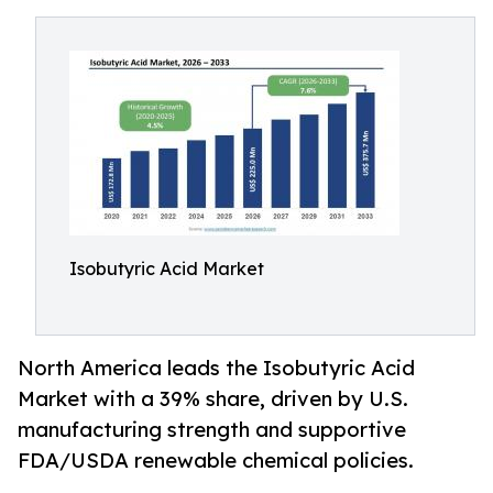
Isobutyric Acid Market
North America leads the Isobutyric Acid
Market with a 39% share, driven by U.S.
manufacturing strength and supportive
FDA/USDA renewable chemical policies.