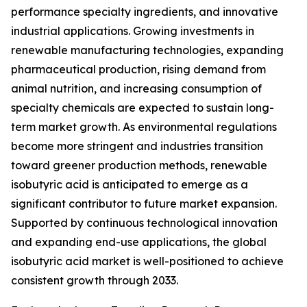
performance specialty ingredients, and innovative
industrial applications. Growing investments in
renewable manufacturing technologies, expanding
pharmaceutical production, rising demand from
animal nutrition, and increasing consumption of
specialty chemicals are expected to sustain long-
term market growth. As environmental regulations
become more stringent and industries transition
toward greener production methods, renewable
isobutyric acid is anticipated to emerge as a
significant contributor to future market expansion.
Supported by continuous technological innovation
and expanding end-use applications, the global
isobutyric acid market is well-positioned to achieve
consistent growth through 2033.