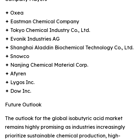
✦ Oxea
✦ Eastman Chemical Company
✦ Tokyo Chemical Industry Co., Ltd.
✦ Evonik Industries AG
✦ Shanghai Aladdin Biochemical Technology Co., Ltd.
✦ Snowco
✦ Nanjing Chemical Material Corp.
✦ Afyren
✦ Lygos Inc.
✦ Dow Inc.
Future Outlook
The outlook for the global isobutyric acid market
remains highly promising as industries increasingly
prioritize sustainable chemical production, high-