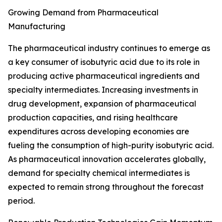
Growing Demand from Pharmaceutical
Manufacturing
The pharmaceutical industry continues to emerge as
a key consumer of isobutyric acid due to its role in
producing active pharmaceutical ingredients and
specialty intermediates. Increasing investments in
drug development, expansion of pharmaceutical
production capacities, and rising healthcare
expenditures across developing economies are
fueling the consumption of high-purity isobutyric acid.
As pharmaceutical innovation accelerates globally,
demand for specialty chemical intermediates is
expected to remain strong throughout the forecast
period.