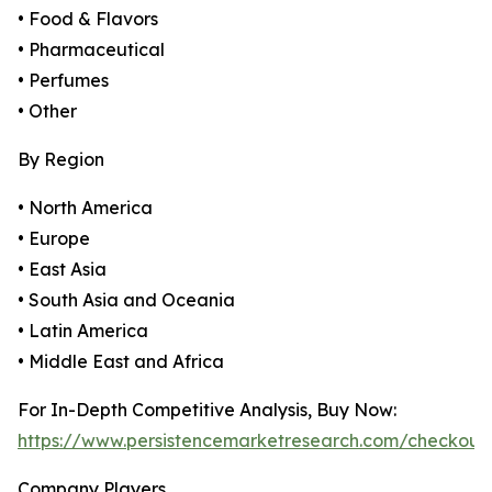
• Food & Flavors
• Pharmaceutical
• Perfumes
• Other
By Region
• North America
• Europe
• East Asia
• South Asia and Oceania
• Latin America
• Middle East and Africa
For In-Depth Competitive Analysis, Buy Now:
https://www.persistencemarketresearch.com/checkout
Company Players