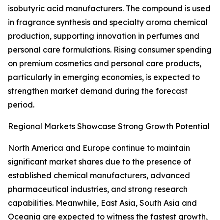
isobutyric acid manufacturers. The compound is used
in fragrance synthesis and specialty aroma chemical
production, supporting innovation in perfumes and
personal care formulations. Rising consumer spending
on premium cosmetics and personal care products,
particularly in emerging economies, is expected to
strengthen market demand during the forecast
period.
Regional Markets Showcase Strong Growth Potential
North America and Europe continue to maintain
significant market shares due to the presence of
established chemical manufacturers, advanced
pharmaceutical industries, and strong research
capabilities. Meanwhile, East Asia, South Asia and
Oceania are expected to witness the fastest growth,