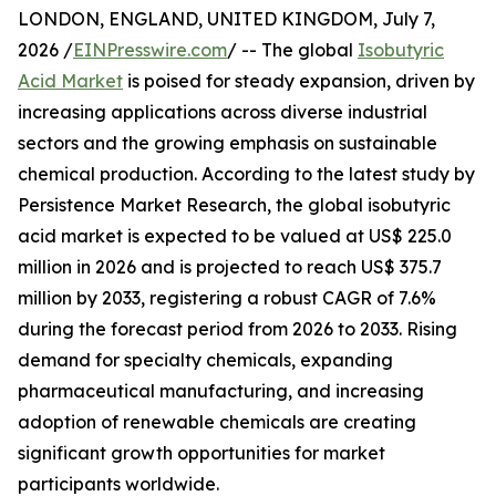
LONDON, ENGLAND, UNITED KINGDOM, July 7,
2026 /
EINPresswire.com
/ -- The global
Isobutyric
Acid Market
is poised for steady expansion, driven by
increasing applications across diverse industrial
sectors and the growing emphasis on sustainable
chemical production. According to the latest study by
Persistence Market Research, the global isobutyric
acid market is expected to be valued at US$ 225.0
million in 2026 and is projected to reach US$ 375.7
million by 2033, registering a robust CAGR of 7.6%
during the forecast period from 2026 to 2033. Rising
demand for specialty chemicals, expanding
pharmaceutical manufacturing, and increasing
adoption of renewable chemicals are creating
significant growth opportunities for market
participants worldwide.