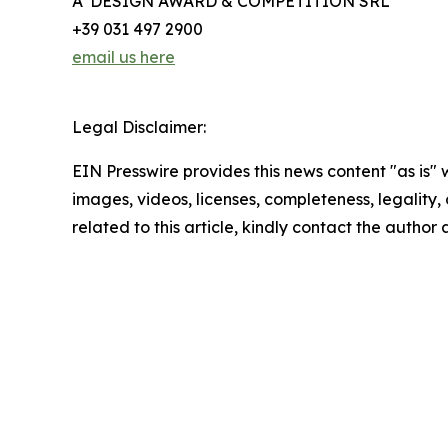
A' DESIGN AWARD & COMPETITION SRL
+39 031 497 2900
email us here
Legal Disclaimer:
EIN Presswire provides this news content "as is" 
images, videos, licenses, completeness, legality, o
related to this article, kindly contact the author