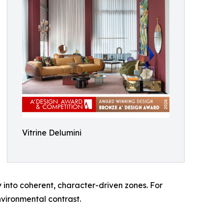
Vitrine Delumini
y into coherent, character-driven zones. For
nvironmental contrast.