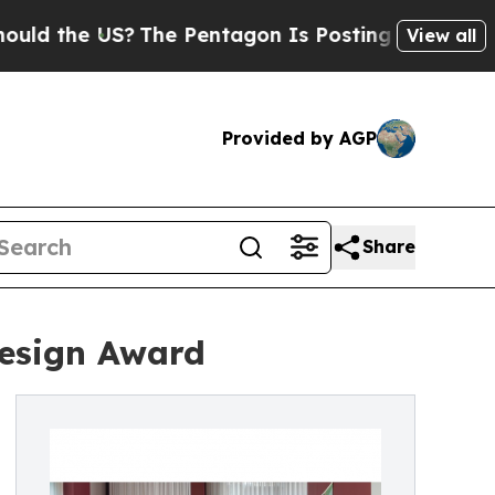
 US?
The Pentagon Is Posting Cryptic Biblical M
View all
Provided by AGP
Share
Design Award