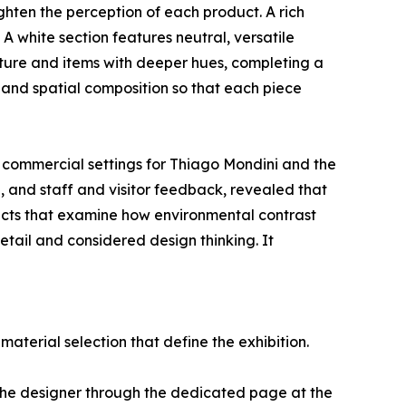
eighten the perception of each product. A rich
A white section features neutral, versatile
iture and items with deeper hues, completing a
 and spatial composition so that each piece
 commercial settings for Thiago Mondini and the
, and staff and visitor feedback, revealed that
ojects that examine how environmental contrast
etail and considered design thinking. It
aterial selection that define the exhibition.
the designer through the dedicated page at the