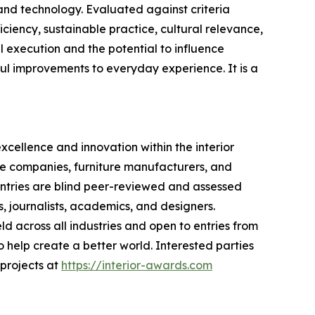
and technology. Evaluated against criteria
iciency, sustainable practice, cultural relevance,
l execution and the potential to influence
ful improvements to everyday experience. It is a
xcellence and innovation within the interior
ive companies, furniture manufacturers, and
 Entries are blind peer-reviewed and assessed
s, journalists, academics, and designers.
ld across all industries and open to entries from
 help create a better world. Interested parties
 projects at
https://interior-awards.com