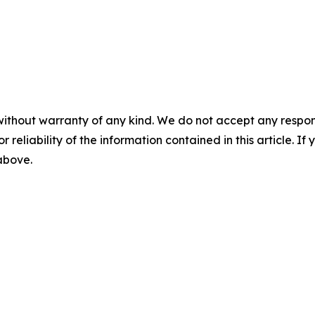
without warranty of any kind. We do not accept any responsib
r reliability of the information contained in this article. I
 above.