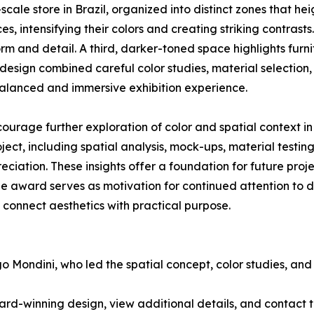
-scale store in Brazil, organized into distinct zones that h
 intensifying their colors and creating striking contrasts. 
m and detail. A third, darker-toned space highlights furn
design combined careful color studies, material selection,
a balanced and immersive exhibition experience.
urage further exploration of color and spatial context in
ect, including spatial analysis, mock-ups, material testing
reciation. These insights offer a foundation for future pr
he award serves as motivation for continued attention to d
connect aesthetics with practical purpose.
 Mondini, who led the spatial concept, color studies, and m
rd-winning design, view additional details, and contact 