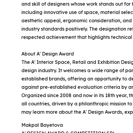
and skill of designers whose work stands out fo
including innovative use of space, material selec
aesthetic appeal, ergonomic consideration, and a
industry standards positively. The designation r
respected achievement that highlights technical
About A' Design Award
The A' Interior Space, Retail and Exhibition Des
design industry. It welcomes a wide range of par
established brands, offering an opportunity to d
against pre-established evaluation criteria by an
Organized since 2008 and now in its 18th year, th
all countries, driven by a philanthropic mission
may learn more about the A' Design Awards, explo
Makpal Bayetova