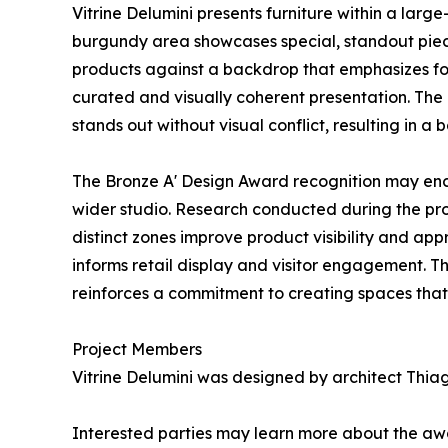
Vitrine Delumini presents furniture within a large
burgundy area showcases special, standout pieces,
products against a backdrop that emphasizes for
curated and visually coherent presentation. The 
stands out without visual conflict, resulting in 
The Bronze A' Design Award recognition may enco
wider studio. Research conducted during the proj
distinct zones improve product visibility and app
informs retail display and visitor engagement. T
reinforces a commitment to creating spaces that 
Project Members
Vitrine Delumini was designed by architect Thiago
Interested parties may learn more about the awa