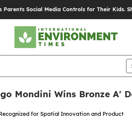
 Social Media Controls for Their Kids. Should the
ago Mondini Wins Bronze A' 
l Recognized for Spatial Innovation and Product