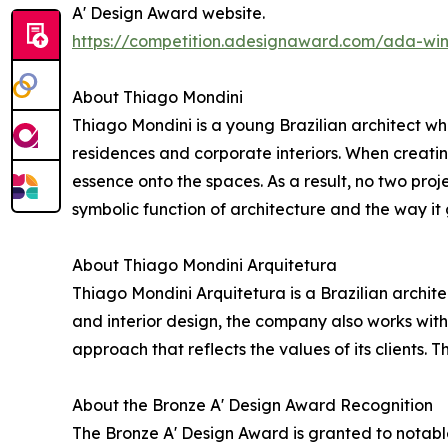
A' Design Award website.
https://competition.adesignaward.com/ada-wi
About Thiago Mondini
Thiago Mondini is a young Brazilian architect who
residences and corporate interiors. When creating
essence onto the spaces. As a result, no two proje
symbolic function of architecture and the way it g
About Thiago Mondini Arquitetura
Thiago Mondini Arquitetura is a Brazilian archite
and interior design, the company also works with
approach that reflects the values of its clients.
About the Bronze A' Design Award Recognition
The Bronze A' Design Award is granted to notabl