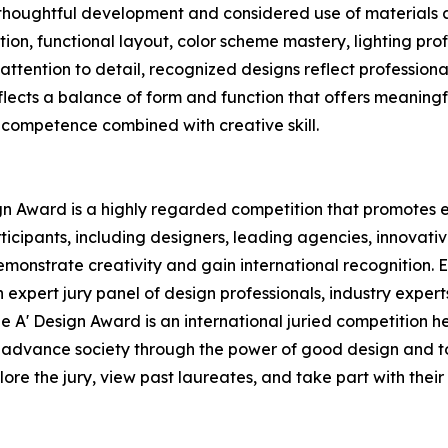
r thoughtful development and considered use of materials 
tion, functional layout, color scheme mastery, lighting prof
ttention to detail, recognized designs reflect professiona
eflects a balance of form and function that offers meaning
 competence combined with creative skill.
ign Award is a highly regarded competition that promotes e
ticipants, including designers, leading agencies, innovat
emonstrate creativity and gain international recognition.
 expert jury panel of design professionals, industry expert
e A' Design Award is an international juried competition he
 to advance society through the power of good design and to
re the jury, view past laureates, and take part with their