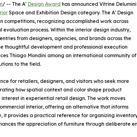
m
/ -- The A'
Design Award
has announced Vitrine Delumini
rior
Space and Exhibition Design category. The A' Design
gn competitions, recognizing accomplished work across
 evaluation process. Within the interior design industry,
entries from designers, agencies, and brands across the
 the thoughtful development and professional execution
places Thiago Mondini among an international community of
ions to the field.
ance for retailers, designers, and visitors who seek more
ating how spatial context and color shape product
 interest in experiential retail design. The work moves
mercial interior, offering an alternative that informs
, it provides a practical reference for organizing inventor
hances the appreciation of furniture through deliberate e