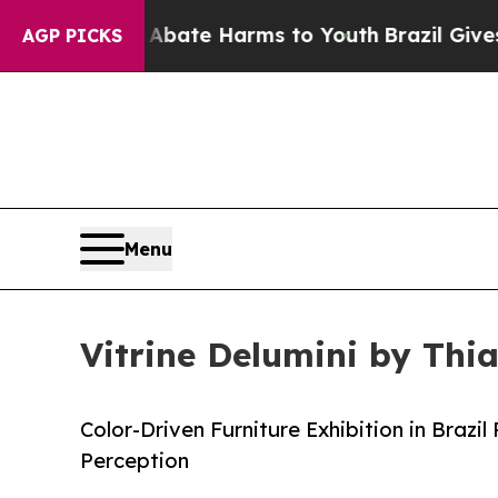
und to Abate Harms to Youth
Brazil Gives Parents
AGP PICKS
Menu
Vitrine Delumini by Thi
Color-Driven Furniture Exhibition in Brazi
Perception