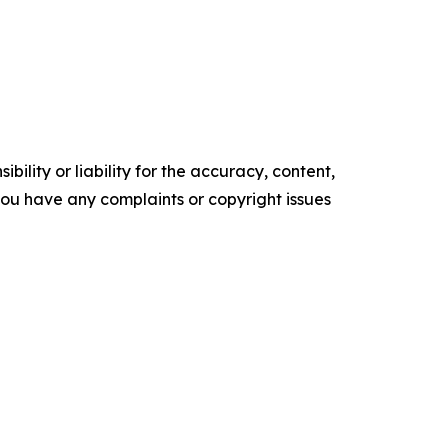
ility or liability for the accuracy, content,
f you have any complaints or copyright issues