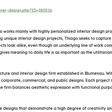
nner-design.php?ID=180516
 works mainly with highly personalized interior design pro
 unique interior design projects, Thiago seeks to capture th
cts look alike, even though an underlying line of work conne
ives meaning to daily life is as important as the utilitarian
cture and interior design firm established in Blumenau. Wit
 corporate, commercial, and public designs. Each project r
 The firm balances aesthetic expression with functional pur
e designs that demonstrate a high degree of creativity an