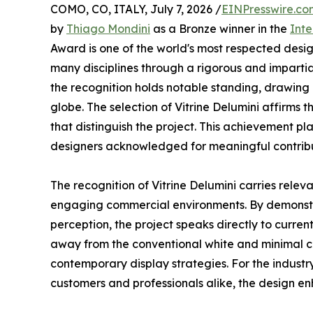
COMO, CO, ITALY, July 7, 2026 /
EINPresswire.co
by
Thiago Mondini
as a Bronze winner in the
Inte
Award is one of the world's most respected desi
many disciplines through a rigorous and impartial
the recognition holds notable standing, drawing 
globe. The selection of Vitrine Delumini affirms
that distinguish the project. This achievement 
designers acknowledged for meaningful contribut
The recognition of Vitrine Delumini carries relev
engaging commercial environments. By demonstr
perception, the project speaks directly to current
away from the conventional white and minimal com
contemporary display strategies. For the industry
customers and professionals alike, the design en