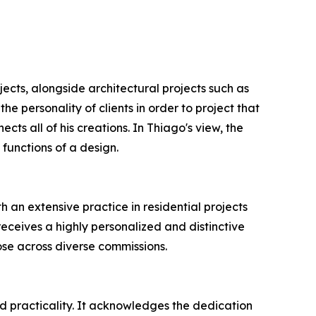
jects, alongside architectural projects such as
e personality of clients in order to project that
cts all of his creations. In Thiago's view, the
 functions of a design.
h an extensive practice in residential projects
eceives a highly personalized and distinctive
pose across diverse commissions.
d practicality. It acknowledges the dedication