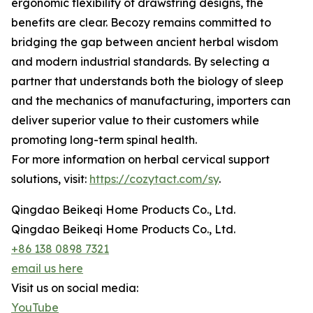
ergonomic flexibility of drawstring designs, the
benefits are clear. Becozy remains committed to
bridging the gap between ancient herbal wisdom
and modern industrial standards. By selecting a
partner that understands both the biology of sleep
and the mechanics of manufacturing, importers can
deliver superior value to their customers while
promoting long-term spinal health.
For more information on herbal cervical support
solutions, visit:
https://cozytact.com/sy
.
Qingdao Beikeqi Home Products Co., Ltd.
Qingdao Beikeqi Home Products Co., Ltd.
+86 138 0898 7321
email us here
Visit us on social media:
YouTube