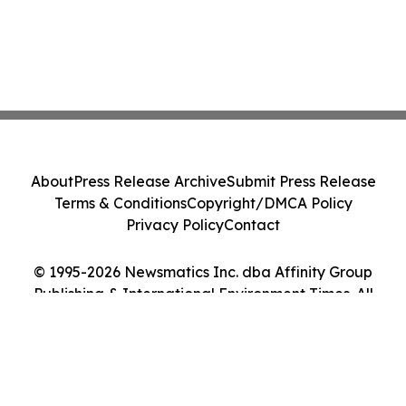
About
Press Release Archive
Submit Press Release
Terms & Conditions
Copyright/DMCA Policy
Privacy Policy
Contact
© 1995-2026 Newsmatics Inc. dba Affinity Group
Publishing & International Environment Times. All
Rights Reserved.
Cookie Settings / Your Privacy Choices