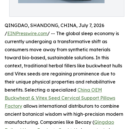
QINGDAO, SHANDONG, CHINA, July 7, 2026
/
EINPresswire.com
/ -- The global sleep economy is
currently undergoing a transformative shift as
consumers move away from synthetic materials
toward bio-based, sustainable solutions. In this
context, traditional herbal fillers like buckwheat hulls
and Vitex seeds are regaining prominence due to
their unique physical properties and rehabilitative
benefits. Selecting a specialized
China OEM
Buckwheat & Vitex Seed Cervical Support Pillows
Factory
allows international distributors to combine
ancient botanical wisdom with high-precision modern
manufacturing. Companies like Becozy (
Qingdao