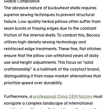
Global Compliance
The abrasive nature of buckwheat shells requires
superior sewing techniques to prevent structural
failure. Low-quality herbal pillows often suffer from
seam bursts or fraying edges due to the constant
friction of the internal shells. To combat this, Becozy
utilizes high-density sewing technology and
reinforced edge treatments. These fine, flat stitches
ensure that the pillow can withstand years of daily
use and height adjustments. This focus on "solid
craftsmanship" is a hallmark of the cozytact brand,
distinguishing it from mass-market alternatives that
prioritize speed over durability.
Furthermore, a
professional China OEM factory
must
navigate a complex landscape of international