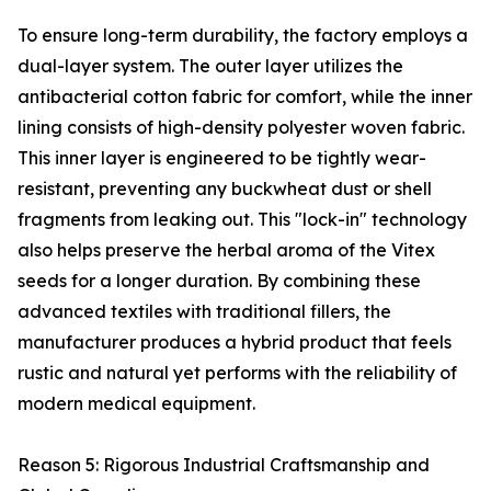
To ensure long-term durability, the factory employs a
dual-layer system. The outer layer utilizes the
antibacterial cotton fabric for comfort, while the inner
lining consists of high-density polyester woven fabric.
This inner layer is engineered to be tightly wear-
resistant, preventing any buckwheat dust or shell
fragments from leaking out. This "lock-in" technology
also helps preserve the herbal aroma of the Vitex
seeds for a longer duration. By combining these
advanced textiles with traditional fillers, the
manufacturer produces a hybrid product that feels
rustic and natural yet performs with the reliability of
modern medical equipment.
Reason 5: Rigorous Industrial Craftsmanship and