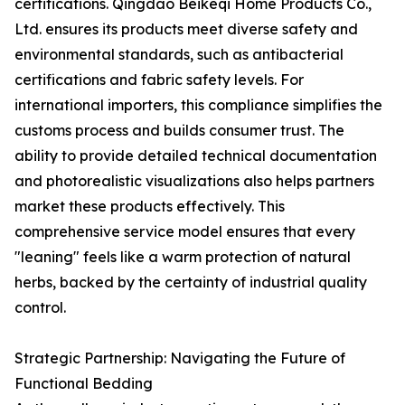
certifications. Qingdao Beikeqi Home Products Co.,
Ltd. ensures its products meet diverse safety and
environmental standards, such as antibacterial
certifications and fabric safety levels. For
international importers, this compliance simplifies the
customs process and builds consumer trust. The
ability to provide detailed technical documentation
and photorealistic visualizations also helps partners
market these products effectively. This
comprehensive service model ensures that every
"leaning" feels like a warm protection of natural
herbs, backed by the certainty of industrial quality
control.
Strategic Partnership: Navigating the Future of
Functional Bedding