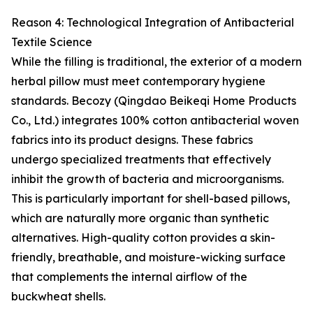
Reason 4: Technological Integration of Antibacterial
Textile Science
While the filling is traditional, the exterior of a modern
herbal pillow must meet contemporary hygiene
standards. Becozy (Qingdao Beikeqi Home Products
Co., Ltd.) integrates 100% cotton antibacterial woven
fabrics into its product designs. These fabrics
undergo specialized treatments that effectively
inhibit the growth of bacteria and microorganisms.
This is particularly important for shell-based pillows,
which are naturally more organic than synthetic
alternatives. High-quality cotton provides a skin-
friendly, breathable, and moisture-wicking surface
that complements the internal airflow of the
buckwheat shells.