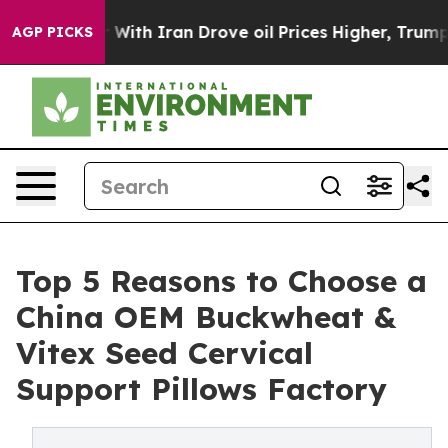
As war With Iran Drove oil Prices Higher, Trump Gave 
AGP PICKS
Top 5 Reasons to Choose a
China OEM Buckwheat &
Vitex Seed Cervical
Support Pillows Factory