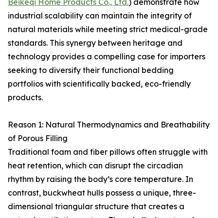
Beikeqi Home Products Co., Ltd.
) demonstrate how
industrial scalability can maintain the integrity of
natural materials while meeting strict medical-grade
standards. This synergy between heritage and
technology provides a compelling case for importers
seeking to diversify their functional bedding
portfolios with scientifically backed, eco-friendly
products.
Reason 1: Natural Thermodynamics and Breathability
of Porous Filling
Traditional foam and fiber pillows often struggle with
heat retention, which can disrupt the circadian
rhythm by raising the body’s core temperature. In
contrast, buckwheat hulls possess a unique, three-
dimensional triangular structure that creates a