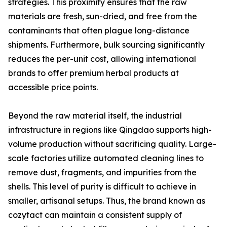
strategies. This proximity ensures that the raw
materials are fresh, sun-dried, and free from the
contaminants that often plague long-distance
shipments. Furthermore, bulk sourcing significantly
reduces the per-unit cost, allowing international
brands to offer premium herbal products at
accessible price points.
Beyond the raw material itself, the industrial
infrastructure in regions like Qingdao supports high-
volume production without sacrificing quality. Large-
scale factories utilize automated cleaning lines to
remove dust, fragments, and impurities from the
shells. This level of purity is difficult to achieve in
smaller, artisanal setups. Thus, the brand known as
cozytact can maintain a consistent supply of