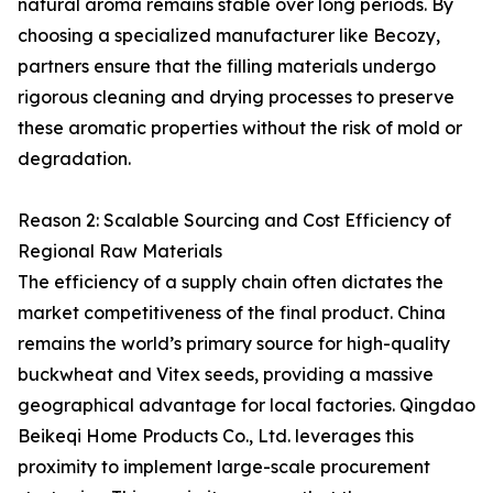
natural aroma remains stable over long periods. By
choosing a specialized manufacturer like Becozy,
partners ensure that the filling materials undergo
rigorous cleaning and drying processes to preserve
these aromatic properties without the risk of mold or
degradation.
Reason 2: Scalable Sourcing and Cost Efficiency of
Regional Raw Materials
The efficiency of a supply chain often dictates the
market competitiveness of the final product. China
remains the world’s primary source for high-quality
buckwheat and Vitex seeds, providing a massive
geographical advantage for local factories. Qingdao
Beikeqi Home Products Co., Ltd. leverages this
proximity to implement large-scale procurement