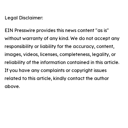
Legal Disclaimer:
EIN Presswire provides this news content "as is"
without warranty of any kind. We do not accept any
responsibility or liability for the accuracy, content,
images, videos, licenses, completeness, legality, or
reliability of the information contained in this article.
If you have any complaints or copyright issues
related to this article, kindly contact the author
above.