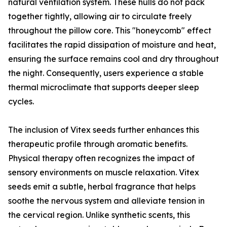
natural ventilation system. These hulls do not pack
together tightly, allowing air to circulate freely
throughout the pillow core. This "honeycomb" effect
facilitates the rapid dissipation of moisture and heat,
ensuring the surface remains cool and dry throughout
the night. Consequently, users experience a stable
thermal microclimate that supports deeper sleep
cycles.
The inclusion of Vitex seeds further enhances this
therapeutic profile through aromatic benefits.
Physical therapy often recognizes the impact of
sensory environments on muscle relaxation. Vitex
seeds emit a subtle, herbal fragrance that helps
soothe the nervous system and alleviate tension in
the cervical region. Unlike synthetic scents, this