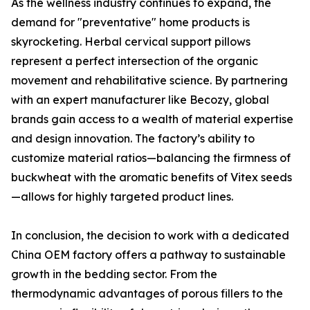
As the wellness industry continues to expand, the
demand for "preventative" home products is
skyrocketing. Herbal cervical support pillows
represent a perfect intersection of the organic
movement and rehabilitative science. By partnering
with an expert manufacturer like Becozy, global
brands gain access to a wealth of material expertise
and design innovation. The factory’s ability to
customize material ratios—balancing the firmness of
buckwheat with the aromatic benefits of Vitex seeds
—allows for highly targeted product lines.
In conclusion, the decision to work with a dedicated
China OEM factory offers a pathway to sustainable
growth in the bedding sector. From the
thermodynamic advantages of porous fillers to the