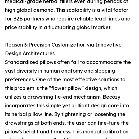
medical-grade herbal fillers even during periods of
high global demand. This scalability is a vital factor
for B2B partners who require reliable lead times and
price stability in a fluctuating global market.
Reason 3: Precision Customization via Innovative
Design Architectures
Standardized pillows often fail to accommodate the
vast diversity in human anatomy and sleeping
preferences. One of the most effective solutions to
this problem is the "flower pillow" design, which
utilizes a drawstring tie-end mechanism. Becozy
incorporates this simple yet brilliant design core into
its herbal pillow line. By tightening or loosening the
drawstrings at both ends, the user can fine-tune the
pillow's height and firmness. This manual calibration