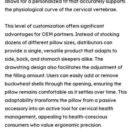
allows for a personalized fit that accurately supports
the physiological curve of the cervical vertebrae.
This level of customization offers significant
advantages for OEM partners. Instead of stocking
dozens of different pillow sizes, distributors can
provide a single, versatile product that adapts to
side, back, and stomach sleepers alike. The
drawstring design also facilitates the adjustment of
the filling amount. Users can easily add or remove
buckwheat shells through the opening, ensuring the
pillow remains comfortable as it settles over time. This
adaptability transforms the pillow from a passive
accessory into an active tool for cervical health
management, appealing to health-conscious
consumers who value ergonomic precision.