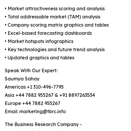
• Market attractiveness scoring and analysis
• Total addressable market (TAM) analysis
• Company scoring matrix graphics and tables
• Excel-based forecasting dashboards
• Market hotspots infographics
• Key technologies and future trend analysis
• Updated graphics and tables
Speak With Our Expert:
Saumya Sahay
Americas +1 310-496-7795
Asia +44 7882 955267 & +91 8897263534
Europe +44 7882 955267
Email: marketing@tbrc.info
The Business Research Company -