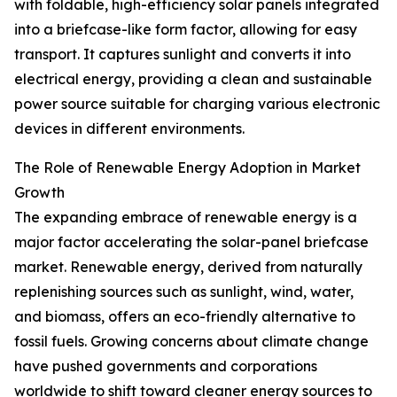
with foldable, high-efficiency solar panels integrated
into a briefcase-like form factor, allowing for easy
transport. It captures sunlight and converts it into
electrical energy, providing a clean and sustainable
power source suitable for charging various electronic
devices in different environments.
The Role of Renewable Energy Adoption in Market
Growth
The expanding embrace of renewable energy is a
major factor accelerating the solar-panel briefcase
market. Renewable energy, derived from naturally
replenishing sources such as sunlight, wind, water,
and biomass, offers an eco-friendly alternative to
fossil fuels. Growing concerns about climate change
have pushed governments and corporations
worldwide to shift toward cleaner energy sources to