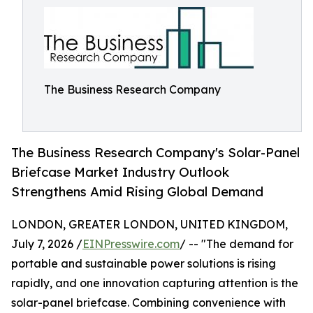
The Business Research Company
The Business Research Company's Solar-Panel
Briefcase Market Industry Outlook
Strengthens Amid Rising Global Demand
LONDON, GREATER LONDON, UNITED KINGDOM,
July 7, 2026 /
EINPresswire.com
/ -- "The demand for
portable and sustainable power solutions is rising
rapidly, and one innovation capturing attention is the
solar-panel briefcase. Combining convenience with