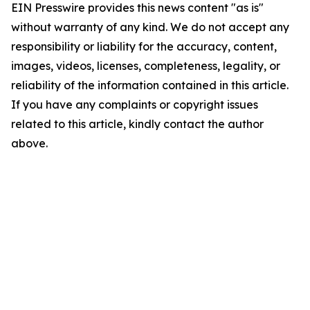
EIN Presswire provides this news content "as is"
without warranty of any kind. We do not accept any
responsibility or liability for the accuracy, content,
images, videos, licenses, completeness, legality, or
reliability of the information contained in this article.
If you have any complaints or copyright issues
related to this article, kindly contact the author
above.