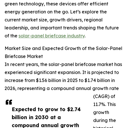
green technology, these devices offer efficient
energy generation on the go. Let’s explore the
current market size, growth drivers, regional
leadership, and important trends shaping the future
of the
solar-panel briefcase industry
.
Market Size and Expected Growth of the Solar-Panel
Briefcase Market
In recent years, the solar-panel briefcase market has
experienced significant expansion. It is projected to
increase from $1.56 billion in 2025 to $1.74 billion in
2026, representing a compound annual growth rate
(CAGR) of
11.7%. This
Expected to grow to $2.74
growth
billion in 2030 at a
during the
compound annual growth