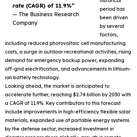
historical
rate (CAGR) of 11.9%”
period has
— The Business Research
been driven
Company
by several
factors,
including reduced photovoltaic cell manufacturing
costs, a surge in outdoor recreational activities, rising
demand for emergency backup power, expanding
off-grid electrification, and advancements in lithium-
ion battery technology.
Looking ahead, the market is anticipated to
accelerate further, reaching $2.74 billion by 2030 with
a CAGR of 11.9%. Key contributors to this forecast
include improvements in high-efficiency flexible solar
materials, expanded use of portable energy systems
by the defense sector, increased investment in