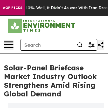
und 40%. Well, it Didn’t
As war With Iran Drove oil 
AGP PICKS
Solar-Panel Briefcase
Market Industry Outlook
Strengthens Amid Rising
Global Demand