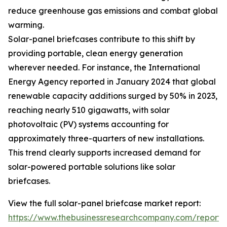
reduce greenhouse gas emissions and combat global
warming.
Solar-panel briefcases contribute to this shift by
providing portable, clean energy generation
wherever needed. For instance, the International
Energy Agency reported in January 2024 that global
renewable capacity additions surged by 50% in 2023,
reaching nearly 510 gigawatts, with solar
photovoltaic (PV) systems accounting for
approximately three-quarters of new installations.
This trend clearly supports increased demand for
solar-powered portable solutions like solar
briefcases.
View the full solar-panel briefcase market report:
https://www.thebusinessresearchcompany.com/report/s