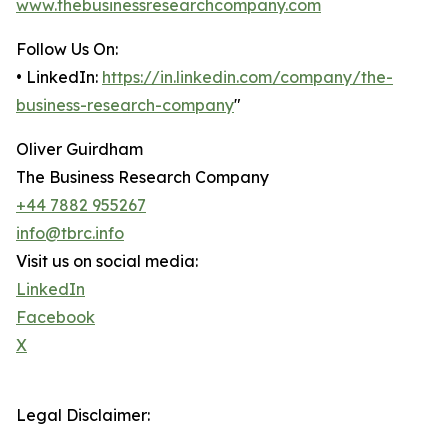
www.thebusinessresearchcompany.com
Follow Us On:
• LinkedIn:
https://in.linkedin.com/company/the-
business-research-company
"
Oliver Guirdham
The Business Research Company
+44 7882 955267
info@tbrc.info
Visit us on social media:
LinkedIn
Facebook
X
Legal Disclaimer: