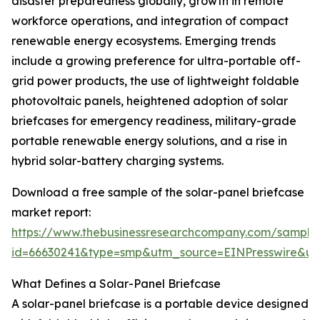
disaster preparedness globally, growth in remote
workforce operations, and integration of compact
renewable energy ecosystems. Emerging trends
include a growing preference for ultra-portable off-
grid power products, the use of lightweight foldable
photovoltaic panels, heightened adoption of solar
briefcases for emergency readiness, military-grade
portable renewable energy solutions, and a rise in
hybrid solar-battery charging systems.
Download a free sample of the solar-panel briefcase
market report:
https://www.thebusinessresearchcompany.com/sample
id=66630241&type=smp&utm_source=EINPresswire&
What Defines a Solar-Panel Briefcase
A solar-panel briefcase is a portable device designed