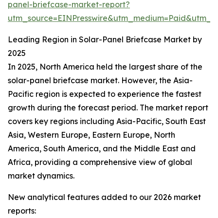
panel-briefcase-market-report?
utm_source=EINPresswire&utm_medium=Paid&utm_
Leading Region in Solar-Panel Briefcase Market by
2025
In 2025, North America held the largest share of the
solar-panel briefcase market. However, the Asia-
Pacific region is expected to experience the fastest
growth during the forecast period. The market report
covers key regions including Asia-Pacific, South East
Asia, Western Europe, Eastern Europe, North
America, South America, and the Middle East and
Africa, providing a comprehensive view of global
market dynamics.
New analytical features added to our 2026 market
reports: