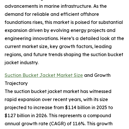
advancements in marine infrastructure. As the
demand for reliable and efficient offshore
foundations rises, this market is poised for substantial
expansion driven by evolving energy projects and
engineering innovations. Here’s a detailed look at the
current market size, key growth factors, leading
regions, and future trends shaping the suction bucket
jacket industry.
Suction Bucket Jacket Market Size
and Growth
Trajectory
The suction bucket jacket market has witnessed
rapid expansion over recent years, with its size
projected to increase from $1.14 billion in 2025 to
$1.27 billion in 2026. This represents a compound
annual growth rate (CAGR) of 11.6%. This growth