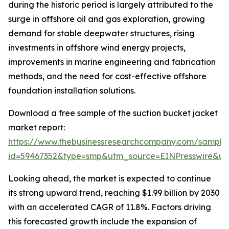
during the historic period is largely attributed to the
surge in offshore oil and gas exploration, growing
demand for stable deepwater structures, rising
investments in offshore wind energy projects,
improvements in marine engineering and fabrication
methods, and the need for cost-effective offshore
foundation installation solutions.
Download a free sample of the suction bucket jacket
market report:
https://www.thebusinessresearchcompany.com/sample
id=59467352&type=smp&utm_source=EINPresswire&
Looking ahead, the market is expected to continue
its strong upward trend, reaching $1.99 billion by 2030
with an accelerated CAGR of 11.8%. Factors driving
this forecasted growth include the expansion of