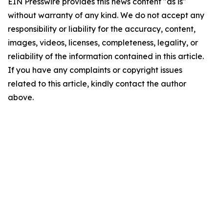
EIN Presswire provides this news content "as is"
without warranty of any kind. We do not accept any
responsibility or liability for the accuracy, content,
images, videos, licenses, completeness, legality, or
reliability of the information contained in this article.
If you have any complaints or copyright issues
related to this article, kindly contact the author
above.