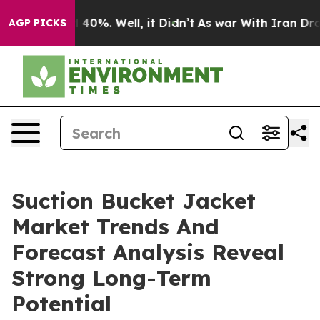
round 40%. Well, it Didn’t
As war With Iran Drove oi
AGP PICKS
Suction Bucket Jacket
Market Trends And
Forecast Analysis Reveal
Strong Long-Term
Potential