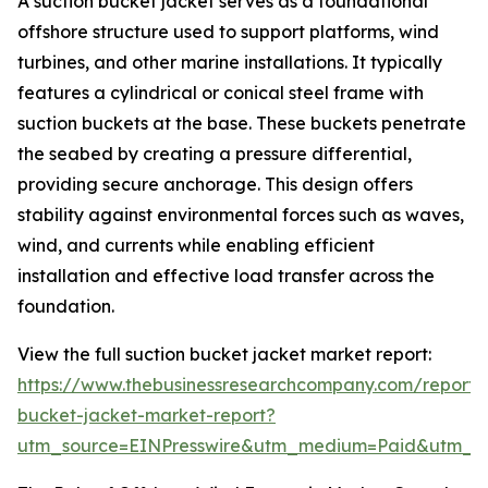
A suction bucket jacket serves as a foundational
offshore structure used to support platforms, wind
turbines, and other marine installations. It typically
features a cylindrical or conical steel frame with
suction buckets at the base. These buckets penetrate
the seabed by creating a pressure differential,
providing secure anchorage. This design offers
stability against environmental forces such as waves,
wind, and currents while enabling efficient
installation and effective load transfer across the
foundation.
View the full suction bucket jacket market report:
https://www.thebusinessresearchcompany.com/report/s
bucket-jacket-market-report?
utm_source=EINPresswire&utm_medium=Paid&utm_