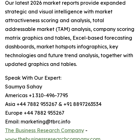
Our latest 2026 market reports provide expanded
strategic and visual intelligence with market
attractiveness scoring and analysis, total
addressable market (TAM) analysis, company scoring
matrix graphics and tables, Excel-based forecasting
dashboards, market hotspots infographics, key
technologies and future trend analysis, together with
updated graphics and tables.
Speak With Our Expert:
Saumya Sahay
Americas +1 310-496-7795
Asia +44 7882 955267 & +91 8897263534
Europe +44 7882 955267
Email: marketing@tbrc.info
The Business Research Company
-
www.thebusinessresearchcompany.com