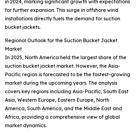
in 2024, marking significant growth with expectations
for further expansion. This surge in offshore wind
installations directly fuels the demand for suction
bucket jackets.
Regional Outlook for the Suction Bucket Jacket
Market
In 2025, North America held the largest share of the
suction bucket jacket market. However, the Asia-
Pacific region is forecasted to be the fastest-growing
market during the upcoming years. The analysis
covers key regions including Asia-Pacific, South East
Asia, Western Europe, Eastern Europe, North
America, South America, and the Middle East and
Africa, providing a comprehensive view of global
market dynamics.