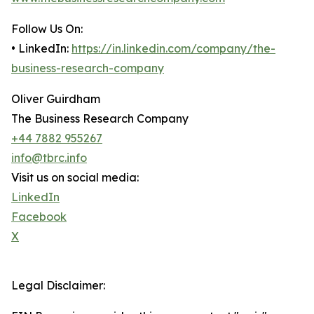
Follow Us On:
• LinkedIn:
https://in.linkedin.com/company/the-
business-research-company
Oliver Guirdham
The Business Research Company
+44 7882 955267
info@tbrc.info
Visit us on social media:
LinkedIn
Facebook
X
Legal Disclaimer: