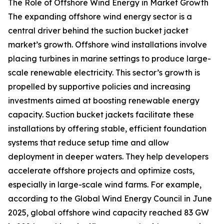
The Role of Offshore Wind Energy in Market Growth
The expanding offshore wind energy sector is a
central driver behind the suction bucket jacket
market’s growth. Offshore wind installations involve
placing turbines in marine settings to produce large-
scale renewable electricity. This sector’s growth is
propelled by supportive policies and increasing
investments aimed at boosting renewable energy
capacity. Suction bucket jackets facilitate these
installations by offering stable, efficient foundation
systems that reduce setup time and allow
deployment in deeper waters. They help developers
accelerate offshore projects and optimize costs,
especially in large-scale wind farms. For example,
according to the Global Wind Energy Council in June
2025, global offshore wind capacity reached 83 GW