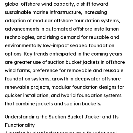
global offshore wind capacity, a shift toward
sustainable marine infrastructure, increasing
adoption of modular offshore foundation systems,
advancements in automated offshore installation
technologies, and rising demand for reusable and
environmentally low-impact seabed foundation
options. Key trends anticipated in the coming years
are greater use of suction bucket jackets in offshore
wind farms, preference for removable and reusable
foundation systems, growth in deepwater offshore
renewable projects, modular foundation designs for
quicker installation, and hybrid foundation systems
that combine jackets and suction buckets.
Understanding the Suction Bucket Jacket and Its
Functionality