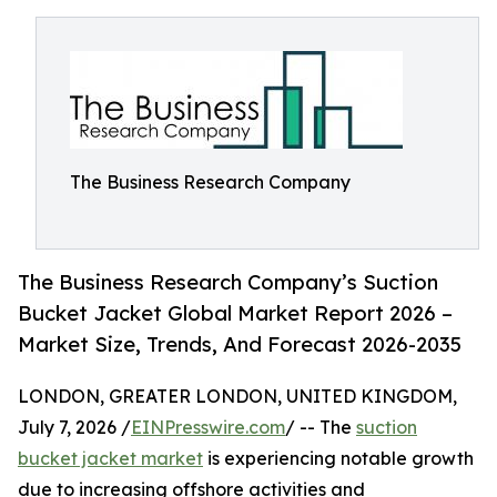
The Business Research Company
The Business Research Company’s Suction
Bucket Jacket Global Market Report 2026 –
Market Size, Trends, And Forecast 2026-2035
LONDON, GREATER LONDON, UNITED KINGDOM,
July 7, 2026 /
EINPresswire.com
/ -- The
suction
bucket jacket market
is experiencing notable growth
due to increasing offshore activities and