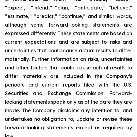
“expect,” “intend,” “plan,” “anticipate,” “believe,”
“estimate,” “predict,” “continue,” and similar words,
although some forward-looking statements are
expressed differently. These statements are based on
current expectations and are subject to risks and
uncertainties that could cause actual results to differ
materially. Further information on risks, uncertainties
and other factors that could cause actual results to
differ materially are included in the Company’s
periodic and current reports filed with the U.S.
Securities and Exchange Commission. Forward-
looking statements speak only as of the date they are
made. The Company disclaims any intention to, and
undertakes no obligation to, update or revise these
forward-looking statements except as required by
law.