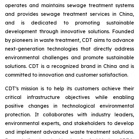
operates and maintains sewage treatment systems
and provides sewage treatment services in China,
and is dedicated to promoting sustainable
development through innovative solutions. Founded
by pioneers in waste treatment, CDT aims to advance
next-generation technologies that directly address
environmental challenges and promote sustainable
solutions. CDT is a recognized brand in China and is
committed to innovation and customer satisfaction.
CDT’s mission is to help its customers achieve their
critical infrastructure objectives while enabling
positive changes in technological environmental
protection. It collaborates with industry leaders,
environmental experts, and stakeholders to develop
and implement advanced waste treatment solutions.