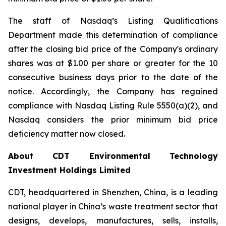
The staff of Nasdaq’s Listing Qualifications
Department made this determination of compliance
after the closing bid price of the Company's ordinary
shares was at $1.00 per share or greater for the 10
consecutive business days prior to the date of the
notice. Accordingly, the Company has regained
compliance with Nasdaq Listing Rule 5550(a)(2), and
Nasdaq considers the prior minimum bid price
deficiency matter now closed.
About CDT Environmental Technology
Investment Holdings Limited
CDT, headquartered in Shenzhen, China, is a leading
national player in China’s waste treatment sector that
designs, develops, manufactures, sells, installs,