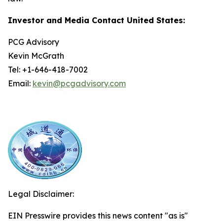
Investor and Media Contact United States:
PCG Advisory
Kevin McGrath
Tel: +1-646-418-7002
Email:
kevin@pcgadvisory.com
Legal Disclaimer:
EIN Presswire provides this news content "as is"