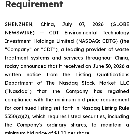
Requirement
SHENZHEN, China, July 07, 2026 (GLOBE
NEWSWIRE) -- CDT Environmental Technology
Investment Holdings Limited (NASDAQ: CDTG) (the
“Company” or “CDT”), a leading provider of waste
treatment systems and services throughout China,
today announced that it received on June 30, 2026 a
written notice from the Listing Qualifications
Department of The Nasdaq Stock Market LLC
("Nasdaq") that the Company has regained
compliance with the minimum bid price requirement
for continued listing set forth in Nasdaq Listing Rule
5550(a)(2), which requires listed securities, including
the Company's ordinary shares, to maintain a
minimum bid price of $1.00 per share.