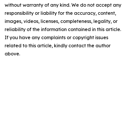
without warranty of any kind. We do not accept any
responsibility or liability for the accuracy, content,
images, videos, licenses, completeness, legality, or
reliability of the information contained in this article.
If you have any complaints or copyright issues
related to this article, kindly contact the author
above.