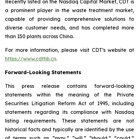
Recently listed on the Nasdaq Capital Market, CDT is
a prominent player in the waste treatment market,
capable of providing comprehensive solutions to
diverse customer needs, and has completed more
than 150 plants across China.
For more information, please visit CDT’s website at
https://www.cdthb.cn
.
Forward-Looking Statements
This press release contains forward-looking
statements within the meaning of the Private
Securities Litigation Reform Act of 1995, including
statements regarding its compliance with Nasdaq
listing requirements. These statements are not
historical facts and typically are identified by the use
of terms such as “may,” “will,” “should,” “could,”