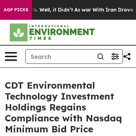
nd 40%. Well, it Didn’t
As war With Iran Drove oil P
AGP PICKS
CDT Environmental
Technology Investment
Holdings Regains
Compliance with Nasdaq
Minimum Bid Price