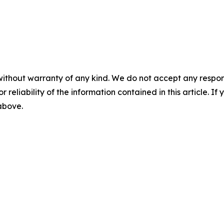
without warranty of any kind. We do not accept any responsib
r reliability of the information contained in this article. I
 above.