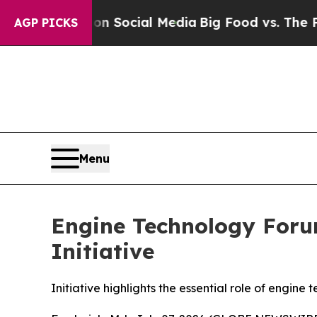
ssages on Social Media
Big Food vs. The People. 
AGP PICKS
Menu
Engine Technology Foru
Initiative
Initiative highlights the essential role of engine