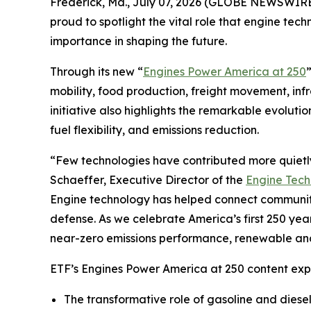
Frederick, Md., July 07, 2026 (GLOBE NEWSWIRE)
proud to spotlight the vital role that engine te
importance in shaping the future.
Through its new “
Engines Power America at 250
mobility, food production, freight movement, in
initiative also highlights the remarkable evolutio
fuel flexibility, and emissions reduction.
“Few technologies have contributed more quietly
Schaeffer, Executive Director of the
Engine Tec
Engine technology has helped connect communitie
defense. As we celebrate America’s first 250 year
near-zero emissions performance, renewable and 
ETF’s Engines Power America at 250 content expl
The transformative role of gasoline and diese