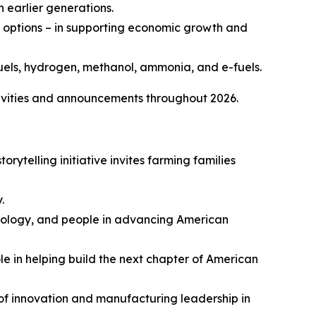
 earlier generations.
on options – in supporting economic growth and
uels, hydrogen, methanol, ammonia, and e-fuels.
vities and announcements throughout 2026.
 storytelling initiative invites farming families
.
hnology, and people in advancing American
le in helping build the next chapter of American
y of innovation and manufacturing leadership in