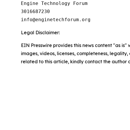
Engine Technology Forum

3016687230

Legal Disclaimer:
EIN Presswire provides this news content "as is" 
images, videos, licenses, completeness, legality, o
related to this article, kindly contact the author