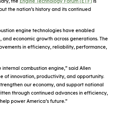
sary, the
Engine Technology Forum (ETF)
is
ut the nation’s history and its continued
mbustion engine technologies have enabled
e, and economic growth across generations. The
ovements in efficiency, reliability, performance,
internal combustion engine,” said Allen
e of innovation, productivity, and opportunity.
 strengthen our economy, and support national
written through continued advances in efficiency,
help power America’s future.”