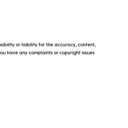
ility or liability for the accuracy, content,
f you have any complaints or copyright issues