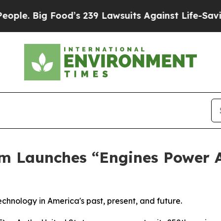
Big Food’s 239 Lawsuits Against Life-Saving Poli
m Launches “Engines Power 
 technology in America's past, present, and future.