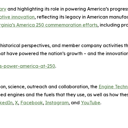
ary
and highlighting its role in powering America’s progress
otive innovation
, reflecting its legacy in American manufa
irginia’s America 250 commemoration efforts
, including pr
 historical perspectives, and member company activities t
at have powered the nation’s growth – and the innovations
es-power-america-at-250
.
on, science, outreach and collaboration, the
Engine Tech
d engines and the fuels that they use, as well as how these
nkedIn
,
X
,
Facebook
,
Instagram
, and
YouTube
.