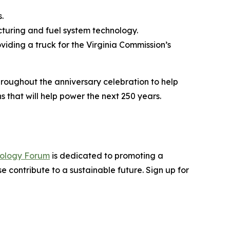
.
cturing and fuel system technology.
oviding a truck for the Virginia Commission’s
hroughout the anniversary celebration to help
 that will help power the next 250 years.
nology Forum
is dedicated to promoting a
 contribute to a sustainable future. Sign up for