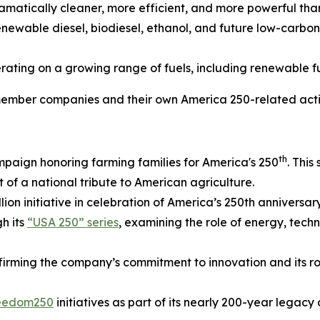
atically cleaner, more efficient, and more powerful than
 renewable diesel, biodiesel, ethanol, and future low-carb
ating on a growing range of fuels, including renewable f
mber companies and their own America 250-related acti
th
mpaign honoring farming families for America's 250
. This
t of a national tribute to American agriculture.
lion initiative in celebration of America’s 250th anniversary
gh its
“USA 250” series
, examining the role of energy, tec
ffirming the company’s commitment to innovation and its ro
reedom250
initiatives as part of its nearly 200-year legac