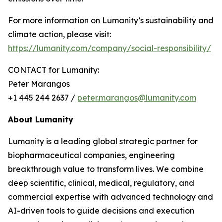
For more information on Lumanity’s sustainability and
climate action, please visit:
https://lumanity.com/company/social-responsibility/
CONTACT for Lumanity:
Peter Marangos
+1 445 244 2637 /
peter.marangos@lumanity.com
About Lumanity
Lumanity is a leading global strategic partner for
biopharmaceutical companies, engineering
breakthrough value to transform lives. We combine
deep scientific, clinical, medical, regulatory, and
commercial expertise with advanced technology and
AI-driven tools to guide decisions and execution