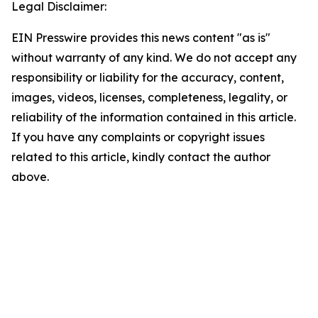
Legal Disclaimer:
EIN Presswire provides this news content "as is"
without warranty of any kind. We do not accept any
responsibility or liability for the accuracy, content,
images, videos, licenses, completeness, legality, or
reliability of the information contained in this article.
If you have any complaints or copyright issues
related to this article, kindly contact the author
above.