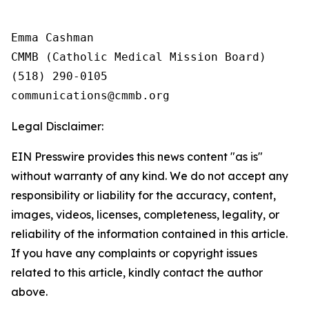
Emma Cashman

CMMB (Catholic Medical Mission Board)

(518) 290-0105

Legal Disclaimer:
EIN Presswire provides this news content "as is"
without warranty of any kind. We do not accept any
responsibility or liability for the accuracy, content,
images, videos, licenses, completeness, legality, or
reliability of the information contained in this article.
If you have any complaints or copyright issues
related to this article, kindly contact the author
above.