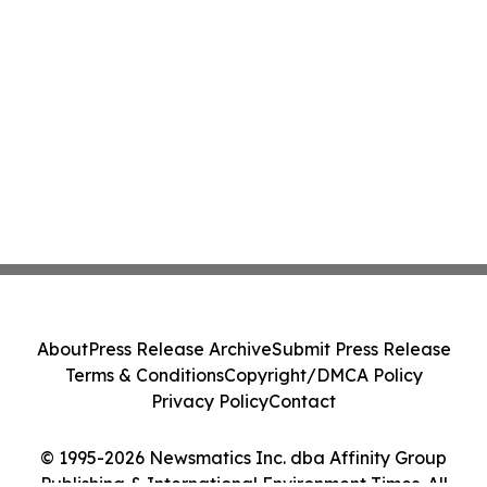
About
Press Release Archive
Submit Press Release
Terms & Conditions
Copyright/DMCA Policy
Privacy Policy
Contact
© 1995-2026 Newsmatics Inc. dba Affinity Group
Publishing & International Environment Times. All