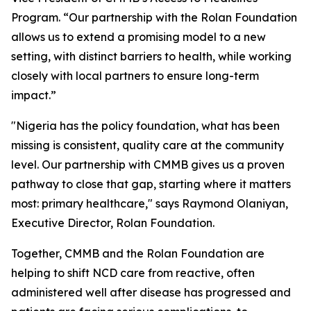
Program. “Our partnership with the Rolan Foundation
allows us to extend a promising model to a new
setting, with distinct barriers to health, while working
closely with local partners to ensure long-term
impact.”
"Nigeria has the policy foundation, what has been
missing is consistent, quality care at the community
level. Our partnership with CMMB gives us a proven
pathway to close that gap, starting where it matters
most: primary healthcare," says Raymond Olaniyan,
Executive Director, Rolan Foundation.
Together, CMMB and the Rolan Foundation are
helping to shift NCD care from reactive, often
administered well after disease has progressed and