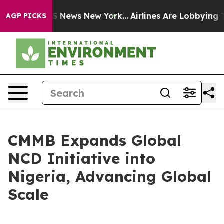
e was CBS News New York...
Airlines Are Lobbying To Ch
AGP PICKS
CMMB Expands Global
NCD Initiative into
Nigeria, Advancing Global
Scale