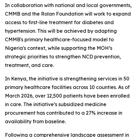
In collaboration with national and local governments,
CMMB and the Rolan Foundation will work to expand
access to first-line treatment for diabetes and
hypertension. This will be achieved by adapting
CMMB's primary healthcare-focused model to
Nigeria's context, while supporting the MOH’s
strategic priorities to strengthen NCD prevention,
treatment, and care.
In Kenya, the initiative is strengthening services in 50
primary healthcare facilities across 10 counties. As of
March 2026, over 12,500 patients have been enrolled
in care. The initiative’s subsidized medicine
procurement has contributed to a 27% increase in
availability from baseline.
Following a comprehensive landscape assessment in