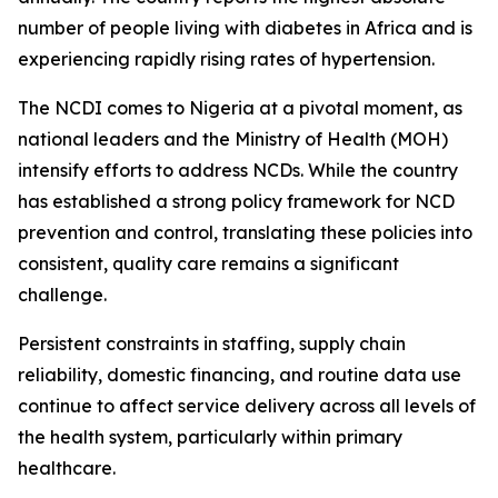
number of people living with diabetes in Africa and is
experiencing rapidly rising rates of hypertension.
The NCDI comes to Nigeria at a pivotal moment, as
national leaders and the Ministry of Health (MOH)
intensify efforts to address NCDs. While the country
has established a strong policy framework for NCD
prevention and control, translating these policies into
consistent, quality care remains a significant
challenge.
Persistent constraints in staffing, supply chain
reliability, domestic financing, and routine data use
continue to affect service delivery across all levels of
the health system, particularly within primary
healthcare.