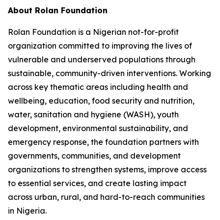
About Rolan Foundation
Rolan Foundation is a Nigerian not-for-profit
organization committed to improving the lives of
vulnerable and underserved populations through
sustainable, community-driven interventions. Working
across key thematic areas including health and
wellbeing, education, food security and nutrition,
water, sanitation and hygiene (WASH), youth
development, environmental sustainability, and
emergency response, the foundation partners with
governments, communities, and development
organizations to strengthen systems, improve access
to essential services, and create lasting impact
across urban, rural, and hard-to-reach communities
in Nigeria.