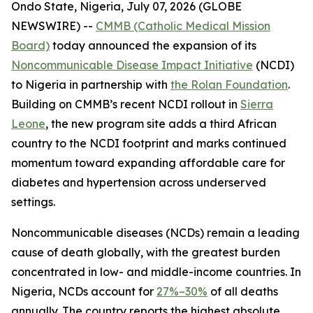
Ondo State, Nigeria, July 07, 2026 (GLOBE
NEWSWIRE) --
CMMB (Catholic Medical Mission
Board)
today announced the expansion of its
Noncommunicable Disease Impact Initiative
(NCDI)
to Nigeria in partnership with
the Rolan Foundation
.
Building on CMMB’s recent NCDI rollout in
Sierra
Leone
, the new program site adds a third African
country to the NCDI footprint and marks continued
momentum toward expanding affordable care for
diabetes and hypertension across underserved
settings.
Noncommunicable diseases (NCDs) remain a leading
cause of death globally, with the greatest burden
concentrated in low- and middle-income countries. In
Nigeria, NCDs account for
27%–30%
of all deaths
annually. The country reports the highest absolute