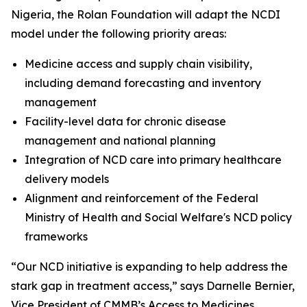
Nigeria, the Rolan Foundation will adapt the NCDI
model under the following priority areas:
Medicine access and supply chain visibility,
including demand forecasting and inventory
management
Facility-level data for chronic disease
management and national planning
Integration of NCD care into primary healthcare
delivery models
Alignment and reinforcement of the Federal
Ministry of Health and Social Welfare's NCD policy
frameworks
“Our NCD initiative is expanding to help address the
stark gap in treatment access,” says Darnelle Bernier,
Vice President of CMMB’s Access to Medicines