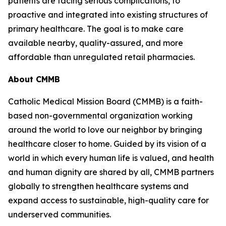
patients are facing serious complications, to
proactive and integrated into existing structures of
primary healthcare. The goal is to make care
available nearby, quality-assured, and more
affordable than unregulated retail pharmacies.
About CMMB
Catholic Medical Mission Board (CMMB) is a faith-
based non-governmental organization working
around the world to love our neighbor by bringing
healthcare closer to home. Guided by its vision of a
world in which every human life is valued, and health
and human dignity are shared by all, CMMB partners
globally to strengthen healthcare systems and
expand access to sustainable, high-quality care for
underserved communities.