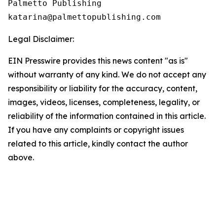
Palmetto Publishing

Legal Disclaimer:
EIN Presswire provides this news content "as is"
without warranty of any kind. We do not accept any
responsibility or liability for the accuracy, content,
images, videos, licenses, completeness, legality, or
reliability of the information contained in this article.
If you have any complaints or copyright issues
related to this article, kindly contact the author
above.