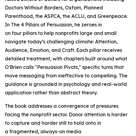
Doctors Without Borders, Oxfam, Planned
Parenthood, the ASPCA, the ACLU, and Greenpeace.
In
The 4 Pillars of Persuasion
, he zeroes in
on four pillars to help nonprofits large and small
navigate today’s challenging climate: Attention,
Audience, Emotion, and Craft. Each pillar receives
detailed treatment, with chapters built around what
O'Brien calls "Persuasion Pivots," specific turns that
move messaging from ineffective to compelling. The
guidance is grounded in psychology and real-world
application rather than abstract theory.
The book addresses a convergence of pressures
facing the nonprofit sector. Donor attention is harder
to capture and harder still to hold onto in
a fragmented, always-on media