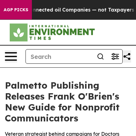
itically Connected oil Companies — not Taxpayers — th
AGP PICKS
Palmetto Publishing
Releases Frank O'Brien's
New Guide for Nonprofit
Communicators
Veteran strategist behind campaigns for Doctors