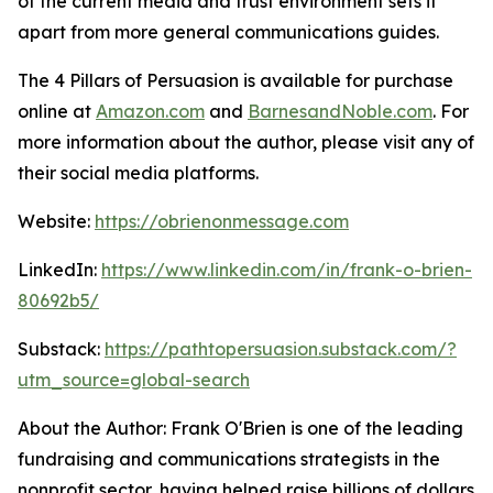
of the current media and trust environment sets it
apart from more general communications guides.
The 4 Pillars of Persuasion
is available for purchase
online at
Amazon.com
and
BarnesandNoble.com
. For
more information about the author, please visit any of
their social media platforms.
Website:
https://obrienonmessage.com
LinkedIn:
https://www.linkedin.com/in/frank-o-brien-
80692b5/
Substack:
https://pathtopersuasion.substack.com/?
utm_source=global-search
About the Author: Frank O'Brien is one of the leading
fundraising and communications strategists in the
nonprofit sector, having helped raise billions of dollars