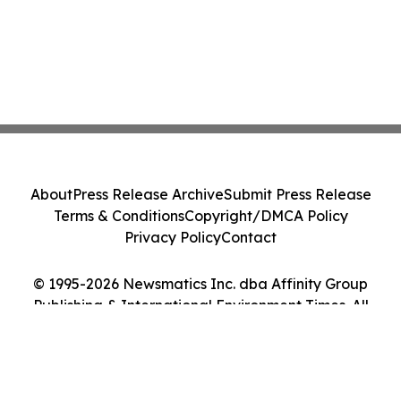
About
Press Release Archive
Submit Press Release
Terms & Conditions
Copyright/DMCA Policy
Privacy Policy
Contact
© 1995-2026 Newsmatics Inc. dba Affinity Group
Publishing & International Environment Times. All
Rights Reserved.
Cookie Settings / Your Privacy Choices