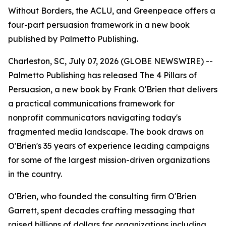
Without Borders, the ACLU, and Greenpeace offers a
four-part persuasion framework in a new book
published by Palmetto Publishing.
Charleston, SC, July 07, 2026 (GLOBE NEWSWIRE) --
Palmetto Publishing has released
The 4 Pillars of
Persuasion
, a new book by Frank O'Brien that delivers
a practical communications framework for
nonprofit communicators navigating today's
fragmented media landscape. The book draws on
O'Brien's 35 years of experience leading campaigns
for some of the largest mission-driven organizations
in the country.
O'Brien, who founded the consulting firm O'Brien
Garrett, spent decades crafting messaging that
raised billions of dollars for organizations including