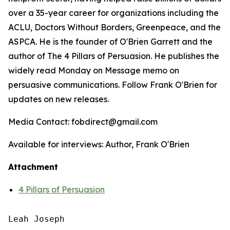
over a 35-year career for organizations including the
ACLU, Doctors Without Borders, Greenpeace, and the
ASPCA. He is the founder of O'Brien Garrett and the
author of
The 4 Pillars of Persuasion
. He publishes the
widely read Monday on Message memo on
persuasive communications. Follow Frank O'Brien for
updates on new releases.
Media Contact: fobdirect@gmail.com
Available for interviews: Author, Frank O'Brien
Attachment
4 Pillars of Persuasion
Leah Joseph
