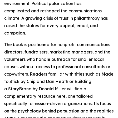
environment. Political polarization has
complicated and reshaped the communications
climate. A growing crisis of trust in philanthropy has
raised the stakes for every appeal, email, and
campaign.
The book is positioned for nonprofit communications
directors, fundraisers, marketing managers, and the
volunteers who handle outreach for smaller local
causes without access to professional consultants or
copywriters. Readers familiar with titles such as Made
to Stick by Chip and Dan Heath or Building
a StoryBrand by Donald Miller will find a
complementary resource here, one tailored
specifically to mission-driven organizations. Its focus
on the psychology behind persuasion and the realities