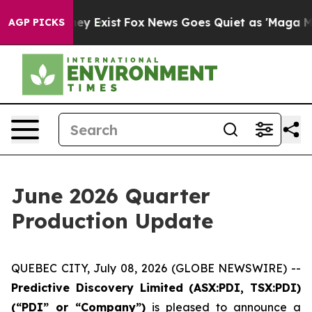
oof They Exist
Fox News Goes Quiet as 'Maga Media Pip
AGP PICKS
June 2026 Quarter
Production Update
QUEBEC CITY, July 08, 2026 (GLOBE NEWSWIRE) --
Predictive Discovery Limited (ASX:PDI, TSX:PDI)
(“PDI” or “Company”)
is pleased to announce a