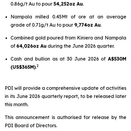
0.86g/t Au to pour
54,252oz Au
.
Nampala milled 0.45Mt of ore at an average
grade of 0.71g/t Au to pour
9,774oz Au
.
Combined gold poured from Kiniero and Nampala
of
64,026oz Au
during the June 2026 quarter.
Cash and bullion as at 30 June 2026 of
A$530M
2
(US$365M)
.
PDI will provide a comprehensive update of activities
in its June 2026 quarterly report, to be released later
this month.
This announcement is authorised for release by the
PDI Board of Directors.