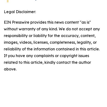
Legal Disclaimer:
EIN Presswire provides this news content "as is"
without warranty of any kind. We do not accept any
responsibility or liability for the accuracy, content,
images, videos, licenses, completeness, legality, or
reliability of the information contained in this article.
If you have any complaints or copyright issues
related to this article, kindly contact the author
above.