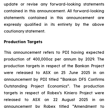
update or revise any forward-looking statements
contained in this announcement. All forward-looking
statements contained in this announcement are
expressly qualified in its entirety by the above
cautionary statement.
Production Targets
This announcement refers to PDI having expected
production of 400,000oz per annum by 2029. The
production targets in respect of the Bankan Project
were released to ASX on 25 June 2025 in an
announcement by PDI titled “Bankan DFS Confirms
Outstanding Project Economics”. The production
targets in respect of Robex’s Kiniero Project were
released to ASX on 22 August 2025 in an
announcement by Robex titled “Amendment to