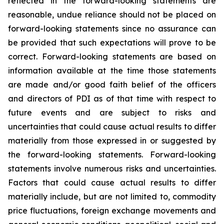
reflected in the forward-looking statements are
reasonable, undue reliance should not be placed on
forward-looking statements since no assurance can
be provided that such expectations will prove to be
correct. Forward-looking statements are based on
information available at the time those statements
are made and/or good faith belief of the officers
and directors of PDI as of that time with respect to
future events and are subject to risks and
uncertainties that could cause actual results to differ
materially from those expressed in or suggested by
the forward-looking statements. Forward-looking
statements involve numerous risks and uncertainties.
Factors that could cause actual results to differ
materially include, but are not limited to, commodity
price fluctuations, foreign exchange movements and