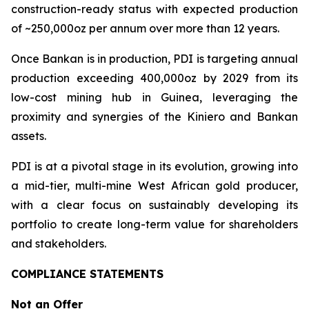
construction-ready status with expected production
of ~250,000oz per annum over more than 12 years.
Once Bankan is in production, PDI is targeting annual
production exceeding 400,000oz by 2029 from its
low-cost mining hub in Guinea, leveraging the
proximity and synergies of the Kiniero and Bankan
assets.
PDI is at a pivotal stage in its evolution, growing into
a mid-tier, multi-mine West African gold producer,
with a clear focus on sustainably developing its
portfolio to create long-term value for shareholders
and stakeholders.
COMPLIANCE STATEMENTS
Not an Offer