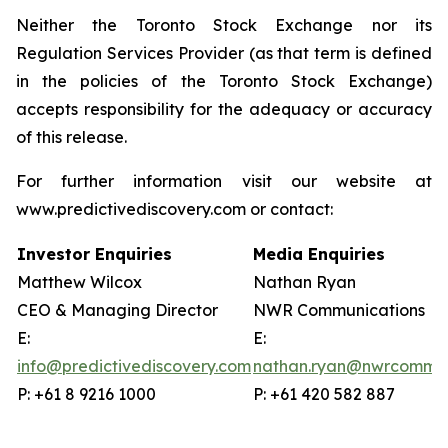
Neither the Toronto Stock Exchange nor its
Regulation Services Provider (as that term is defined
in the policies of the Toronto Stock Exchange)
accepts responsibility for the adequacy or accuracy
of this release.
For further information visit our website at
www.predictivediscovery.com or contact:
Investor Enquiries
Media Enquiries
Matthew Wilcox
Nathan Ryan
CEO & Managing Director
NWR Communications
E:
E:
info@predictivediscovery.com
nathan.ryan@nwrcommun
P: +61 8 9216 1000
P: +61 420 582 887