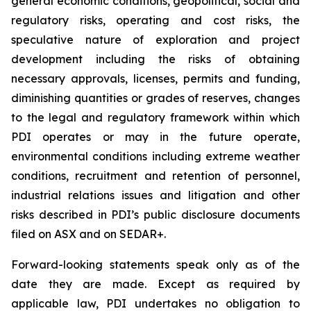
general economic conditions, geopolitical, social and
regulatory risks, operating and cost risks, the
speculative nature of exploration and project
development including the risks of obtaining
necessary approvals, licenses, permits and funding,
diminishing quantities or grades of reserves, changes
to the legal and regulatory framework within which
PDI operates or may in the future operate,
environmental conditions including extreme weather
conditions, recruitment and retention of personnel,
industrial relations issues and litigation and other
risks described in PDI’s public disclosure documents
filed on ASX and on SEDAR+.
Forward-looking statements speak only as of the
date they are made. Except as required by
applicable law, PDI undertakes no obligation to