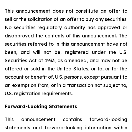
This announcement does not constitute an offer to
sell or the solicitation of an offer to buy any securities.
No securities regulatory authority has approved or
disapproved the contents of this announcement. The
securities referred to in this announcement have not
been, and will not be, registered under the U.S.
Securities Act of 1933, as amended, and may not be
offered or sold in the United States, or to, or for the
account or benefit of, U.S. persons, except pursuant to
an exemption from, or in a transaction not subject to,
U.S. registration requirements.
Forward-Looking Statements
This announcement contains forward-looking
statements and forward-looking information within