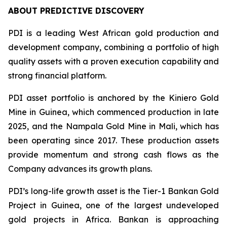
ABOUT PREDICTIVE DISCOVERY
PDI is a leading West African gold production and
development company, combining a portfolio of high
quality assets with a proven execution capability and
strong financial platform.
PDI asset portfolio is anchored by the Kiniero Gold
Mine in Guinea, which commenced production in late
2025, and the Nampala Gold Mine in Mali, which has
been operating since 2017. These production assets
provide momentum and strong cash flows as the
Company advances its growth plans.
PDI’s long-life growth asset is the Tier-1 Bankan Gold
Project in Guinea, one of the largest undeveloped
gold projects in Africa. Bankan is approaching