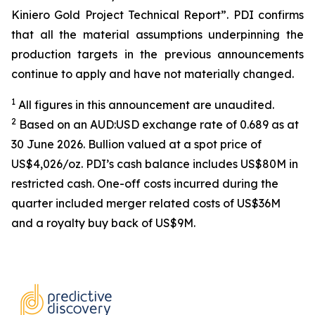
Kiniero Gold Project Technical Report”. PDI confirms
that all the material assumptions underpinning the
production targets in the previous announcements
continue to apply and have not materially changed.
1
All figures in this announcement are unaudited.
2
Based on an AUD:USD exchange rate of 0.689 as at
30 June 2026. Bullion valued at a spot price of
US$4,026/oz. PDI’s cash balance includes US$80M in
restricted cash. One-off costs incurred during the
quarter included merger related costs of US$36M
and a royalty buy back of US$9M.