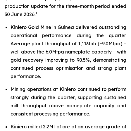
production update for the three-month period ended
1
30 June 2026.
Kiniero Gold Mine in Guinea delivered outstanding
operational performance during the quarter.
Average plant throughput of 1,113tph (~9.0Mtpa) –
well above the 6.0Mtpa nameplate capacity – with
gold recovery improving to 90.5%, demonstrating
continued process optimisation and strong plant
performance.
Mining operations at Kiniero continued to perform
strongly during the quarter, supporting sustained
mill throughput above nameplate capacity and
consistent processing performance.
Kiniero milled 2.2Mt of ore at an average grade of