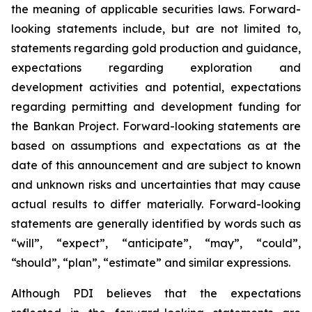
the meaning of applicable securities laws. Forward-
looking statements include, but are not limited to,
statements regarding gold production and guidance,
expectations regarding exploration and
development activities and potential, expectations
regarding permitting and development funding for
the Bankan Project. Forward-looking statements are
based on assumptions and expectations as at the
date of this announcement and are subject to known
and unknown risks and uncertainties that may cause
actual results to differ materially. Forward-looking
statements are generally identified by words such as
“will”, “expect”, “anticipate”, “may”, “could”,
“should”, “plan”, “estimate” and similar expressions.
Although PDI believes that the expectations