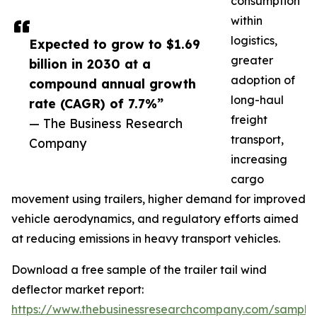
consumption
within
logistics,
Expected to grow to $1.69
greater
billion in 2030 at a
adoption of
compound annual growth
long-haul
rate (CAGR) of 7.7%”
freight
— The Business Research
transport,
Company
increasing
cargo
movement using trailers, higher demand for improved
vehicle aerodynamics, and regulatory efforts aimed
at reducing emissions in heavy transport vehicles.
Download a free sample of the trailer tail wind
deflector market report:
https://www.thebusinessresearchcompany.com/sample