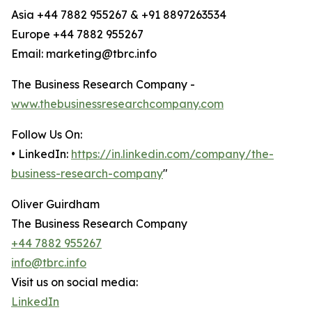
Asia +44 7882 955267 & +91 8897263534
Europe +44 7882 955267
Email: marketing@tbrc.info
The Business Research Company -
www.thebusinessresearchcompany.com
Follow Us On:
• LinkedIn:
https://in.linkedin.com/company/the-
business-research-company
"
Oliver Guirdham
The Business Research Company
+44 7882 955267
info@tbrc.info
Visit us on social media:
LinkedIn