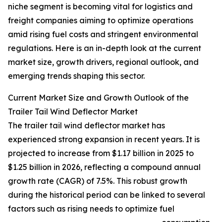
niche segment is becoming vital for logistics and
freight companies aiming to optimize operations
amid rising fuel costs and stringent environmental
regulations. Here is an in-depth look at the current
market size, growth drivers, regional outlook, and
emerging trends shaping this sector.
Current Market Size and Growth Outlook of the
Trailer Tail Wind Deflector Market
The trailer tail wind deflector market has
experienced strong expansion in recent years. It is
projected to increase from $1.17 billion in 2025 to
$1.25 billion in 2026, reflecting a compound annual
growth rate (CAGR) of 7.5%. This robust growth
during the historical period can be linked to several
factors such as rising needs to optimize fuel