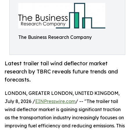
The Business Research Company
Latest trailer tail wind deflector market
research by TBRC reveals future trends and
forecasts.
LONDON, GREATER LONDON, UNITED KINGDOM,
July 8, 2026 /
EINPresswire.com
/ -- "The trailer tail
wind deflector market is gaining significant traction
as the transportation industry increasingly focuses on
improving fuel efficiency and reducing emissions. This