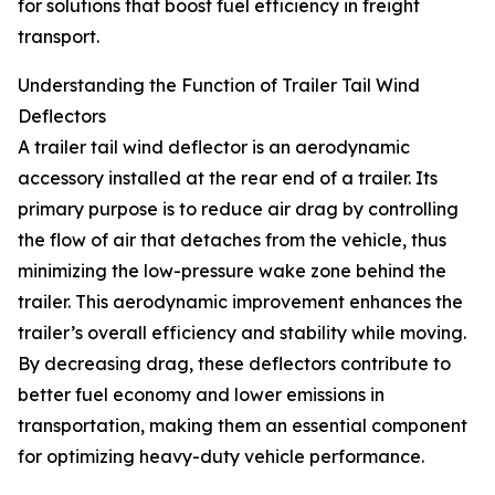
for solutions that boost fuel efficiency in freight
transport.
Understanding the Function of Trailer Tail Wind
Deflectors
A trailer tail wind deflector is an aerodynamic
accessory installed at the rear end of a trailer. Its
primary purpose is to reduce air drag by controlling
the flow of air that detaches from the vehicle, thus
minimizing the low-pressure wake zone behind the
trailer. This aerodynamic improvement enhances the
trailer’s overall efficiency and stability while moving.
By decreasing drag, these deflectors contribute to
better fuel economy and lower emissions in
transportation, making them an essential component
for optimizing heavy-duty vehicle performance.