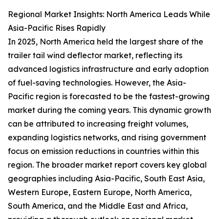
Regional Market Insights: North America Leads While
Asia-Pacific Rises Rapidly
In 2025, North America held the largest share of the
trailer tail wind deflector market, reflecting its
advanced logistics infrastructure and early adoption
of fuel-saving technologies. However, the Asia-
Pacific region is forecasted to be the fastest-growing
market during the coming years. This dynamic growth
can be attributed to increasing freight volumes,
expanding logistics networks, and rising government
focus on emission reductions in countries within this
region. The broader market report covers key global
geographies including Asia-Pacific, South East Asia,
Western Europe, Eastern Europe, North America,
South America, and the Middle East and Africa,