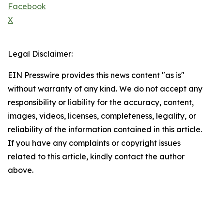
Facebook
X
Legal Disclaimer:
EIN Presswire provides this news content "as is"
without warranty of any kind. We do not accept any
responsibility or liability for the accuracy, content,
images, videos, licenses, completeness, legality, or
reliability of the information contained in this article.
If you have any complaints or copyright issues
related to this article, kindly contact the author
above.