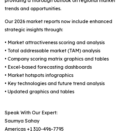
providing a thorough outlook on regional market
trends and opportunities.
Our 2026 market reports now include enhanced
strategic insights through:
• Market attractiveness scoring and analysis
• Total addressable market (TAM) analysis
• Company scoring matrix graphics and tables
• Excel-based forecasting dashboards
• Market hotspots infographics
• Key technologies and future trend analysis
• Updated graphics and tables
Speak With Our Expert:
Saumya Sahay
Americas +1 310-496-7795