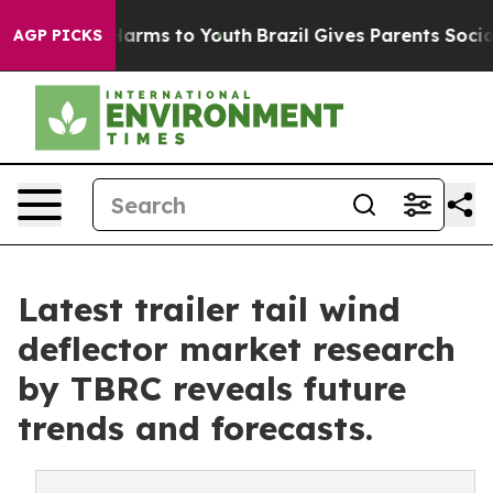
 Abate Harms to Youth
Brazil Gives Parents Social Medi
AGP PICKS
Latest trailer tail wind
deflector market research
by TBRC reveals future
trends and forecasts.