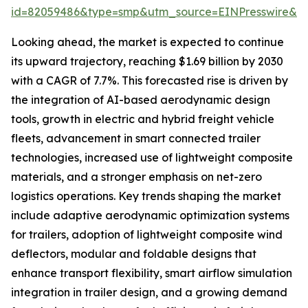
id=82059486&type=smp&utm_source=EINPresswire&
Looking ahead, the market is expected to continue
its upward trajectory, reaching $1.69 billion by 2030
with a CAGR of 7.7%. This forecasted rise is driven by
the integration of AI-based aerodynamic design
tools, growth in electric and hybrid freight vehicle
fleets, advancement in smart connected trailer
technologies, increased use of lightweight composite
materials, and a stronger emphasis on net-zero
logistics operations. Key trends shaping the market
include adaptive aerodynamic optimization systems
for trailers, adoption of lightweight composite wind
deflectors, modular and foldable designs that
enhance transport flexibility, smart airflow simulation
integration in trailer design, and a growing demand