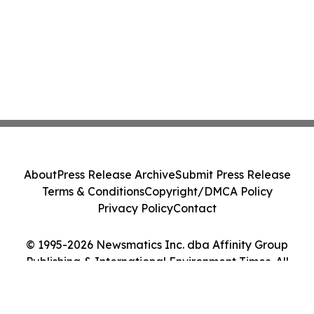
About
Press Release Archive
Submit Press Release
Terms & Conditions
Copyright/DMCA Policy
Privacy Policy
Contact
© 1995-2026 Newsmatics Inc. dba Affinity Group
Publishing & International Environment Times. All
Rights Reserved.
Cookie Settings / Your Privacy Choices