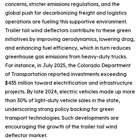
concerns, stricter emissions regulations, and the
global push for decarbonizing freight and logistics
operations are fueling this supportive environment.
Trailer tail wind deflectors contribute to these green
initiatives by improving aerodynamics, lowering drag,
and enhancing fuel efficiency, which in turn reduces
greenhouse gas emissions from heavy-duty trucks.
For instance, in July 2025, the Colorado Department
of Transportation reported investments exceeding
$435 million toward electrification and infrastructure
projects. By late 2024, electric vehicles made up more
than 30% of light-duty vehicle sales in the state,
underscoring strong policy backing for green
transport technologies. Such developments are
encouraging the growth of the trailer tail wind
deflector market.