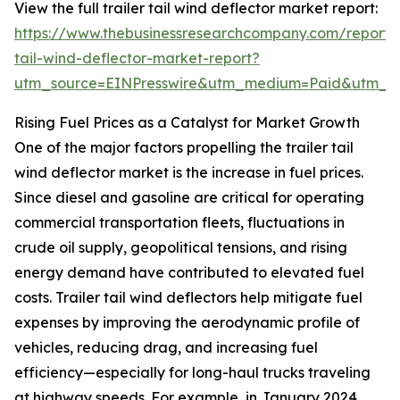
View the full trailer tail wind deflector market report:
https://www.thebusinessresearchcompany.com/report/t
tail-wind-deflector-market-report?
utm_source=EINPresswire&utm_medium=Paid&utm_
Rising Fuel Prices as a Catalyst for Market Growth
One of the major factors propelling the trailer tail
wind deflector market is the increase in fuel prices.
Since diesel and gasoline are critical for operating
commercial transportation fleets, fluctuations in
crude oil supply, geopolitical tensions, and rising
energy demand have contributed to elevated fuel
costs. Trailer tail wind deflectors help mitigate fuel
expenses by improving the aerodynamic profile of
vehicles, reducing drag, and increasing fuel
efficiency—especially for long-haul trucks traveling
at highway speeds. For example, in January 2024,