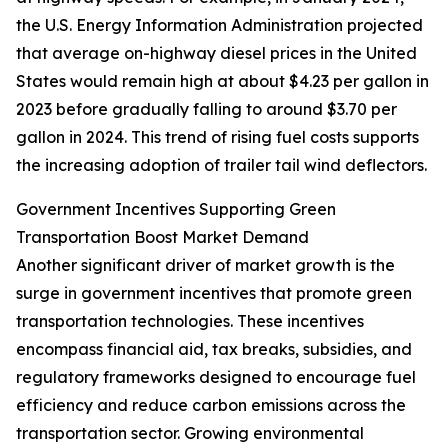
the U.S. Energy Information Administration projected
that average on-highway diesel prices in the United
States would remain high at about $4.23 per gallon in
2023 before gradually falling to around $3.70 per
gallon in 2024. This trend of rising fuel costs supports
the increasing adoption of trailer tail wind deflectors.
Government Incentives Supporting Green
Transportation Boost Market Demand
Another significant driver of market growth is the
surge in government incentives that promote green
transportation technologies. These incentives
encompass financial aid, tax breaks, subsidies, and
regulatory frameworks designed to encourage fuel
efficiency and reduce carbon emissions across the
transportation sector. Growing environmental