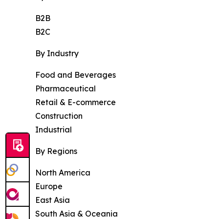
B2B
B2C
By Industry
Food and Beverages
Pharmaceutical
Retail & E-commerce
Construction
Industrial
By Regions
North America
Europe
East Asia
South Asia & Oceania