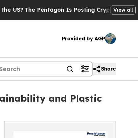
he Pentagon Is Posting Cryptic Biblical Message
View all
Provided by AGP
Share
inability and Plastic