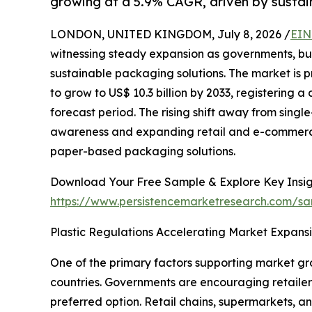
growing at a 5.9% CAGR, driven by sustain
LONDON, UNITED KINGDOM, July 8, 2026 /
EIN
witnessing steady expansion as governments, bu
sustainable packaging solutions. The market is pr
to grow to US$ 10.3 billion by 2033, registering
forecast period. The rising shift away from sing
awareness and expanding retail and e-commerce 
paper-based packaging solutions.
Download Your Free Sample & Explore Key Insig
https://www.persistencemarketresearch.com/sa
Plastic Regulations Accelerating Market Expans
One of the primary factors supporting market gro
countries. Governments are encouraging retailer
preferred option. Retail chains, supermarkets, a