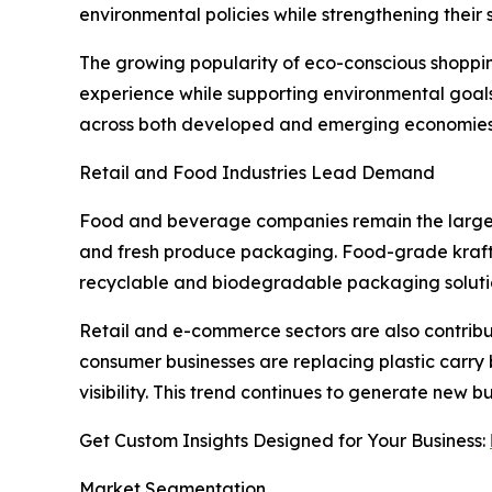
environmental policies while strengthening their 
The growing popularity of eco-conscious shoppi
experience while supporting environmental goal
across both developed and emerging economies
Retail and Food Industries Lead Demand
Food and beverage companies remain the largest e
and fresh produce packaging. Food-grade kraft
recyclable and biodegradable packaging soluti
Retail and e-commerce sectors are also contribut
consumer businesses are replacing plastic carry 
visibility. This trend continues to generate new
Get Custom Insights Designed for Your Business:
Market Segmentation