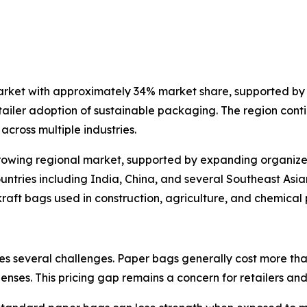
arket with approximately 34% market share, supported by 
ailer adoption of sustainable packaging. The region conti
cross multiple industries.
rowing regional market, supported by expanding organized 
untries including India, China, and several Southeast Asi
 kraft bags used in construction, agriculture, and chemica
s several challenges. Paper bags generally cost more than
nses. This pricing gap remains a concern for retailers and