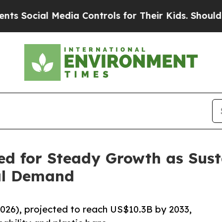
al Media Controls for Their Kids. Should the US?
T
d for Steady Growth as Susta
bal Demand
026), projected to reach US$10.3B by 2033,