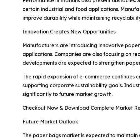
Performance limitations also present obstacles. 
certain industrial and food applications. Manufa
improve durability while maintaining recyclabilit
Innovation Creates New Opportunities
Manufacturers are introducing innovative paper 
applications. Companies are also focusing on rec
developments are expected to strengthen paper 
The rapid expansion of e-commerce continues c
supporting corporate sustainability goals. Indus
significantly to future market growth.
Checkout Now & Download Complete Market Re
Future Market Outlook
The paper bags market is expected to maintain 