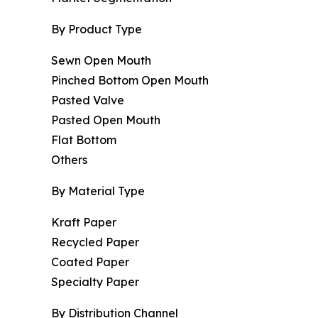
By Product Type
Sewn Open Mouth
Pinched Bottom Open Mouth
Pasted Valve
Pasted Open Mouth
Flat Bottom
Others
By Material Type
Kraft Paper
Recycled Paper
Coated Paper
Specialty Paper
By Distribution Channel