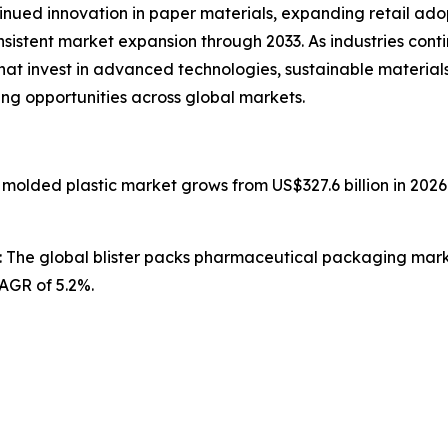
ntinued innovation in paper materials, expanding retail ad
nsistent market expansion through 2033. As industries con
that invest in advanced technologies, sustainable materia
ing opportunities across global markets.
n molded plastic market grows from US$327.6 billion in 2026
: The global blister packs pharmaceutical packaging market
CAGR of 5.2%.