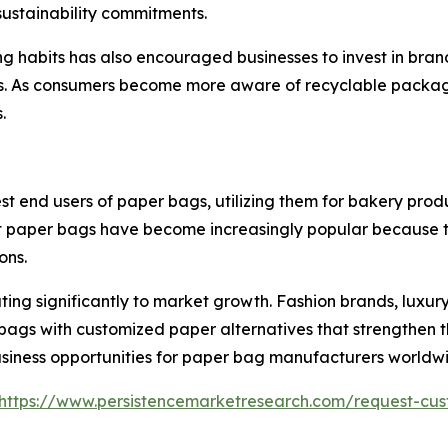
sustainability commitments.
ng habits has also encouraged businesses to invest in br
s. As consumers become more aware of recyclable packag
.
nd users of paper bags, utilizing them for bakery product
 paper bags have become increasingly popular because th
ons.
ing significantly to market growth. Fashion brands, luxury
bags with customized paper alternatives that strengthen t
 business opportunities for paper bag manufacturers worldw
https://www.persistencemarketresearch.com/request-cus