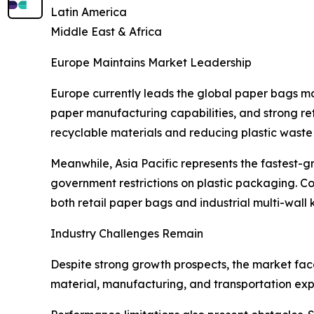
Latin America
Middle East & Africa
Europe Maintains Market Leadership
Europe currently leads the global paper bags m
paper manufacturing capabilities, and strong ret
recyclable materials and reducing plastic waste a
Meanwhile, Asia Pacific represents the fastest-g
government restrictions on plastic packaging. Co
both retail paper bags and industrial multi-wall
Industry Challenges Remain
Despite strong growth prospects, the market face
material, manufacturing, and transportation expe