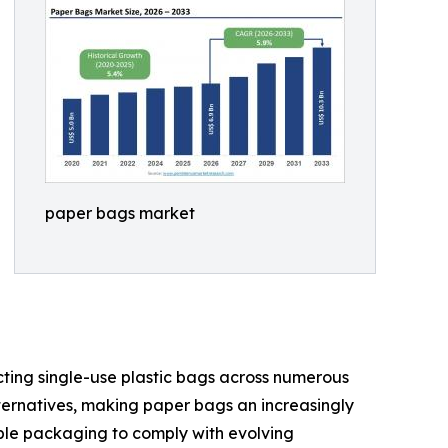
paper bags market
cting single-use plastic bags across numerous
ternatives, making paper bags an increasingly
able packaging to comply with evolving