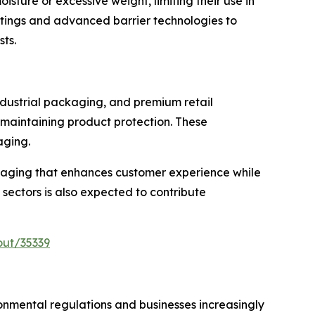
ture or excessive weight, limiting their use in
oatings and advanced barrier technologies to
sts.
ndustrial packaging, and premium retail
 maintaining product protection. These
aging.
kaging that enhances customer experience while
 sectors is also expected to contribute
out/35339
nmental regulations and businesses increasingly