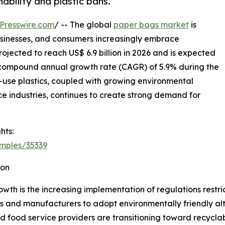
ability and plastic bans.
Presswire.com
/ -- The global
paper bags market
is
sinesses, and consumers increasingly embrace
ojected to reach US$ 6.9 billion in 2026 and is expected
 a compound annual growth rate (CAGR) of 5.9% during the
le-use plastics, coupled with growing environmental
industries, continues to create strong demand for
hts:
mples/35339
ion
wth is the increasing implementation of regulations restri
s and manufacturers to adopt environmentally friendly al
nd food service providers are transitioning toward recycl