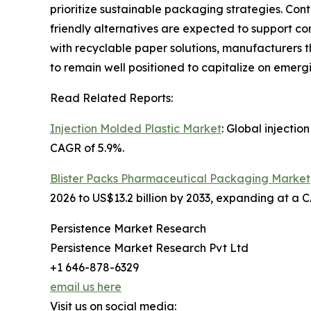
prioritize sustainable packaging strategies. Co
friendly alternatives are expected to support co
with recyclable paper solutions, manufacturers 
to remain well positioned to capitalize on emerg
Read Related Reports:
Injection Molded Plastic Market
: Global injectio
CAGR of 5.9%.
Blister Packs Pharmaceutical Packaging Market
2026 to US$13.2 billion by 2033, expanding at a 
Persistence Market Research
Persistence Market Research Pvt Ltd
+1 646-878-6329
email us here
Visit us on social media: