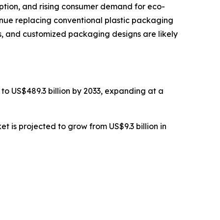
option, and rising consumer demand for eco-
tinue replacing conventional plastic packaging
ls, and customized packaging designs are likely
 to US$489.3 billion by 2033, expanding at a
 is projected to grow from US$9.3 billion in