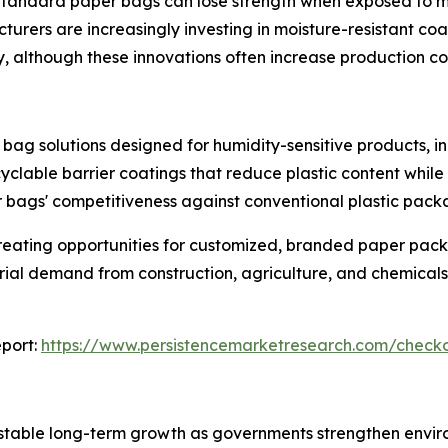
Standard paper bags can lose strength when exposed to mois
cturers are increasingly investing in moisture-resistant c
y, although these innovations often increase production co
bag solutions designed for humidity-sensitive products, i
yclable barrier coatings that reduce plastic content while
bags' competitiveness against conventional plastic pack
reating opportunities for customized, branded paper pac
trial demand from construction, agriculture, and chemicals
port:
https://www.persistencemarketresearch.com/check
stable long-term growth as governments strengthen enviro