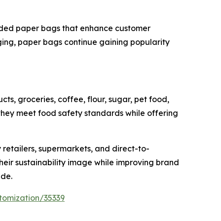
anded paper bags that enhance customer
ing, paper bags continue gaining popularity
s, groceries, coffee, flour, sugar, pet food,
ey meet food safety standards while offering
 retailers, supermarkets, and direct-to-
heir sustainability image while improving brand
ide.
tomization/35339