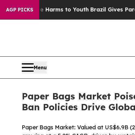
o Abate Harms to Youth
Brazil Gives Parents Soci
AGP PICKS
Menu
Paper Bags Market Poise
Ban Policies Drive Glo
Paper Bags Market: Valued at US$6.9B (2