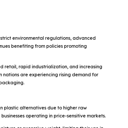
strict environmental regulations, advanced
nues benefiting from policies promoting
retail, rapid industrialization, and increasing
an nations are experiencing rising demand for
l packaging.
 plastic alternatives due to higher raw
 businesses operating in price-sensitive markets.