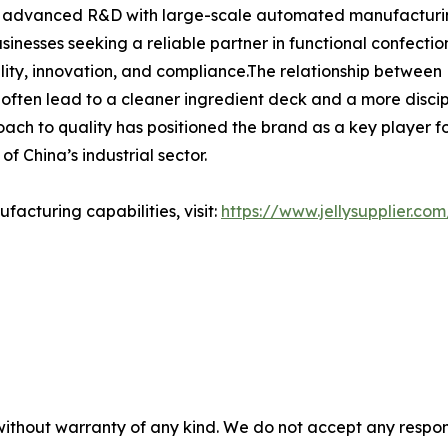
ng advanced R&D with large-scale automated manufacturing,
businesses seeking a reliable partner in functional confec
lity, innovation, and compliance.The relationship between H
 often lead to a cleaner ingredient deck and a more disci
ch to quality has positioned the brand as a key player for 
f China’s industrial sector.
acturing capabilities, visit:
https://www.jellysupplier.com
without warranty of any kind. We do not accept any responsib