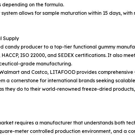
hs depending on the formula.
stem allows for sample maturation within 15 days, with m
al Supply
ried candy producer to a top-tier functional gummy manufac
RC, HACCP, ISO 22000, and SEDEX certifications. It also m
ceutical-grade manufacturing.
as Walmart and Costco, LITAFOOD provides comprehensive O
em a cornerstone for international brands seeking scalable
 as they do to their world-renowned freeze-dried products
rket requires a manufacturer that understands both techn
square-meter controlled production environment, and a com