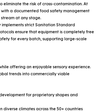
eliminate the risk of cross-contamination. At
ped with a documented food safety management
n stream at any stage.
 implements strict Sanitation Standard
otocols ensure that equipment is completely free
safety for every batch, supporting large-scale
hile offering an enjoyable sensory experience.
obal trends into commercially viable
ld development for proprietary shapes and
in diverse climates across the 50+ countries