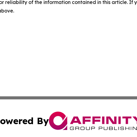
r reliability of the information contained in this article. I
 above.
owered By