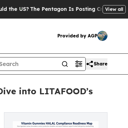
?
The Pentagon Is Posting Cryptic Biblical Mess
View all
Provided by AGP
Share
Dive into LITAFOOD’s