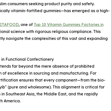
lim consumers seeking product purity and safety.
fically vitamin-fortified gummies—has emerged as a high-
LITAFOOD
, one of
Top 10 Vitamin Gummies Factories in
ional science with rigorous religious compliance. This
tly navigate the complexities of this vast and expanding
in Functional Confectionery
xtends far beyond the mere absence of prohibited
m of excellence in sourcing and manufacturing. For
ertification ensures that every component—from the bio-
yib" (pure and wholesome). This alignment is critical for
in Southeast Asia, the Middle East, and the rapidly
h America.