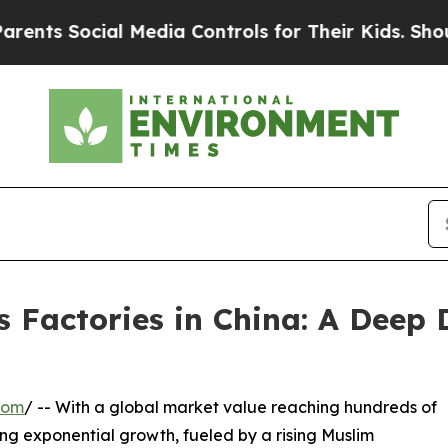
cial Media Controls for Their Kids. Should the US
 Factories in China: A Deep 
com
/ -- With a global market value reaching hundreds of
ncing exponential growth, fueled by a rising Muslim