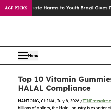
 to Abate Harms to Youth
Brazil Gives Parents So
AGP PICKS
Menu
Top 10 Vitamin Gummies
HALAL Compliance
NANTONG, CHINA, July 8, 2026 /
EINPresswire.
billions of dollars, the Halal industry is experie