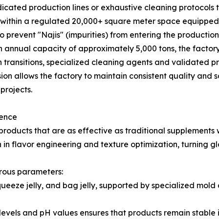
ted production lines or exhaustive cleaning protocols to 
e within a regulated 20,000+ square meter space equip
o prevent "Najis" (impurities) from entering the productio
 annual capacity of approximately 5,000 tons, the factory
transitions, specialized cleaning agents and validated pr
ision allows the factory to maintain consistent quality and 
projects.
lence
ducts that are as effective as traditional supplements w
n flavor engineering and texture optimization, turning gl
rous parameters:
squeeze jelly, and bag jelly, supported by specialized mo
ix levels and pH values ensures that products remain stable 