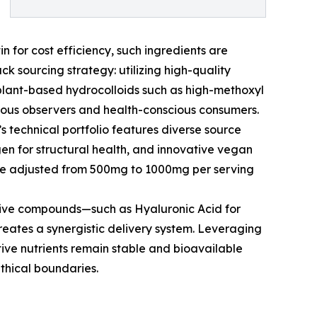
n for cost efficiency, such ingredients are
k sourcing strategy: utilizing high-quality
 plant-based hydrocolloids such as high-methoxyl
igious observers and health-conscious consumers.
’s technical portfolio features diverse source
gen for structural health, and innovative vegan
o be adjusted from 500mg to 1000mg per serving
ctive compounds—such as Hyaluronic Acid for
creates a synergistic delivery system. Leveraging
tive nutrients remain stable and bioavailable
ethical boundaries.