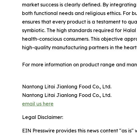
market success is clearly defined. By integrati
both functional needs and religious ethics. For 
ensures that every product is a testament to qua
symbiotic. The high standards required for Halal
health-conscious consumers. This objective approa
high-quality manufacturing partners in the heart o
For more information on product range and manuf
Nantong Litai Jianlong Food Co., Ltd.
Nantong Litai Jianlong Food Co., Ltd.
email us here
Legal Disclaimer:
EIN Presswire provides this news content "as is" 