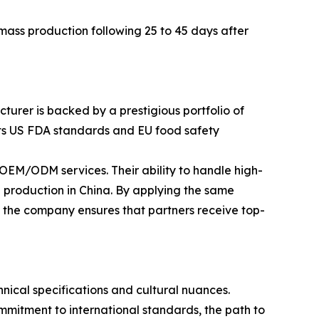
ass production following 25 to 45 days after
turer is backed by a prestigious portfolio of
eets US FDA standards and EU food safety
EM/ODM services. Their ability to handle high-
 production in China. By applying the same
, the company ensures that partners receive top-
ical specifications and cultural nuances.
mitment to international standards, the path to