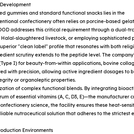
a Development
ied gummies and standard functional snacks lies in the
entional confectionery often relies on porcine-based gelati
OD addresses this critical requirement through a dual-trac
d Halal-slaughtered livestock, or employing sophisticated
uperior "clean label" profile that resonates with both rel
gredient scrutiny extends to the peptide level. The company
 (Type I) for beauty-from-within applications, bovine colla
red with precision, allowing active ingredient dosages t
grity or organoleptic properties.
zation of complex functional blends. By integrating bioa
trum of essential vitamins (A, C, D3, E)—the manufacturer 
onfectionery science, the facility ensures these heat-sensi
eliable nutraceutical solution that adheres to the strictest 
roduction Environments