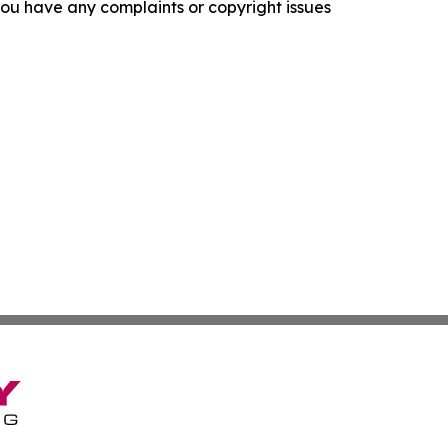
f you have any complaints or copyright issues