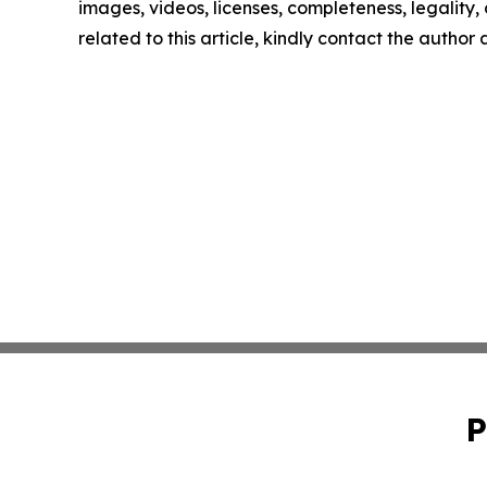
images, videos, licenses, completeness, legality, o
related to this article, kindly contact the author
P