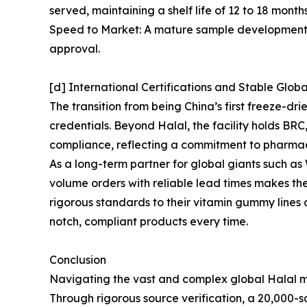
served, maintaining a shelf life of 12 to 18 mont
Speed to Market: A mature sample development sy
approval.
[d] International Certifications and Stable Glob
The transition from being China’s first freeze-d
credentials. Beyond Halal, the facility holds B
compliance, reflecting a commitment to pharma
As a long-term partner for global giants such 
volume orders with reliable lead times makes th
rigorous standards to their vitamin gummy lines
notch, compliant products every time.
Conclusion
Navigating the vast and complex global Halal ma
Through rigorous source verification, a 20,000-