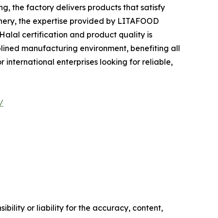
 the factory delivers products that satisfy
tionery, the expertise provided by LITAFOOD
alal certification and product quality is
plined manufacturing environment, benefiting all
international enterprises looking for reliable,
/
ility or liability for the accuracy, content,