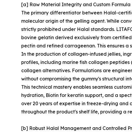
[a] Raw Material Integrity and Custom Formul
The primary differentiator between Halal-certif
molecular origin of the gelling agent. While conv
strictly prohibited under Halal standards. LITAFO
bovine gelatin derived exclusively from certifie
pectin and refined carrageenan. This ensures a s
In the production of collagen-infused jellies, in
profiles, including marine fish collagen peptides
collagen alternatives. Formulations are enginee
without compromising the gummy's structural inte
This technical mastery enables seamless customi
hydration, Biotin for keratin support, and a spec
over 20 years of expertise in freeze-drying and c
throughout the product's shelf life, providing a r
[b] Robust Halal Management and Controlled P