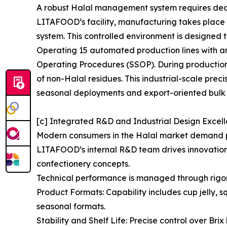
A robust Halal management system requires dedica
LITAFOOD’s facility, manufacturing takes plac
system. This controlled environment is designed t
Operating 15 automated production lines with an
Operating Procedures (SSOP). During production 
of non-Halal residues. This industrial-scale prec
seasonal deployments and export-oriented bulk 
[c] Integrated R&D and Industrial Design Excel
Modern consumers in the Halal market demand pro
LITAFOOD’s internal R&D team drives innovation i
confectionery concepts.
Technical performance is managed through rigo
Product Formats: Capability includes cup jelly, 
seasonal formats.
Stability and Shelf Life: Precise control over Br