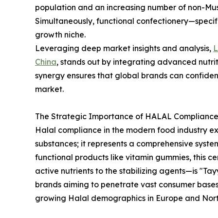
population and an increasing number of non-Mus
Simultaneously, functional confectionery—speci
growth niche.
Leveraging deep market insights and analysis,
China
, stands out by integrating advanced nutrit
synergy ensures that global brands can confiden
market.
The Strategic Importance of HALAL Compliance 
Halal compliance in the modern food industry e
substances; it represents a comprehensive syste
functional products like vitamin gummies, this c
active nutrients to the stabilizing agents—is "Tay
brands aiming to penetrate vast consumer bases 
growing Halal demographics in Europe and Nort