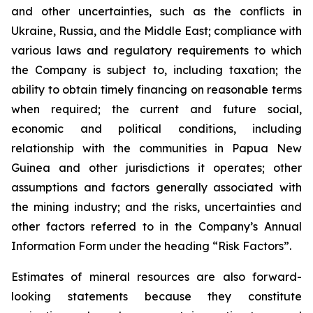
and other uncertainties, such as the conflicts in
Ukraine, Russia, and the Middle East; compliance with
various laws and regulatory requirements to which
the Company is subject to, including taxation; the
ability to obtain timely financing on reasonable terms
when required; the current and future social,
economic and political conditions, including
relationship with the communities in Papua New
Guinea and other jurisdictions it operates; other
assumptions and factors generally associated with
the mining industry; and the risks, uncertainties and
other factors referred to in the Company’s Annual
Information Form under the heading “Risk Factors”.
Estimates of mineral resources are also forward-
looking statements because they constitute