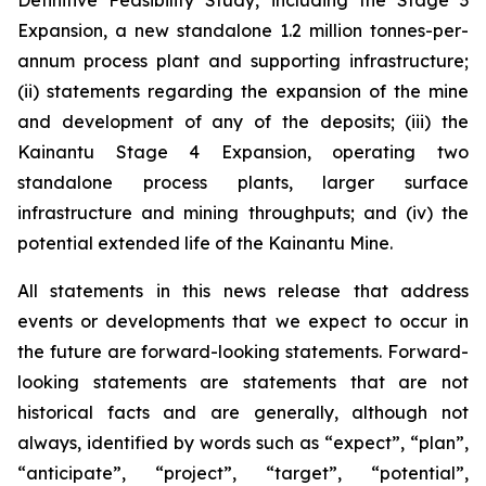
Definitive Feasibility Study, including the Stage 3
Expansion, a new standalone 1.2 million tonnes-per-
annum process plant and supporting infrastructure;
(ii) statements regarding the expansion of the mine
and development of any of the deposits; (iii) the
Kainantu Stage 4 Expansion, operating two
standalone process plants, larger surface
infrastructure and mining throughputs; and (iv) the
potential extended life of the Kainantu Mine.
All statements in this news release that address
events or developments that we expect to occur in
the future are forward-looking statements. Forward-
looking statements are statements that are not
historical facts and are generally, although not
always, identified by words such as “expect”, “plan”,
“anticipate”, “project”, “target”, “potential”,