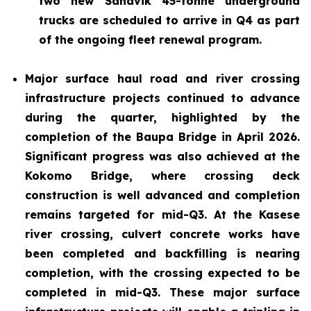
two new Sandvik 45-tonne underground
trucks are scheduled to arrive in Q4 as part
of the ongoing fleet renewal program.
Major surface haul road and river crossing
infrastructure projects continued to advance
during the quarter, highlighted by the
completion of the Baupa Bridge in April 2026.
Significant progress was also achieved at the
Kokomo Bridge, where crossing deck
construction is well advanced and completion
remains targeted for mid-Q3. At the Kasese
river crossing, culvert concrete works have
been completed and backfilling is nearing
completion, with the crossing expected to be
completed in mid-Q3. These major surface