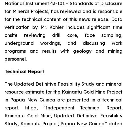
National Instrument 43-101 –
Standards of Disclosure
for Mineral Projects
, has reviewed and is responsible
for the technical content of this news release. Data
verification by Mr. Kohler includes significant time
onsite reviewing drill core, face sampling,
underground workings, and discussing work
programs and results with geology and mining
personnel.
Technical Report
The Updated Definitive Feasibility Study and mineral
resource estimate for the Kainantu Gold Mine Project
in Papua New Guinea are presented in a technical
report, titled, “Independent Technical Report,
Kainantu Gold Mine, Updated Definitive Feasibility
Study, Kainantu Project, Papua New Guinea” dated