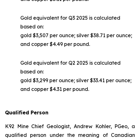
Gold equivalent for Q3 2025 is calculated
based on:
gold $3,507 per ounce; silver $38.71 per ounce;
and copper $4.49 per pound.
Gold equivalent for Q2 2025 is calculated
based on:
gold $3,299 per ounce; silver $33.41 per ounce;
and copper $4.31 per pound.
Qualified Person
K92 Mine Chief Geologist, Andrew Kohler, PGeo, a
qualified person under the meaning of Canadian