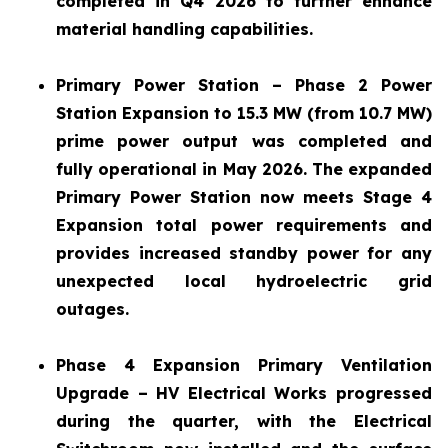
completed in Q4 2026 to further enhance
material handling capabilities.
Primary Power Station – Phase 2 Power
Station Expansion to 15.3 MW (from 10.7 MW)
prime power output was completed and
fully operational in May 2026. The expanded
Primary Power Station now meets Stage 4
Expansion total power requirements and
provides increased standby power for any
unexpected local hydroelectric grid
outages.
Phase 4 Expansion Primary Ventilation
Upgrade – HV Electrical Works progressed
during the quarter, with the Electrical