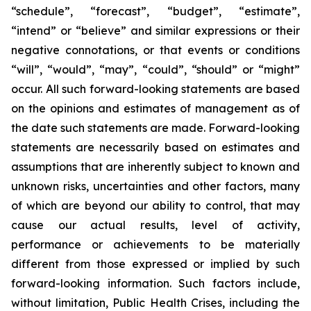
“schedule”, “forecast”, “budget”, “estimate”,
“intend” or “believe” and similar expressions or their
negative connotations, or that events or conditions
“will”, “would”, “may”, “could”, “should” or “might”
occur. All such forward-looking statements are based
on the opinions and estimates of management as of
the date such statements are made. Forward-looking
statements are necessarily based on estimates and
assumptions that are inherently subject to known and
unknown risks, uncertainties and other factors, many
of which are beyond our ability to control, that may
cause our actual results, level of activity,
performance or achievements to be materially
different from those expressed or implied by such
forward-looking information. Such factors include,
without limitation, Public Health Crises, including the