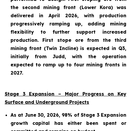
the second mining front (Lower Kora) was
delivered in April 2026, with production
progressively ramping up, adding mining
flexibility to further support increased
production. First stope ore from the third
mining front (Twin Incline) is expected in Q3,
initially from Judd, with the operation
expected to ramp up to four mining fronts in
2027.
Stage 3 Expansion – Major Progress on Key
Surface and Underground Projects
As at June 30, 2026, 98% of Stage 3 Expansion
growth capital has either been spent or