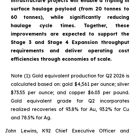
infrastructure projects will enable a tripling in
surface haulage payload (from 20 tonnes to
60 tonnes), while significantly reducing
haulage cycle times. Together, these
improvements are expected to support the
Stage 3 and Stage 4 Expansion throughput
requirements and deliver operating cost
efficiencies through economies of scale.
Note (1): Gold equivalent production for Q2 2026 is
calculated based on: gold $4,561 per ounce; silver
$73.55 per ounce; and copper $6.03 per pound.
Gold equivalent grade for Q2 incorporates
realized recoveries of 93.8% for Au, 93.2% for Cu
and 78.5% for Ag.
John Lewins, K92 Chief Executive Officer and