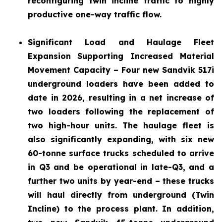
reconfiguring twin incline traffic to highly
productive one-way traffic flow.
Significant Load and Haulage Fleet
Expansion
Supporting Increased Material
Movement Capacity – Four new Sandvik 517i
underground loaders have been added to
date in 2026, resulting in a net increase of
two loaders following the replacement of
two high-hour units. The haulage fleet is
also significantly expanding, with six new
60-tonne surface trucks scheduled to arrive
in Q3 and be operational in late-Q3, and a
further two units by year-end – these trucks
will haul directly from underground (Twin
Incline) to the process plant. In addition,