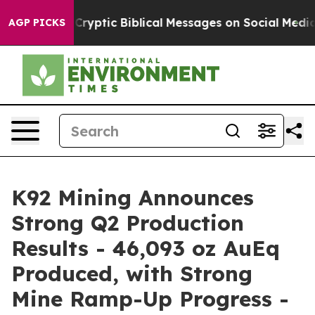
yptic Biblical Messages on Social Media
Big Food vs. T
AGP PICKS
K92 Mining Announces
Strong Q2 Production
Results - 46,093 oz AuEq
Produced, with Strong
Mine Ramp-Up Progress -