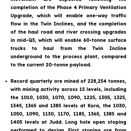
completion of the Phase 4 Primary Ventilation
Upgrade, which will enable one-way traffic
flow in the Twin Inclines, and the completion
of the haul road and river crossing upgrades
in mid-Q3, which will enable 60-tonne surface
trucks to haul from the Twin Incline
underground to the process plant, compared
to the current 20-tonne payload.
Record quarterly ore mined of 228,254 tonnes,
with mining activity across 15 levels, including
the 1010, 1030, 1070, 1090, 1225, 1305, 1325,
1345, 1365 and 1385 levels at Kora, the 1030,
1050, 1090, 1130, 1170, 1185, 1365, 1385 and
1405 levels at Judd. Long hole open stoping
performed to design. First stoping ore from