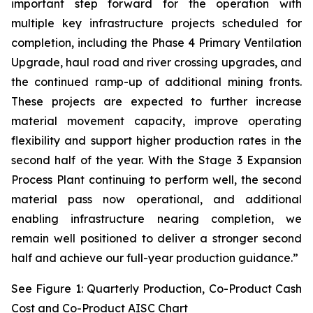
important step forward for the operation with
multiple key infrastructure projects scheduled for
completion, including the Phase 4 Primary Ventilation
Upgrade, haul road and river crossing upgrades, and
the continued ramp-up of additional mining fronts.
These projects are expected to further increase
material movement capacity, improve operating
flexibility and support higher production rates in the
second half of the year. With the Stage 3 Expansion
Process Plant continuing to perform well, the second
material pass now operational, and additional
enabling infrastructure nearing completion, we
remain well positioned to deliver a stronger second
half and achieve our full-year production guidance.”
See Figure 1: Quarterly Production, Co-Product Cash
Cost and Co-Product AISC Chart