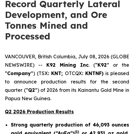
Record Quarterly Lateral
Development, and Ore
Tonnes Mined and
Processed
VANCOUVER, British Columbia, July 08, 2026 (GLOBE
NEWSWIRE) --
K92 Mining Inc
. (“
K92
” or the
“
Company
”) (TSX
: KNT;
OTCQX
: KNTNF)
is pleased
to announce production results for the second
quarter (“
Q2
”) of 2026 from its Kainantu Gold Mine in
Papua New Guinea.
Q2 2026 Production Results
Strong quarterly production of 46,093 ounces
(
1)
gold equivalent (“AuEq”)
or 42,931 oz gold,