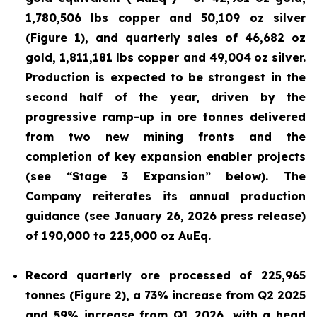
1,780,506 lbs copper and 50,109 oz silver
(Figure 1), and quarterly sales of 46,682 oz
gold, 1,811,181 lbs copper and 49,004
oz silver.
Production is expected to be strongest in the
second half of the year, driven by the
progressive ramp-up in ore tonnes delivered
from two new mining fronts and the
completion of key expansion enabler projects
(see “Stage 3 Expansion” below). The
Company reiterates its annual production
guidance (see January 26, 2026 press release)
of 190,000 to 225,000 oz AuEq.
Record quarterly ore processed of 225,965
tonnes (Figure 2), a 73% increase from Q2 2025
and 59% increase from Q1 2026, with a head