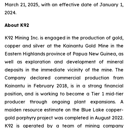
March 21, 2025, with an effective date of January 1,
2024.
About K92
K92 Mining Inc. is engaged in the production of gold,
copper and silver at the Kainantu Gold Mine in the
Eastern Highlands province of Papua New Guinea, as
well as exploration and development of mineral
deposits in the immediate vicinity of the mine. The
Company declared commercial production from
Kainantu in February 2018, is in a strong financial
position, and is working to become a Tier 1 mid-tier
producer through ongoing plant expansions. A
maiden resource estimate on the Blue Lake copper-
gold porphyry project was completed in August 2022.
K92 is operated by a team of mining company