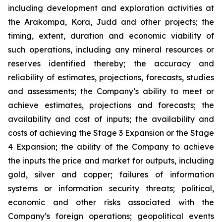
including development and exploration activities at
the Arakompa, Kora, Judd and other projects; the
timing, extent, duration and economic viability of
such operations, including any mineral resources or
reserves identified thereby; the accuracy and
reliability of estimates, projections, forecasts, studies
and assessments; the Company’s ability to meet or
achieve estimates, projections and forecasts; the
availability and cost of inputs; the availability and
costs of achieving the Stage 3 Expansion or the Stage
4 Expansion; the ability of the Company to achieve
the inputs the price and market for outputs, including
gold, silver and copper; failures of information
systems or information security threats; political,
economic and other risks associated with the
Company’s foreign operations; geopolitical events