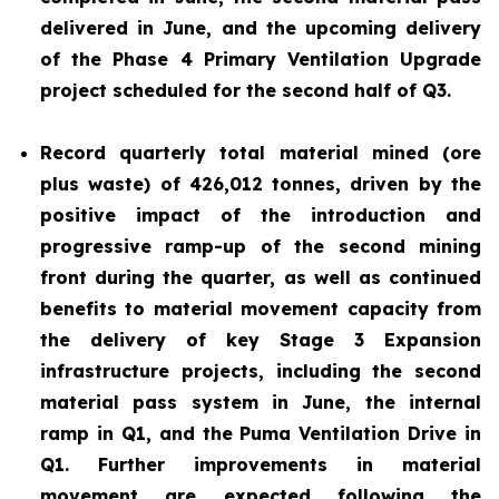
delivered in June, and the upcoming delivery
of the Phase 4 Primary Ventilation Upgrade
project scheduled for the second half of Q3.
Record quarterly total material mined (ore
plus waste) of 426,012 tonnes, driven by the
positive impact of the introduction and
progressive ramp-up of the second mining
front during the quarter, as well as continued
benefits to material movement capacity from
the delivery of key Stage 3 Expansion
infrastructure projects, including the second
material pass system in June, the internal
ramp in Q1, and the Puma Ventilation Drive in
Q1. Further improvements in material
movement are expected following the