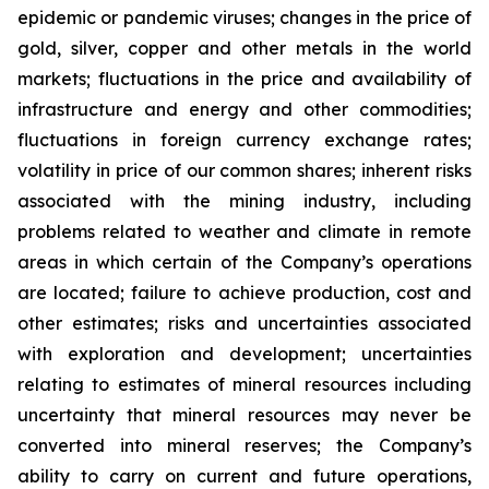
epidemic or pandemic viruses; changes in the price of
gold, silver, copper and other metals in the world
markets; fluctuations in the price and availability of
infrastructure and energy and other commodities;
fluctuations in foreign currency exchange rates;
volatility in price of our common shares; inherent risks
associated with the mining industry, including
problems related to weather and climate in remote
areas in which certain of the Company’s operations
are located; failure to achieve production, cost and
other estimates; risks and uncertainties associated
with exploration and development; uncertainties
relating to estimates of mineral resources including
uncertainty that mineral resources may never be
converted into mineral reserves; the Company’s
ability to carry on current and future operations,