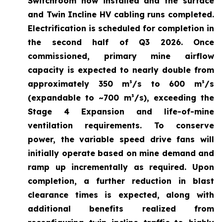
Switchroom now installed and the surface
and Twin Incline HV cabling runs completed.
Electrification is scheduled for completion in
the second half of Q3 2026. Once
commissioned, primary mine airflow
capacity is expected to nearly double from
approximately 350 m³/s to 600 m³/s
(expandable to ~700 m³/s), exceeding the
Stage 4 Expansion and life-of-mine
ventilation requirements. To conserve
power, the variable speed drive fans will
initially operate based on mine demand and
ramp up incrementally as required. Upon
completion, a further reduction in blast
clearance times is expected, along with
additional benefits realized from