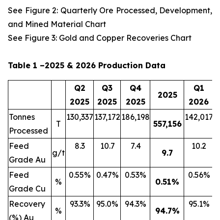
See Figure 2: Quarterly Ore Processed, Development,
and Mined Material Chart
See Figure 3: Gold and Copper Recoveries Chart
Table 1 –2025 & 2026 Production Data
Q2
Q3
Q4
Q1
2025
2025
2025
2025
2026
Tonnes
130,337
137,172
186,198
142,017
2
T
557,156
Processed
Feed
8.3
10.7
7.4
10.2
g/t
9.7
Grade Au
Feed
0.55%
0.47%
0.53%
0.56%
%
0.51
%
Grade Cu
Recovery
93.3%
95.0%
94.3%
95.1%
%
94.7
%
(%) Au