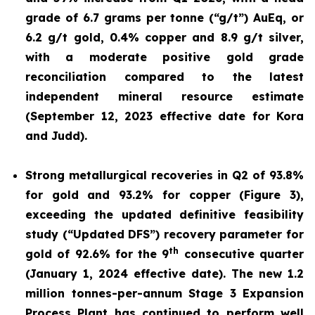
grade of 6.7 grams per tonne (“g/t”) AuEq, or
6.2 g/t gold, 0.4% copper and 8.9 g/t silver,
with a moderate positive gold grade
reconciliation compared to the latest
independent mineral resource estimate
(September 12, 2023 effective date for Kora
and Judd).
Strong metallurgical recoveries in Q2 of 93.8%
for gold and 93.2% for copper (Figure 3),
exceeding the updated definitive feasibility
study (“Updated DFS”) recovery parameter for
th
gold of 92.6% for the 9
consecutive quarter
(January 1, 2024 effective date). The new 1.2
million tonnes-per-annum Stage 3 Expansion
Process Plant has continued to perform well