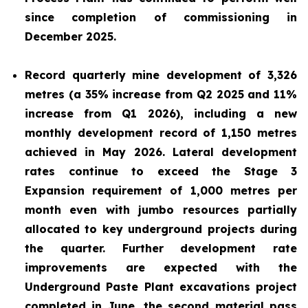
since completion of commissioning in
December 2025.
Record quarterly mine development of 3,326
metres (a 35% increase from Q2 2025 and 11%
increase from Q1 2026), including a new
monthly development record of 1,150 metres
achieved in May 2026. Lateral development
rates continue to exceed the Stage 3
Expansion requirement of 1,000 metres per
month even with jumbo resources partially
allocated to key underground projects during
the quarter. Further development rate
improvements are expected with the
Underground Paste Plant excavations project
completed in June, the second material pass