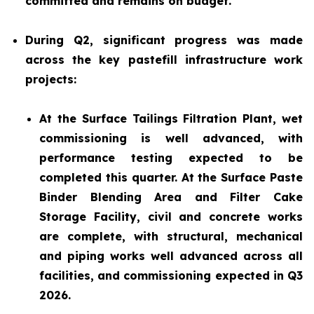
committed and remains on budget.
During Q2, significant progress was made
across the key pastefill infrastructure work
projects:
At the Surface Tailings Filtration Plant, wet
commissioning is well advanced, with
performance testing expected to be
completed this quarter. At the Surface Paste
Binder Blending Area and Filter Cake
Storage Facility, civil and concrete works
are complete, with structural, mechanical
and piping works well advanced across all
facilities, and commissioning expected in Q3
2026.