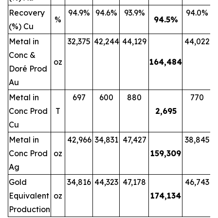
Recovery
94.9%
94.6%
93.9%
94.0%
%
94.5
%
(%) Cu
Metal in
32,375
42,244
44,129
44,022
Conc &
oz
164,484
Doré Prod
Au
Metal in
697
600
880
770
Conc Prod
T
2,695
Cu
Metal in
42,966
34,831
47,427
38,845
Conc Prod
oz
159,309
Ag
Gold
34,816
44,323
47,178
46,743
Equivalent
oz
174,134
Production