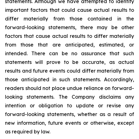
statements. Although we have attempted to identify
important factors that could cause actual results to
differ materially from those contained in the
forward-looking statements, there may be other
factors that cause actual results to differ materially
from those that are anticipated, estimated, or
intended. There can be no assurance that such
statements will prove to be accurate, as actual
results and future events could differ materially from
those anticipated in such statements. Accordingly,
readers should not place undue reliance on forward-
looking statements. The Company disclaims any
intention or obligation to update or revise any
forward-looking statements, whether as a result of
new information, future events or otherwise, except
as required by law.