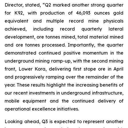
Director, stated,
“Q2 marked another strong quarter
for K92, with production of 46,093 ounces gold
equivalent and multiple record mine physicals
achieved, including record quarterly lateral
development, ore tonnes mined, total material mined
and ore tonnes processed. Importantly, the quarter
demonstrated continued positive momentum in the
underground mining ramp-up, with the second mining
front, Lower Kora, delivering first stope ore in April
and progressively ramping over the remainder of the
year. These results highlight the increasing benefits of
our recent investments in underground infrastructure,
mobile equipment and the continued delivery of
operational excellence initiatives.
Looking ahead, Q3 is expected to represent another