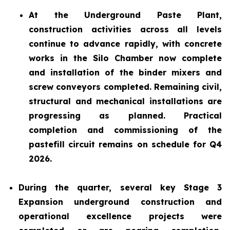
At the Underground Paste Plant,
construction activities across all levels
continue to advance rapidly, with concrete
works in the Silo Chamber now complete
and installation of the binder mixers and
screw conveyors completed. Remaining civil,
structural and mechanical installations are
progressing as planned. Practical
completion and commissioning of the
pastefill circuit remains on schedule for Q4
2026.
During the quarter, several key Stage 3
Expansion underground construction and
operational excellence projects were