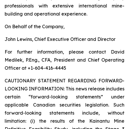
professionals with extensive international mine-
building and operational experience.
On Behalf of the Company,
John Lewins, Chief Executive Officer and Director
For further information, please contact David
Medilek, P.Eng., CFA, President and Chief Operating
Officer at +1-604-416-4445
CAUTIONARY STATEMENT REGARDING FORWARD-
LOOKING INFORMATION:
This news release includes
certain “forward-looking statements” under
applicable Canadian securities legislation. Such
forward-looking statements include, without
limitation: (i) the results of the Kainantu Mine