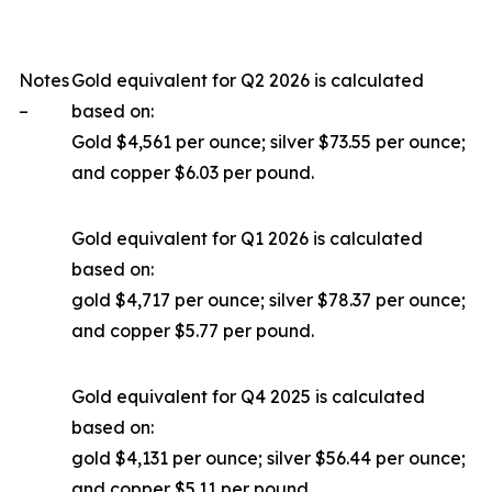
Notes
Gold equivalent for Q2 2026 is calculated
–
based on:
Gold $4,561 per ounce; silver $73.55 per ounce;
and copper $6.03 per pound.
Gold equivalent for Q1 2026 is calculated
based on:
gold $4,717 per ounce; silver $78.37 per ounce;
and copper $5.77 per pound.
Gold equivalent for Q4 2025 is calculated
based on:
gold $4,131 per ounce; silver $56.44 per ounce;
and copper $5.11 per pound.