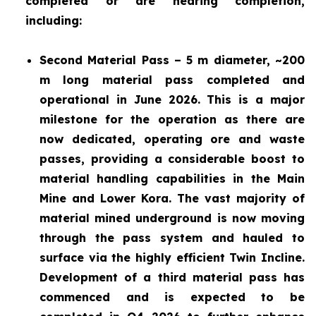
completed or are nearing completion,
including:
Second Material Pass – 5 m diameter, ~200
m long material pass completed and
operational in June 2026. This is a major
milestone for the operation as there are
now dedicated, operating ore and waste
passes, providing a considerable boost to
material handling capabilities in the Main
Mine and Lower Kora. The vast majority of
material mined underground is now moving
through the pass system and hauled to
surface via the highly efficient Twin Incline.
Development of a third material pass has
commenced and is expected to be