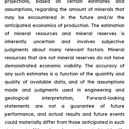
projections, based on certain estimates and
assumptions, regarding the amount of minerals that
may be encountered in the future and/or the
anticipated economics of production. The estimation
of mineral resources and mineral reserves is
inherently uncertain and involves subjective
judgments about many relevant factors. Mineral
resources that are not mineral reserves do not have
demonstrated economic viability. The accuracy of
any such estimates is a function of the quantity and
quality of available data, and of the assumptions
made and judgments used in engineering and
geological interpretation, Forward-looking
statements are not a guarantee of future
performance, and actual results and future events
could materially differ from those anticipated in such