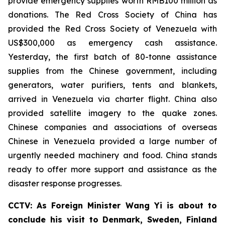
provide emergency supplies worth RMB100 million as
donations. The Red Cross Society of China has
provided the Red Cross Society of Venezuela with
US$300,000 as emergency cash assistance.
Yesterday, the first batch of 80-tonne assistance
supplies from the Chinese government, including
generators, water purifiers, tents and blankets,
arrived in Venezuela via charter flight. China also
provided satellite imagery to the quake zones.
Chinese companies and associations of overseas
Chinese in Venezuela provided a large number of
urgently needed machinery and food. China stands
ready to offer more support and assistance as the
disaster response progresses.
CCTV: As Foreign Minister Wang Yi is about to
conclude his visit to Denmark, Sweden, Finland