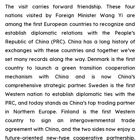
The visit carries forward friendship. These four
nations visited by Foreign Minister Wang Yi are
among the first European countries to recognize and
establish diplomatic relations with the People’s
Republic of China (PRC). China has a long history of
exchanges with these countries and together we’ve
set many records along the way. Denmark is the first
country to launch a green transition cooperation
mechanism with China and is now China’s
comprehensive strategic partner. Sweden is the first
Western nation to establish diplomatic ties with the
PRC, and today stands as China’s top trading partner
in Northern Europe. Finland is the first Western
country to sign an intergovernmental trade
agreement with China, and the two sides now enjoy a
future-oriented new-type cooperative partnership.