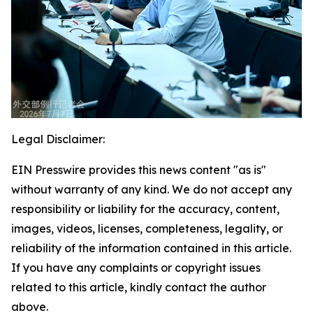
Legal Disclaimer:
EIN Presswire provides this news content "as is"
without warranty of any kind. We do not accept any
responsibility or liability for the accuracy, content,
images, videos, licenses, completeness, legality, or
reliability of the information contained in this article.
If you have any complaints or copyright issues
related to this article, kindly contact the author
above.