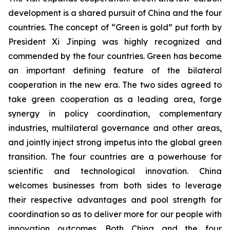
development is a shared pursuit of China and the four
countries. The concept of “Green is gold” put forth by
President Xi Jinping was highly recognized and
commended by the four countries. Green has become
an important defining feature of the bilateral
cooperation in the new era. The two sides agreed to
take green cooperation as a leading area, forge
synergy in policy coordination, complementary
industries, multilateral governance and other areas,
and jointly inject strong impetus into the global green
transition. The four countries are a powerhouse for
scientific and technological innovation. China
welcomes businesses from both sides to leverage
their respective advantages and pool strength for
coordination so as to deliver more for our people with
innovation outcomes. Both China and the four