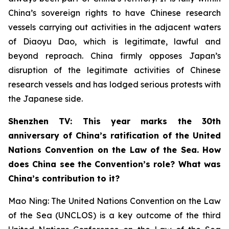
China’s sovereign rights to have Chinese research
vessels carrying out activities in the adjacent waters
of Diaoyu Dao, which is legitimate, lawful and
beyond reproach. China firmly opposes Japan’s
disruption of the legitimate activities of Chinese
research vessels and has lodged serious protests with
the Japanese side.
Shenzhen TV: This year marks the 30th
anniversary of China’s ratification of the United
Nations Convention on the Law of the Sea. How
does China see the Convention’s role? What was
China’s contribution to it?
Mao Ning: The United Nations Convention on the Law
of the Sea (UNCLOS) is a key outcome of the third