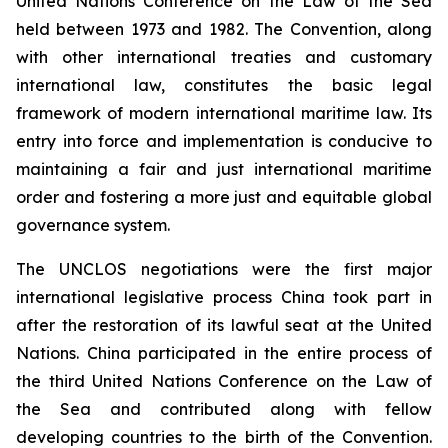
United Nations Conference on the Law of the Sea
held between 1973 and 1982. The Convention, along
with other international treaties and customary
international law, constitutes the basic legal
framework of modern international maritime law. Its
entry into force and implementation is conducive to
maintaining a fair and just international maritime
order and fostering a more just and equitable global
governance system.
The UNCLOS negotiations were the first major
international legislative process China took part in
after the restoration of its lawful seat at the United
Nations. China participated in the entire process of
the third United Nations Conference on the Law of
the Sea and contributed along with fellow
developing countries to the birth of the Convention.