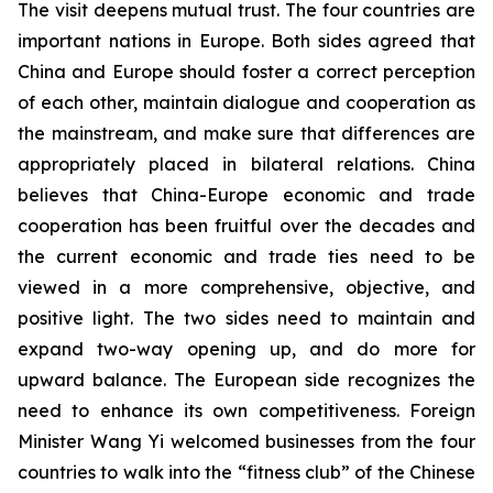
The visit deepens mutual trust. The four countries are
important nations in Europe. Both sides agreed that
China and Europe should foster a correct perception
of each other, maintain dialogue and cooperation as
the mainstream, and make sure that differences are
appropriately placed in bilateral relations. China
believes that China-Europe economic and trade
cooperation has been fruitful over the decades and
the current economic and trade ties need to be
viewed in a more comprehensive, objective, and
positive light. The two sides need to maintain and
expand two-way opening up, and do more for
upward balance. The European side recognizes the
need to enhance its own competitiveness. Foreign
Minister Wang Yi welcomed businesses from the four
countries to walk into the “fitness club” of the Chinese