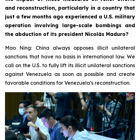
and reconstruction, particularly in a country that
just a few months ago experienced a U.S. military
operation involving large-scale bombings and
the abduction of its president Nicolás Maduro?
Mao Ning: China always opposes illicit unilateral
sanctions that have no basis in international law. We
call on the U.S. to fully lift its illicit unilateral sanctions
against Venezuela as soon as possible and create
favorable conditions for Venezuela’s reconstruction.