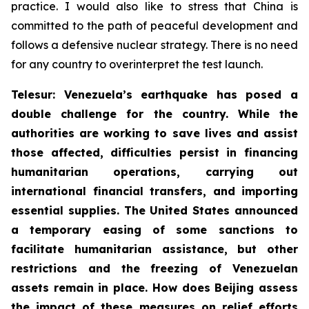
practice. I would also like to stress that China is
committed to the path of peaceful development and
follows a defensive nuclear strategy. There is no need
for any country to overinterpret the test launch.
Telesur: Venezuela’s earthquake has posed a
double challenge for the country. While the
authorities are working to save lives and assist
those affected, difficulties persist in financing
humanitarian operations, carrying out
international financial transfers, and importing
essential supplies. The United States announced
a temporary easing of some sanctions to
facilitate humanitarian assistance, but other
restrictions and the freezing of Venezuelan
assets remain in place. How does Beijing assess
the impact of these measures on relief efforts