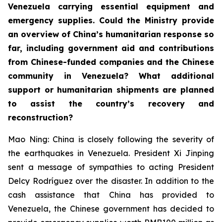
Venezuela carrying essential equipment and
emergency supplies. Could the Ministry provide
an overview of China’s humanitarian response so
far, including government aid and contributions
from Chinese-funded companies and the Chinese
community in Venezuela? What additional
support or humanitarian shipments are planned
to assist the country’s recovery and
reconstruction?
Mao Ning: China is closely following the severity of
the earthquakes in Venezuela. President Xi Jinping
sent a message of sympathies to acting President
Delcy Rodríguez over the disaster. In addition to the
cash assistance that China has provided to
Venezuela, the Chinese government has decided to