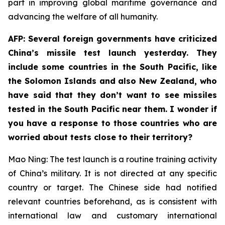
part in improving global maritime governance and
advancing the welfare of all humanity.
AFP: Several foreign governments have criticized
China’s missile test launch yesterday. They
include some countries in the South Pacific, like
the Solomon Islands and also New Zealand, who
have said that they don’t want to see missiles
tested in the South Pacific near them. I wonder if
you have a response to those countries who are
worried about tests close to their territory?
Mao Ning: The test launch is a routine training activity
of China’s military. It is not directed at any specific
country or target. The Chinese side had notified
relevant countries beforehand, as is consistent with
international law and customary international