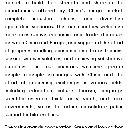
market to build their strength and share in the
opportunities offered by China’s mega market,
complete industrial chains, and diversified
application scenarios. The four countries welcomed
more constructive economic and trade dialogues
between China and Europe, and supported the effort
of properly handling economic and trade frictions,
seeking win-win solutions, and achieving substantive
outcomes. The four countries welcome greater
people-to-people exchanges with China and the
effort of deepening exchanges in various fields,
including education, culture, tourism, language,
scientific research, think tanks, youth, and local
governments, so as to further consolidate public
support for bilateral ties.
The visit expands cooperation. Green and low-carbon