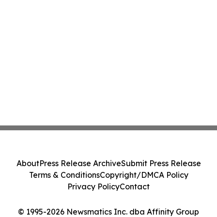
About
Press Release Archive
Submit Press Release
Terms & Conditions
Copyright/DMCA Policy
Privacy Policy
Contact
© 1995-2026 Newsmatics Inc. dba Affinity Group