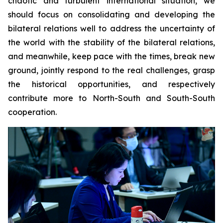
chaotic and turbulent international situation, we
should focus on consolidating and developing the
bilateral relations well to address the uncertainty of
the world with the stability of the bilateral relations,
and meanwhile, keep pace with the times, break new
ground, jointly respond to the real challenges, grasp
the historical opportunities, and respectively
contribute more to North-South and South-South
cooperation.