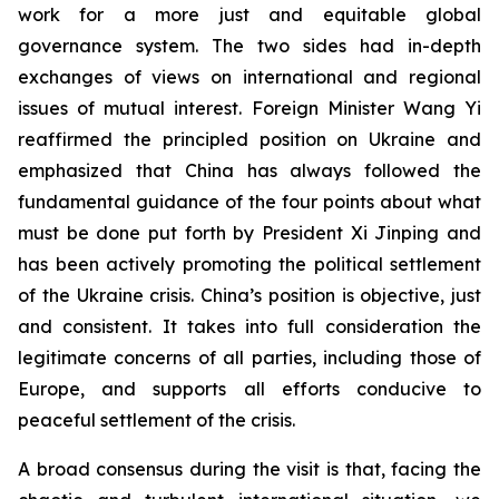
work for a more just and equitable global
governance system. The two sides had in-depth
exchanges of views on international and regional
issues of mutual interest. Foreign Minister Wang Yi
reaffirmed the principled position on Ukraine and
emphasized that China has always followed the
fundamental guidance of the four points about what
must be done put forth by President Xi Jinping and
has been actively promoting the political settlement
of the Ukraine crisis. China’s position is objective, just
and consistent. It takes into full consideration the
legitimate concerns of all parties, including those of
Europe, and supports all efforts conducive to
peaceful settlement of the crisis.
A broad consensus during the visit is that, facing the