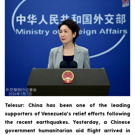
Telesur: China has been one of the leading
supporters of Venezuela’s relief efforts following
the recent earthquakes. Yesterday, a Chinese
government humanitarian aid flight arrived in