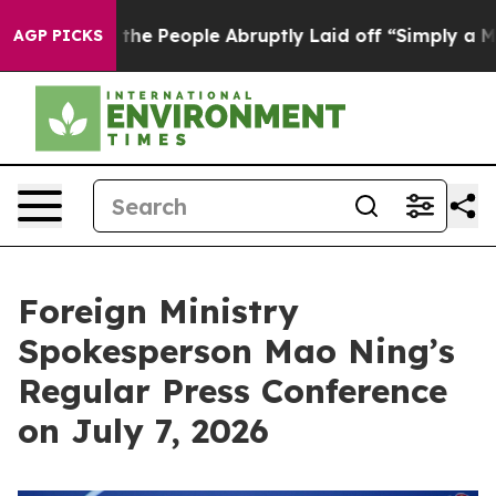
 People Abruptly Laid off “Simply a Math Problem
Dr
AGP PICKS
Foreign Ministry
Spokesperson Mao Ning’s
Regular Press Conference
on July 7, 2026