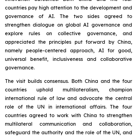
countries pay high attention to the development and
governance of AI. The two sides agreed to
strengthen dialogue on global AI governance and
explore rules on collective governance, and
appreciated the principles put forward by China,
namely people-centered approach, AI for good,
universal benefit, inclusiveness and collaborative
governance.
The visit builds consensus. Both China and the four
countries uphold multilateralism, champion
international rule of law and advocate the central
role of the UN in international affairs. The four
countries agreed to work with China to strengthen
multilateral communication and collaboration,
safeguard the authority and the role of the UN, and