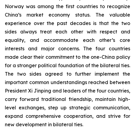
Norway was among the first countries to recognize
China’s market economy status. The valuable
experience over the past decades is that the two
sides always treat each other with respect and
equality, and accommodate each other’s core
interests and major concerns. The four countries
made clear their commitment to the one-China policy
for a stronger political foundation of the bilateral ties.
The two sides agreed to further implement the
important common understandings reached between
President Xi Jinping and leaders of the four countries,
carry forward traditional friendship, maintain high-
level exchanges, step up strategic communication,
expand comprehensive cooperation, and strive for
new development in bilateral ties.