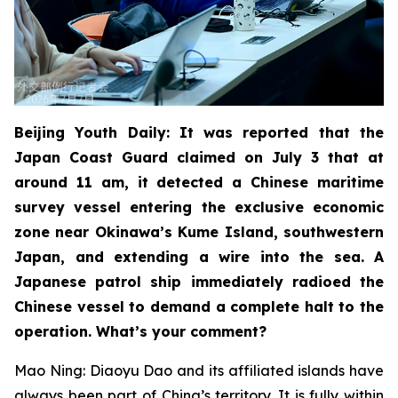
Beijing Youth Daily: It was reported that the
Japan Coast Guard claimed on July 3 that at
around 11 am, it detected a Chinese maritime
survey vessel entering the exclusive economic
zone near Okinawa’s Kume Island, southwestern
Japan, and extending a wire into the sea. A
Japanese patrol ship immediately radioed the
Chinese vessel to demand a complete halt to the
operation. What’s your comment?
Mao Ning: Diaoyu Dao and its affiliated islands have
always been part of China’s territory. It is fully within