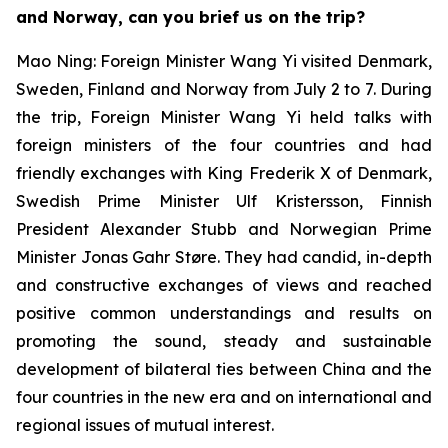
and Norway, can you brief us on the trip?
Mao Ning: Foreign Minister Wang Yi visited Denmark,
Sweden, Finland and Norway from July 2 to 7. During
the trip, Foreign Minister Wang Yi held talks with
foreign ministers of the four countries and had
friendly exchanges with King Frederik X of Denmark,
Swedish Prime Minister Ulf Kristersson, Finnish
President Alexander Stubb and Norwegian Prime
Minister Jonas Gahr Støre. They had candid, in-depth
and constructive exchanges of views and reached
positive common understandings and results on
promoting the sound, steady and sustainable
development of bilateral ties between China and the
four countries in the new era and on international and
regional issues of mutual interest.