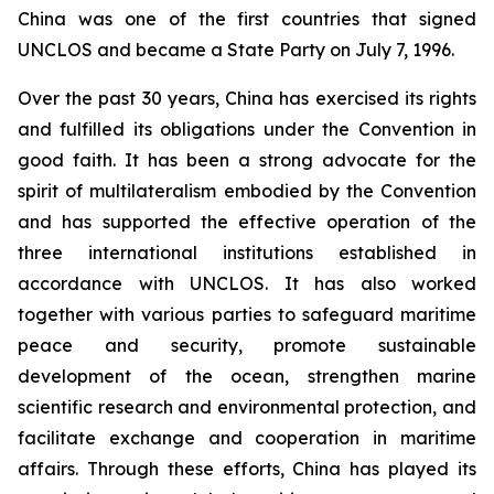
China was one of the first countries that signed
UNCLOS and became a State Party on July 7, 1996.
Over the past 30 years, China has exercised its rights
and fulfilled its obligations under the Convention in
good faith. It has been a strong advocate for the
spirit of multilateralism embodied by the Convention
and has supported the effective operation of the
three international institutions established in
accordance with UNCLOS. It has also worked
together with various parties to safeguard maritime
peace and security, promote sustainable
development of the ocean, strengthen marine
scientific research and environmental protection, and
facilitate exchange and cooperation in maritime
affairs. Through these efforts, China has played its