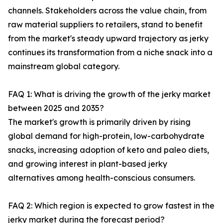
channels. Stakeholders across the value chain, from
raw material suppliers to retailers, stand to benefit
from the market's steady upward trajectory as jerky
continues its transformation from a niche snack into a
mainstream global category.
FAQ 1: What is driving the growth of the jerky market
between 2025 and 2035?
The market's growth is primarily driven by rising
global demand for high-protein, low-carbohydrate
snacks, increasing adoption of keto and paleo diets,
and growing interest in plant-based jerky
alternatives among health-conscious consumers.
FAQ 2: Which region is expected to grow fastest in the
jerky market during the forecast period?