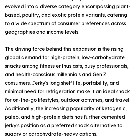
evolved into a diverse category encompassing plant-
based, poultry, and exotic protein variants, catering
to a wide spectrum of consumer preferences across
geographies and income levels.
The driving force behind this expansion is the rising
global demand for high-protein, low-carbohydrate
snacks among fitness enthusiasts, busy professionals,
and health-conscious millennials and Gen Z
consumers. Jerky's long shelf life, portability, and
minimal need for refrigeration make it an ideal snack
for on-the-go lifestyles, outdoor activities, and travel.
Additionally, the increasing popularity of ketogenic,
paleo, and high-protein diets has further cemented
jerky's position as a preferred snack alternative to
sugary or carbohydrate-heavy options.