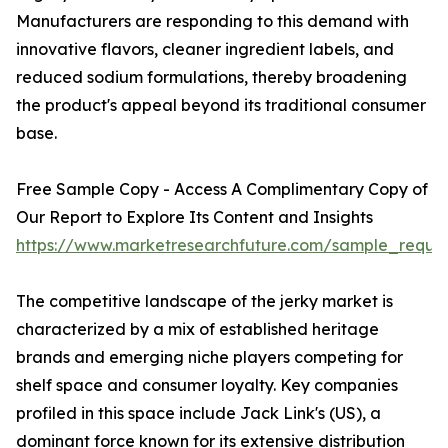
Manufacturers are responding to this demand with
innovative flavors, cleaner ingredient labels, and
reduced sodium formulations, thereby broadening
the product's appeal beyond its traditional consumer
base.
Free Sample Copy - Access A Complimentary Copy of
Our Report to Explore Its Content and Insights
https://www.marketresearchfuture.com/sample_reque
The competitive landscape of the jerky market is
characterized by a mix of established heritage
brands and emerging niche players competing for
shelf space and consumer loyalty. Key companies
profiled in this space include Jack Link's (US), a
dominant force known for its extensive distribution