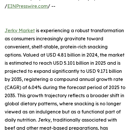
/
EINPresswire.com
/ --
Jerky Market
is experiencing a robust transformation
as consumers increasingly gravitate toward
convenient, shelf-stable, protein-rich snacking
options. Valued at USD 4.81 billion in 2024, the market
is estimated to reach USD 5.101 billion in 2025 and is
projected to expand significantly to USD 9.171 billion
by 2035, registering a compound annual growth rate
(CAGR) of 6.04% during the forecast period of 2025 to
2035. This growth trajectory reflects a broader shift in
global dietary patterns, where snacking is no longer
viewed as an indulgence but as a functional part of
daily nutrition. Jerky, traditionally associated with
beef and other meat-based preparations, has