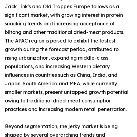
Jack Link's and Old Trapper. Europe follows as a
significant market, with growing interest in protein
snacking trends and increasing acceptance of
biltong and other traditional dried-meat products.
The APAC region is poised to exhibit the fastest
growth during the forecast period, attributed to
rising urbanization, expanding middle-class
populations, and increasing Western dietary
influences in countries such as China, India, and
Japan. South America and MEA, while currently
smaller markets, present untapped growth potential
owing to traditional dried-meat consumption
practices and increasing modern retail penetration.
Beyond segmentation, the jerky market is being
shaped by several overarching trends and