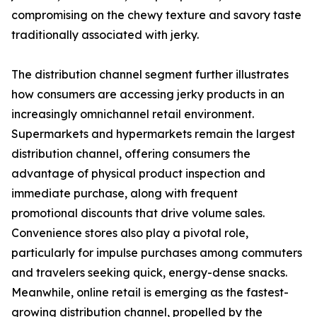
compromising on the chewy texture and savory taste
traditionally associated with jerky.
The distribution channel segment further illustrates
how consumers are accessing jerky products in an
increasingly omnichannel retail environment.
Supermarkets and hypermarkets remain the largest
distribution channel, offering consumers the
advantage of physical product inspection and
immediate purchase, along with frequent
promotional discounts that drive volume sales.
Convenience stores also play a pivotal role,
particularly for impulse purchases among commuters
and travelers seeking quick, energy-dense snacks.
Meanwhile, online retail is emerging as the fastest-
growing distribution channel, propelled by the