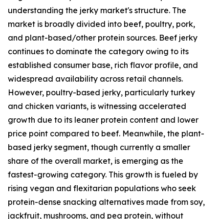
understanding the jerky market's structure. The
market is broadly divided into beef, poultry, pork,
and plant-based/other protein sources. Beef jerky
continues to dominate the category owing to its
established consumer base, rich flavor profile, and
widespread availability across retail channels.
However, poultry-based jerky, particularly turkey
and chicken variants, is witnessing accelerated
growth due to its leaner protein content and lower
price point compared to beef. Meanwhile, the plant-
based jerky segment, though currently a smaller
share of the overall market, is emerging as the
fastest-growing category. This growth is fueled by
rising vegan and flexitarian populations who seek
protein-dense snacking alternatives made from soy,
jackfruit, mushrooms, and pea protein, without