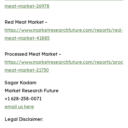
meat-market-26978
Red Meat Market –
https://www.marketresearchfuture.com/reports/red-
meat-market-41885
Processed Meat Market –
https://www.marketresearchfuture.com/reports/proce
meat-market-21730
Sagar Kadam
Market Research Future
+1 628-258-0071
email us here
Legal Disclaimer: