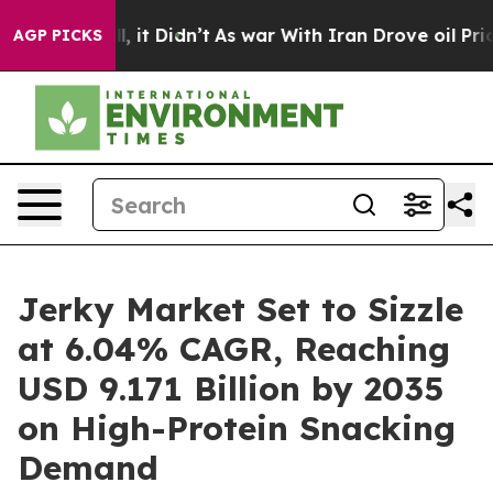
ll, it Didn’t
As war With Iran Drove oil Prices High
AGP PICKS
Jerky Market Set to Sizzle
at 6.04% CAGR, Reaching
USD 9.171 Billion by 2035
on High-Protein Snacking
Demand