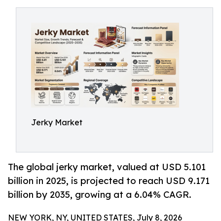
Jerky Market
The global jerky market, valued at USD 5.101
billion in 2025, is projected to reach USD 9.171
billion by 2035, growing at a 6.04% CAGR.
NEW YORK, NY, UNITED STATES, July 8, 2026