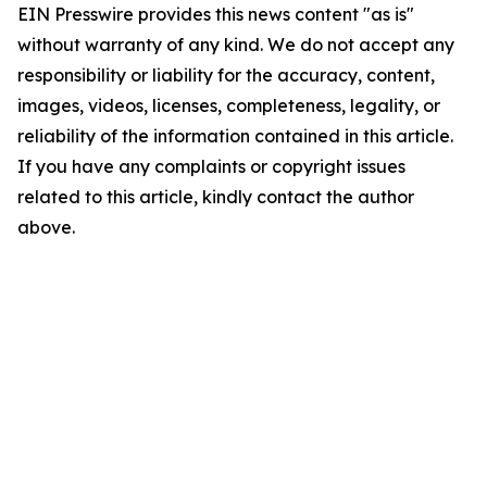
EIN Presswire provides this news content "as is"
without warranty of any kind. We do not accept any
responsibility or liability for the accuracy, content,
images, videos, licenses, completeness, legality, or
reliability of the information contained in this article.
If you have any complaints or copyright issues
related to this article, kindly contact the author
above.