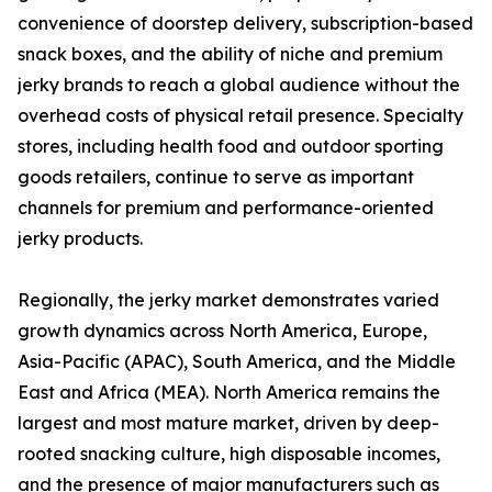
convenience of doorstep delivery, subscription-based
snack boxes, and the ability of niche and premium
jerky brands to reach a global audience without the
overhead costs of physical retail presence. Specialty
stores, including health food and outdoor sporting
goods retailers, continue to serve as important
channels for premium and performance-oriented
jerky products.
Regionally, the jerky market demonstrates varied
growth dynamics across North America, Europe,
Asia-Pacific (APAC), South America, and the Middle
East and Africa (MEA). North America remains the
largest and most mature market, driven by deep-
rooted snacking culture, high disposable incomes,
and the presence of major manufacturers such as