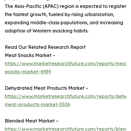
The Asia-Pacific (APAC) region is expected to register
the fastest growth, fueled by rising urbanization,
expanding middle-class populations, and increasing
adoption of Western snacking habits.
Read Our Related Research Report
Meat Snacks Market –
https://www.marketresearchfuture.com/reports/meat-
snacks-market-4939
Dehydrated Meat Products Market –
https://www.marketresearchfuture.com/reports/dehyd
meat-products-market-5506
Blended Meat Market –
https://www.marketresearchfuture.com/reports/blend