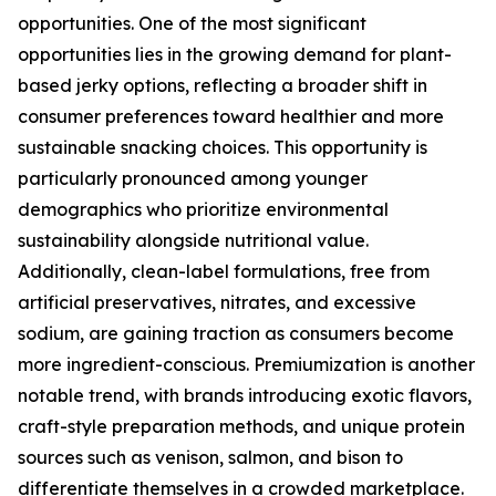
opportunities. One of the most significant
opportunities lies in the growing demand for plant-
based jerky options, reflecting a broader shift in
consumer preferences toward healthier and more
sustainable snacking choices. This opportunity is
particularly pronounced among younger
demographics who prioritize environmental
sustainability alongside nutritional value.
Additionally, clean-label formulations, free from
artificial preservatives, nitrates, and excessive
sodium, are gaining traction as consumers become
more ingredient-conscious. Premiumization is another
notable trend, with brands introducing exotic flavors,
craft-style preparation methods, and unique protein
sources such as venison, salmon, and bison to
differentiate themselves in a crowded marketplace.