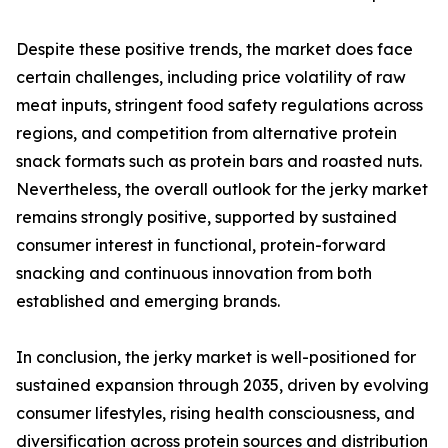
Despite these positive trends, the market does face
certain challenges, including price volatility of raw
meat inputs, stringent food safety regulations across
regions, and competition from alternative protein
snack formats such as protein bars and roasted nuts.
Nevertheless, the overall outlook for the jerky market
remains strongly positive, supported by sustained
consumer interest in functional, protein-forward
snacking and continuous innovation from both
established and emerging brands.
In conclusion, the jerky market is well-positioned for
sustained expansion through 2035, driven by evolving
consumer lifestyles, rising health consciousness, and
diversification across protein sources and distribution