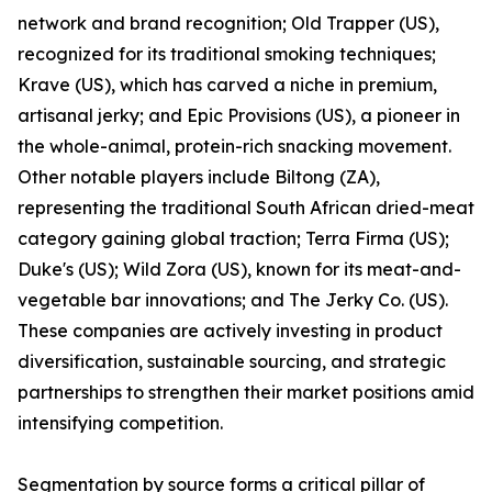
network and brand recognition; Old Trapper (US),
recognized for its traditional smoking techniques;
Krave (US), which has carved a niche in premium,
artisanal jerky; and Epic Provisions (US), a pioneer in
the whole-animal, protein-rich snacking movement.
Other notable players include Biltong (ZA),
representing the traditional South African dried-meat
category gaining global traction; Terra Firma (US);
Duke's (US); Wild Zora (US), known for its meat-and-
vegetable bar innovations; and The Jerky Co. (US).
These companies are actively investing in product
diversification, sustainable sourcing, and strategic
partnerships to strengthen their market positions amid
intensifying competition.
Segmentation by source forms a critical pillar of