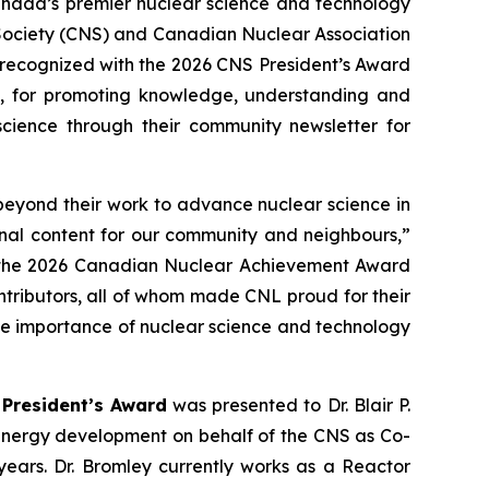
ada’s premier nuclear science and technology
 Society (CNS) and Canadian Nuclear Association
 recognized with the 2026 CNS President’s Award
, for promoting knowledge, understanding and
science through their community newsletter for
beyond their work to advance nuclear science in
onal content for our community and neighbours,”
in the 2026 Canadian Nuclear Achievement Award
tributors, all of whom made CNL proud for their
the importance of nuclear science and technology
President’s Award
was presented to Dr. Blair P.
 energy development on behalf of the CNS as Co-
years. Dr. Bromley currently works as a Reactor