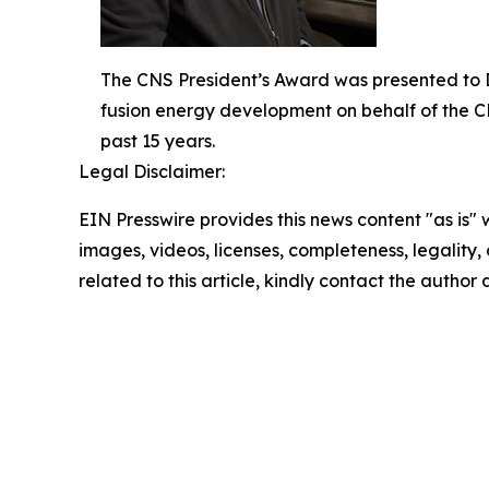
The CNS President’s Award was presented to Dr
fusion energy development on behalf of the C
past 15 years.
Legal Disclaimer:
EIN Presswire provides this news content "as is" 
images, videos, licenses, completeness, legality, o
related to this article, kindly contact the author