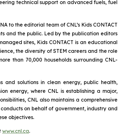
eering technical support on advanced fuels, fuel
NA to the editorial team of CNL’s
Kids CONTACT
 and the public. Led by the publication editors
-managed sites,
Kids CONTACT
is an educational
cience, the diversity of STEM careers and the role
to more than 70,000 households surrounding CNL-
 and solutions in clean energy, public health,
sion energy, where CNL is establishing a major,
ponsibilities, CNL also maintains a comprehensive
conducts on behalf of government, industry and
se objectives.
t
www.cnl.ca
.