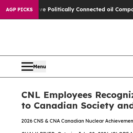
 Gave Politically Connected oil Companies — not 
AGP PICKS
Menu
CNL Employees Recogniz
to Canadian Society and
2026 CNS & CNA Canadian Nuclear Achievement A