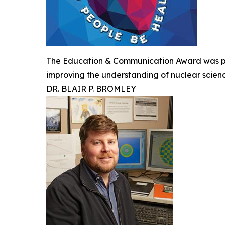
The Education & Communication Award was pre
improving the understanding of nuclear scien
DR. BLAIR P. BROMLEY