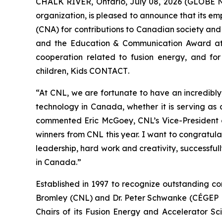
CHALK RIVER, Ontario, July 08, 2026 (GLOBE 
organization, is pleased to announce that its 
(CNA) for contributions to Canadian society and
and the Education & Communication Award at
cooperation related to fusion energy, and for
children,
Kids CONTACT
.
“At CNL, we are fortunate to have an incredibl
technology in Canada, whether it is serving as
commented Eric McGoey, CNL’s Vice-President o
winners from CNL this year. I want to congratula
leadership, hard work and creativity, successfu
in Canada.”
Established in 1997 to recognize outstanding co
Bromley (CNL) and Dr. Peter Schwanke (CÉGEP He
Chairs of its Fusion Energy and Accelerator Sc