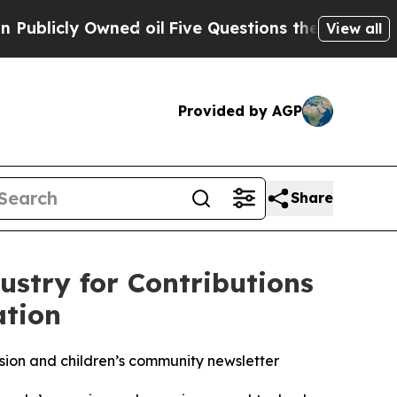
wned oil
Five Questions the US Government Shou
View all
Provided by AGP
Share
stry for Contributions
ation
ion and children’s community newsletter