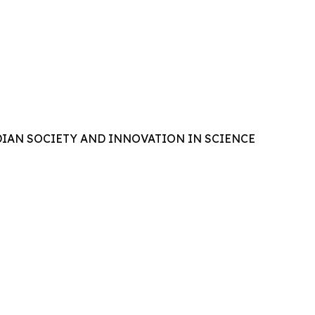
IAN SOCIETY AND INNOVATION IN SCIENCE