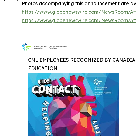
Photos accompanying this announcement are ava
https://www.globenewswire.com/NewsRoom/At
https://www.globenewswire.com/NewsRoom/At
CNL EMPLOYEES RECOGNIZED BY CANADIA
EDUCATION