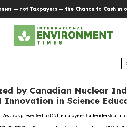
Taxpayers — the Chance to Cash in on Publicly O
ed by Canadian Nuclear Indu
 Innovation in Science Educ
wards presented to CNL employees for leadership in fus