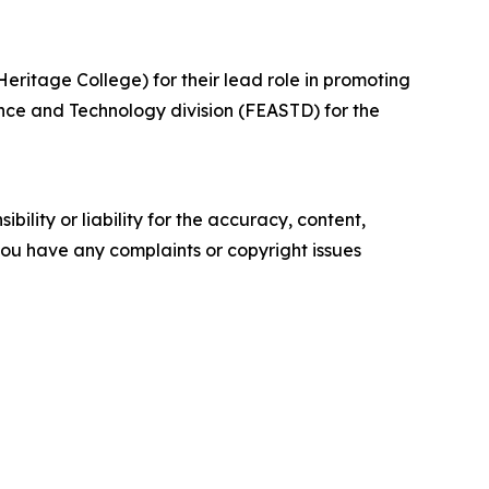
ritage College) for their lead role in promoting
nce and Technology division (FEASTD) for the
ility or liability for the accuracy, content,
f you have any complaints or copyright issues