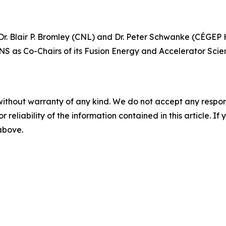
. Blair P. Bromley (CNL) and Dr. Peter Schwanke (CÉGEP He
NS as Co-Chairs of its Fusion Energy and Accelerator Scie
without warranty of any kind. We do not accept any responsib
r reliability of the information contained in this article. I
 above.