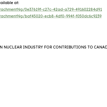
ilable at:
tachmentNg/0e37619f-c27c-42ad-a729-491602284d91
tachmentNg/baf45020-ecb8-4df0-994f-f050dc6c9239
N NUCLEAR INDUSTRY FOR CONTRIBUTIONS TO CANAD