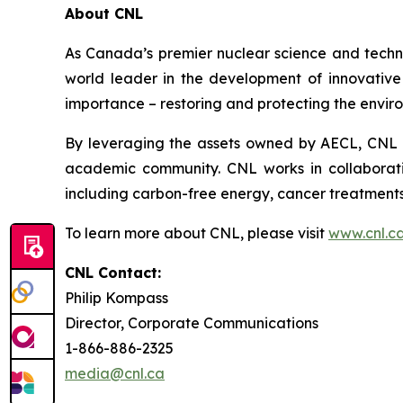
About CNL
As Canada’s premier nuclear science and techn
world leader in the development of innovative n
importance – restoring and protecting the envir
By leveraging the assets owned by AECL, CNL a
academic community. CNL works in collaborati
including carbon-free energy, cancer treatments
To learn more about CNL, please visit
www.cnl.c
CNL Contact:
Philip Kompass
Director, Corporate Communications
1-866-886-2325
media@cnl.ca