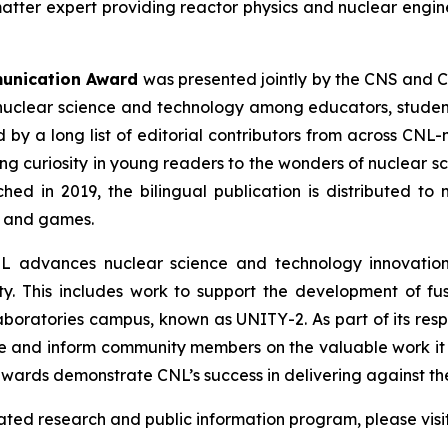
matter expert providing reactor physics and nuclear engin
munication Award
was presented jointly by the CNS and C
nuclear science and technology among educators, students
by a long list of editorial contributors from across CNL
ing curiosity in young readers to the wonders of nuclear s
ched in 2019, the bilingual publication is distributed 
s and games.
L advances nuclear science and technology innovations
y. This includes work to support the development of fu
 Laboratories campus, known as UNITY-2. As part of its res
e and inform community members on the valuable work it 
wards demonstrate CNL’s success in delivering against the
lated research and public information program, please visi