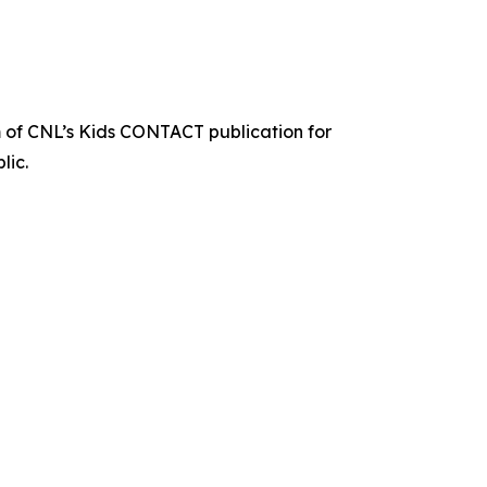
 of CNL’s Kids CONTACT publication for
lic.