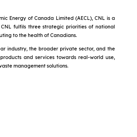
omic Energy of Canada Limited (AECL), CNL is a
 fulfils three strategic priorities of national
ting to the health of Canadians.
 industry, the broader private sector, and the
products and services towards real-world use,
 waste management solutions.