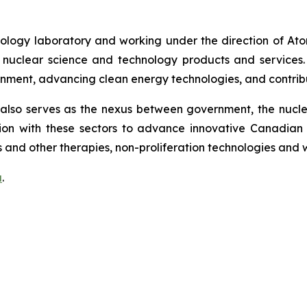
ology laboratory and working under the direction of At
uclear science and technology products and services. CNL
onment, advancing clean energy technologies, and contribu
lso serves as the nexus between government, the nuclear
on with these sectors to advance innovative Canadian 
 and other therapies, non-proliferation technologies and
a
.