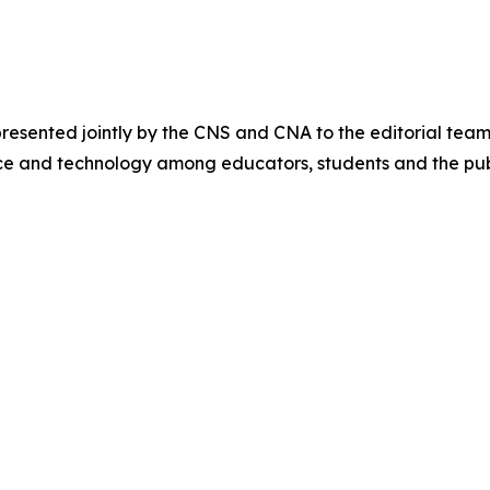
sented jointly by the CNS and CNA to the editorial team
ce and technology among educators, students and the pub