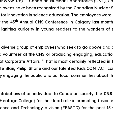
NEWSWIRE) -- Canadian Nuclear Laboratories (CNL), Can
employees have been recognized by the Canadian Nuclear
 for innovation in science education. The employees were
th
 the 45
Annual CNS Conference in Calgary last month
 igniting curiosity in young readers to the wonders of 
y diverse group of employees who seek to go above and 
 a volunteer at the CNS or producing engaging, educati
f Corporate Affairs. “That is most certainly reflected 
te Blair, Philip, Shane and our talented
Kids CONTACT
con
lly engaging the public and our local communities about 
ntributions of an individual to Canadian society, the
CNS 
ritage College) for their lead role in promoting fusion
ience and Technology division (FEASTD) for the past 15 