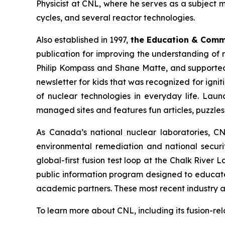
Physicist at CNL, where he serves as a subject 
cycles, and several reactor technologies.
Also established in 1997,
the Education & Com
publication for improving the understanding of 
Philip Kompass and Shane Matte, and supported 
newsletter for kids that was recognized for ignit
of nuclear technologies in everyday life. Laun
managed sites and features fun articles, puzzle
As Canada’s national nuclear laboratories, CN
environmental remediation and national securit
global-first fusion test loop at the Chalk River
public information program designed to educat
academic partners. These most recent industry a
To learn more about CNL, including its fusion-re