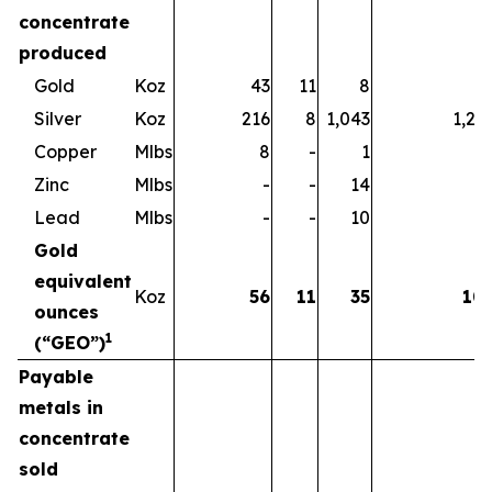
concentrate
produced
Gold
Koz
43
11
8
6
Silver
Koz
216
8
1,043
1,26
Copper
Mlbs
8
-
1
Zinc
Mlbs
-
-
14
1
Lead
Mlbs
-
-
10
1
Gold
equivalent
Koz
56
11
35
10
ounces
1
(“GEO”)
Payable
metals in
concentrate
sold