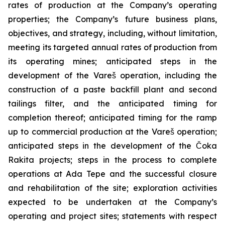
rates of production at the Company’s operating
properties; the Company’s future business plans,
objectives, and strategy, including, without limitation,
meeting its targeted annual rates of production from
its operating mines; anticipated steps in the
development of the Vareš operation, including the
construction of a paste backfill plant and second
tailings filter, and the anticipated timing for
completion thereof; anticipated timing for the ramp
up to commercial production at the Vareš operation;
anticipated steps in the development of the Čoka
Rakita projects; steps in the process to complete
operations at Ada Tepe and the successful closure
and rehabilitation of the site; exploration activities
expected to be undertaken at the Company’s
operating and project sites; statements with respect