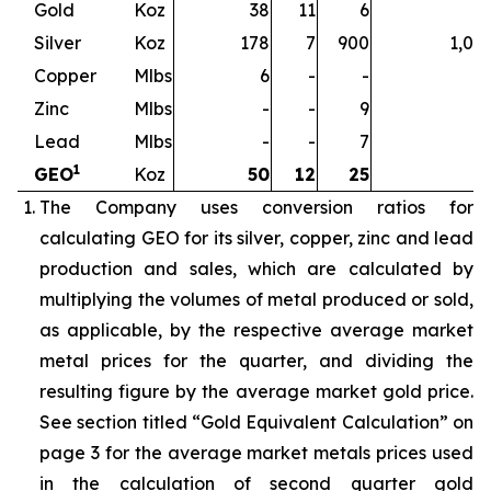
Gold
Koz
38
11
6
5
Silver
Koz
178
7
900
1,08
Copper
Mlbs
6
-
-
Zinc
Mlbs
-
-
9
Lead
Mlbs
-
-
7
1
GEO
Koz
50
12
25
8
The Company uses conversion ratios for
calculating GEO for its silver, copper, zinc and lead
production and sales, which are calculated by
multiplying the volumes of metal produced or sold,
as applicable, by the respective average market
metal prices for the quarter, and dividing the
resulting figure by the average market gold price.
See section titled “Gold Equivalent Calculation” on
page 3 for the average market metals prices used
in the calculation of second quarter gold