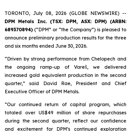
TORONTO, July 08, 2026 (GLOBE NEWSWIRE) --
DPM Metals Inc. (TSX: DPM, ASX: DPM) (ARBN:
689370894)
(“DPM” or “the Company”) is pleased to
announce preliminary production results for the three
and six months ended June 30, 2026.
“Driven by strong performance from Chelopech and
the ongoing ramp-up of Vareš, we delivered
increased gold equivalent production in the second
quarter,” said David Rae, President and Chief
Executive Officer of DPM Metals.
“Our continued return of capital program, which
totaled over US$49 million of share repurchases
during the second quarter, reflect our confidence
and excitement for DPM’s continued exploration