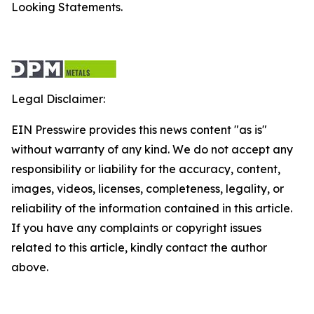
Looking Statements.
Legal Disclaimer:
EIN Presswire provides this news content "as is"
without warranty of any kind. We do not accept any
responsibility or liability for the accuracy, content,
images, videos, licenses, completeness, legality, or
reliability of the information contained in this article.
If you have any complaints or copyright issues
related to this article, kindly contact the author
above.