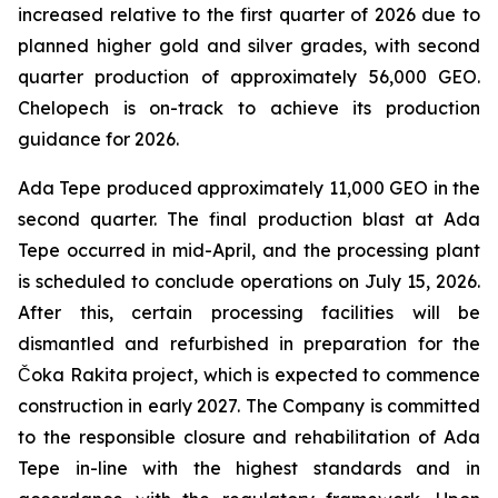
increased relative to the first quarter of 2026 due to
planned higher gold and silver grades, with second
quarter production of approximately 56,000 GEO.
Chelopech is on-track to achieve its production
guidance for 2026.
Ada Tepe produced approximately 11,000 GEO in the
second quarter. The final production blast at Ada
Tepe occurred in mid-April, and the processing plant
is scheduled to conclude operations on July 15, 2026.
After this, certain processing facilities will be
dismantled and refurbished in preparation for the
Čoka Rakita project, which is expected to commence
construction in early 2027. The Company is committed
to the responsible closure and rehabilitation of Ada
Tepe in-line with the highest standards and in