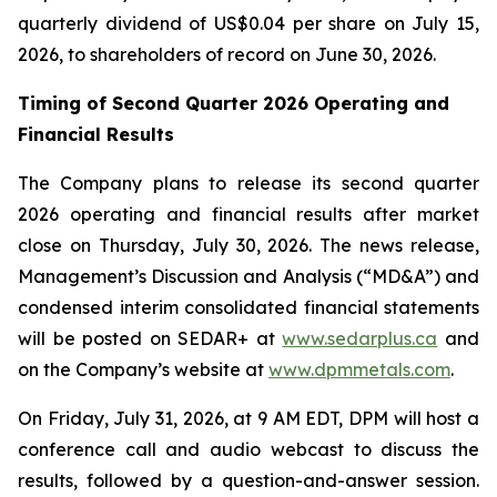
quarterly dividend of US$0.04 per share on July 15,
2026, to shareholders of record on June 30, 2026.
Timing of Second Quarter 2026 Operating and
Financial Results
The Company plans to release its second quarter
2026 operating and financial results after market
close on Thursday, July 30, 2026. The news release,
Management’s Discussion and Analysis (“MD&A”) and
condensed interim consolidated financial statements
will be posted on SEDAR+ at
www.sedarplus.ca
and
on the Company’s website at
www.dpmmetals.com
.
On Friday, July 31, 2026, at 9 AM EDT, DPM will host a
conference call and audio webcast to discuss the
results, followed by a question-and-answer session.