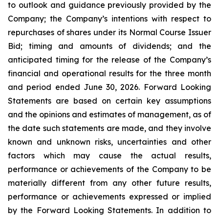
to outlook and guidance previously provided by the
Company; the Company’s intentions with respect to
repurchases of shares under its Normal Course Issuer
Bid; timing and amounts of dividends; and the
anticipated timing for the release of the Company’s
financial and operational results for the three month
and period ended June 30, 2026. Forward Looking
Statements are based on certain key assumptions
and the opinions and estimates of management, as of
the date such statements are made, and they involve
known and unknown risks, uncertainties and other
factors which may cause the actual results,
performance or achievements of the Company to be
materially different from any other future results,
performance or achievements expressed or implied
by the Forward Looking Statements. In addition to