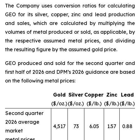
The Company uses conversion ratios for calculating
GEO for its silver, copper, zinc and lead production
and sales, which are calculated by multiplying the
volumes of metal produced or sold, as applicable, by
the respective assumed metal prices, and dividing
the resulting figure by the assumed gold price.
GEO produced and sold for the second quarter and
first half of 2026 and DPM’s 2026 guidance are based
on the following metal prices:
Gold
Silver
Copper
Zinc
Lead
($/oz.)
($/oz.)
($/lb.)
($/lb.)
($/lb.)
Second quarter
2026 average
4,517
73
6.05
1.57
0.88
market
metal prices