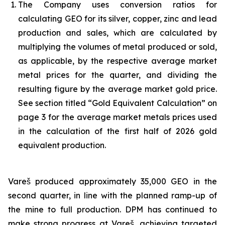
The Company uses conversion ratios for
calculating GEO for its silver, copper, zinc and lead
production and sales, which are calculated by
multiplying the volumes of metal produced or sold,
as applicable, by the respective average market
metal prices for the quarter, and dividing the
resulting figure by the average market gold price.
See section titled “Gold Equivalent Calculation” on
page 3 for the average market metals prices used
in the calculation of the first half of 2026 gold
equivalent production.
Vareš produced approximately 35,000 GEO in the
second quarter, in line with the planned ramp-up of
the mine to full production. DPM has continued to
make strong progress at Vareš, achieving targeted