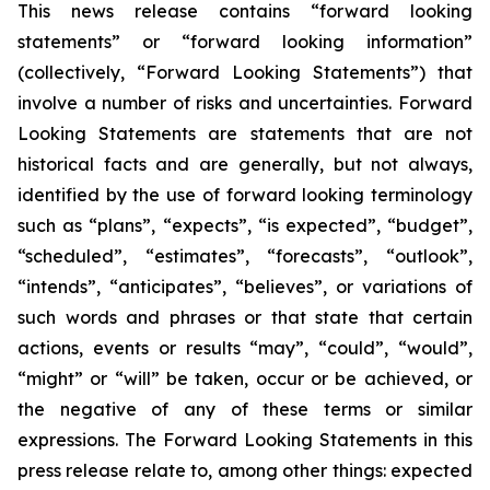
This news release contains “forward looking
statements” or “forward looking information”
(collectively, “Forward Looking Statements”) that
involve a number of risks and uncertainties. Forward
Looking Statements are statements that are not
historical facts and are generally, but not always,
identified by the use of forward looking terminology
such as “plans”, “expects”, “is expected”, “budget”,
“scheduled”, “estimates”, “forecasts”, “outlook”,
“intends”, “anticipates”, “believes”, or variations of
such words and phrases or that state that certain
actions, events or results “may”, “could”, “would”,
“might” or “will” be taken, occur or be achieved, or
the negative of any of these terms or similar
expressions. The Forward Looking Statements in this
press release relate to, among other things: expected