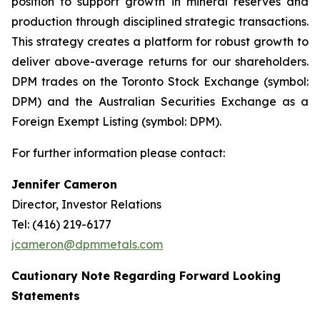
position to support growth in mineral reserves and
production through disciplined strategic transactions.
This strategy creates a platform for robust growth to
deliver above-average returns for our shareholders.
DPM trades on the Toronto Stock Exchange (symbol:
DPM) and the Australian Securities Exchange as a
Foreign Exempt Listing (symbol: DPM).
For further information please contact:
Jennifer Cameron
Director, Investor Relations
Tel: (416) 219-6177
jcameron@dpmmetals.com
Cautionary Note Regarding Forward Looking
Statements