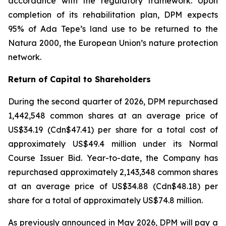
accordance with the regulatory framework. Upon
completion of its rehabilitation plan, DPM expects
95% of Ada Tepe’s land use to be returned to the
Natura 2000, the European Union’s nature protection
network.
Return of Capital to Shareholders
During the second quarter of 2026, DPM repurchased
1,442,548 common shares at an average price of
US$34.19 (Cdn$47.41) per share for a total cost of
approximately US$49.4 million under its Normal
Course Issuer Bid. Year-to-date, the Company has
repurchased approximately 2,143,348 common shares
at an average price of US$34.88 (Cdn$48.18) per
share for a total of approximately US$74.8 million.
As previously announced in May 2026, DPM will pay a