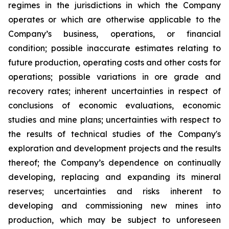
regimes in the jurisdictions in which the Company
operates or which are otherwise applicable to the
Company’s business, operations, or financial
condition; possible inaccurate estimates relating to
future production, operating costs and other costs for
operations; possible variations in ore grade and
recovery rates; inherent uncertainties in respect of
conclusions of economic evaluations, economic
studies and mine plans; uncertainties with respect to
the results of technical studies of the Company's
exploration and development projects and the results
thereof; the Company’s dependence on continually
developing, replacing and expanding its mineral
reserves; uncertainties and risks inherent to
developing and commissioning new mines into
production, which may be subject to unforeseen