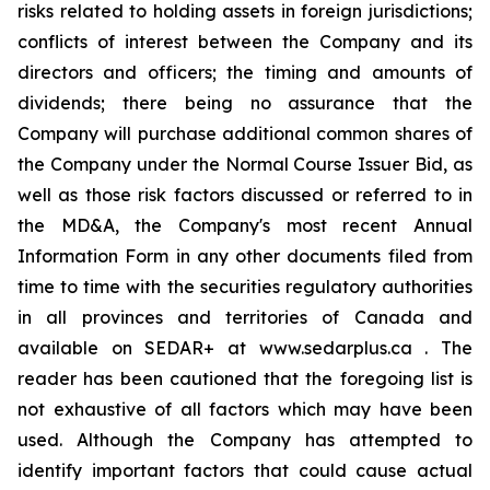
risks related to holding assets in foreign jurisdictions;
conflicts of interest between the Company and its
directors and officers; the timing and amounts of
dividends; there being no assurance that the
Company will purchase additional common shares of
the Company under the Normal Course Issuer Bid, as
well as those risk factors discussed or referred to in
the MD&A, the Company's most recent Annual
Information Form in any other documents filed from
time to time with the securities regulatory authorities
in all provinces and territories of Canada and
available on SEDAR+ at www.sedarplus.ca . The
reader has been cautioned that the foregoing list is
not exhaustive of all factors which may have been
used. Although the Company has attempted to
identify important factors that could cause actual