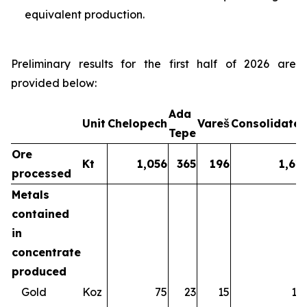
equivalent production.
Preliminary results for the first half of 2026 are
provided below:
Ada
Unit
Chelopech
Vareš
Consolidate
Tepe
Ore
Kt
1,056
365
196
1,61
processed
Metals
contained
in
concentrate
produced
Gold
Koz
75
23
15
11