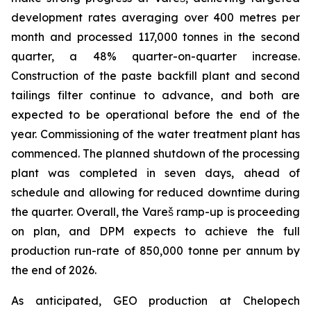
development rates averaging over 400 metres per
month and processed 117,000 tonnes in the second
quarter, a 48% quarter-on-quarter increase.
Construction of the paste backfill plant and second
tailings filter continue to advance, and both are
expected to be operational before the end of the
year. Commissioning of the water treatment plant has
commenced. The planned shutdown of the processing
plant was completed in seven days, ahead of
schedule and allowing for reduced downtime during
the quarter. Overall, the Vareš ramp-up is proceeding
on plan, and DPM expects to achieve the full
production run-rate of 850,000 tonne per annum by
the end of 2026.
As anticipated, GEO production at Chelopech