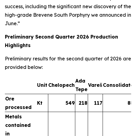
success, including the significant new discovery of the
high-grade Brevene South Porphyry we announced in
June.”
Preliminary Second Quarter 2026 Production
Highlights
Preliminary results for the second quarter of 2026 are
provided below:
Ada
Unit
Chelopech
Vareš
Consolidate
Tepe
Ore
Kt
549
218
117
88
processed
Metals
contained
in