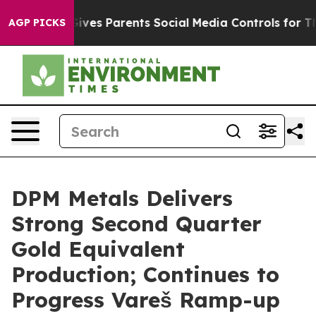
ves Parents Social Media Controls for Their Kids. Shou
AGP PICKS
DPM Metals Delivers
Strong Second Quarter
Gold Equivalent
Production; Continues to
Progress Vareš Ramp-up