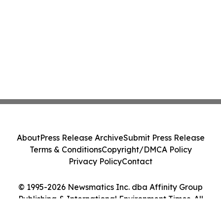
About
Press Release Archive
Submit Press Release
Terms & Conditions
Copyright/DMCA Policy
Privacy Policy
Contact
© 1995-2026 Newsmatics Inc. dba Affinity Group
Publishing & International Environment Times. All
Rights Reserved.