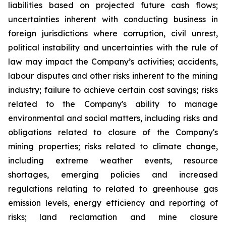
liabilities based on projected future cash flows;
uncertainties inherent with conducting business in
foreign jurisdictions where corruption, civil unrest,
political instability and uncertainties with the rule of
law may impact the Company’s activities; accidents,
labour disputes and other risks inherent to the mining
industry; failure to achieve certain cost savings; risks
related to the Company's ability to manage
environmental and social matters, including risks and
obligations related to closure of the Company's
mining properties; risks related to climate change,
including extreme weather events, resource
shortages, emerging policies and increased
regulations relating to related to greenhouse gas
emission levels, energy efficiency and reporting of
risks; land reclamation and mine closure