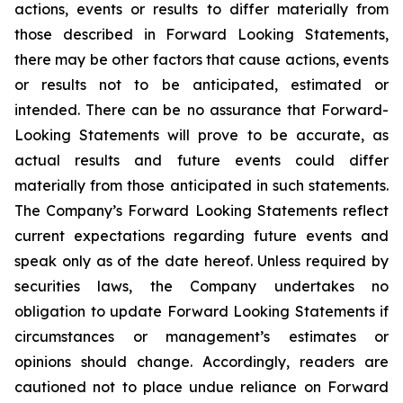
actions, events or results to differ materially from
those described in Forward Looking Statements,
there may be other factors that cause actions, events
or results not to be anticipated, estimated or
intended. There can be no assurance that Forward-
Looking Statements will prove to be accurate, as
actual results and future events could differ
materially from those anticipated in such statements.
The Company’s Forward Looking Statements reflect
current expectations regarding future events and
speak only as of the date hereof. Unless required by
securities laws, the Company undertakes no
obligation to update Forward Looking Statements if
circumstances or management’s estimates or
opinions should change. Accordingly, readers are
cautioned not to place undue reliance on Forward