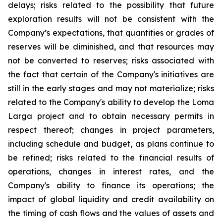
delays; risks related to the possibility that future
exploration results will not be consistent with the
Company’s expectations, that quantities or grades of
reserves will be diminished, and that resources may
not be converted to reserves; risks associated with
the fact that certain of the Company's initiatives are
still in the early stages and may not materialize; risks
related to the Company's ability to develop the Loma
Larga project and to obtain necessary permits in
respect thereof; changes in project parameters,
including schedule and budget, as plans continue to
be refined; risks related to the financial results of
operations, changes in interest rates, and the
Company's ability to finance its operations; the
impact of global liquidity and credit availability on
the timing of cash flows and the values of assets and