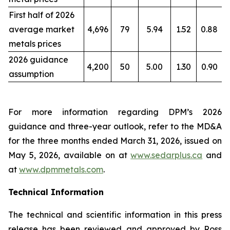
First half of 2026
average market
4,696
79
5.94
1.52
0.88
metals prices
2026 guidance
4,200
50
5.00
1.30
0.90
assumption
For more information regarding DPM’s 2026
guidance and three-year outlook, refer to the MD&A
for the three months ended March 31, 2026, issued on
May 5, 2026, available on at
www.sedarplus.ca
and
at
www.dpmmetals.com
.
Technical Information
The technical and scientific information in this press
release has been reviewed and approved by Ross