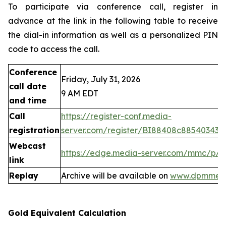
To participate via conference call, register in
advance at the link in the following table to receive
the dial-in information as well as a personalized PIN
code to access the call.
Conference
Friday, July 31, 2026
call date
9 AM EDT
and time
Call
https://register-conf.media-
registration
server.com/register/BI88408c88540343
Webcast
https://edge.media-server.com/mmc/p/
link
Replay
Archive will be available on
www.dpmmeta
Gold Equivalent Calculation