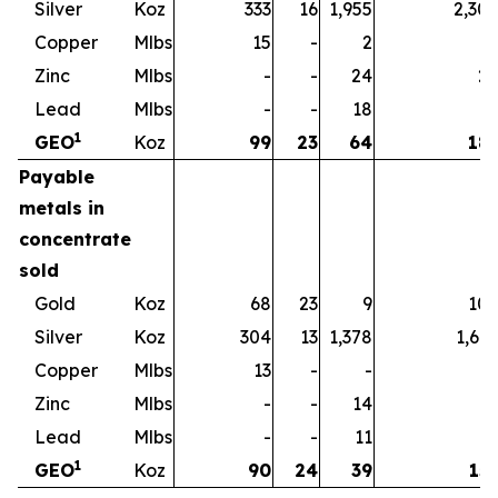
Silver
Koz
333
16
1,955
2,30
Copper
Mlbs
15
-
2
1
Zinc
Mlbs
-
-
24
2
Lead
Mlbs
-
-
18
1
1
GEO
Koz
99
23
64
18
Payable
metals in
concentrate
sold
Gold
Koz
68
23
9
10
Silver
Koz
304
13
1,378
1,69
Copper
Mlbs
13
-
-
1
Zinc
Mlbs
-
-
14
1
Lead
Mlbs
-
-
11
1
1
GEO
Koz
90
24
39
15