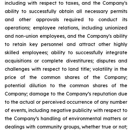
including with respect to taxes, and the Company's
ability to successfully obtain all necessary permits
and other approvals required to conduct its
operations; employee relations, including unionized
and non-union employees, and the Company's ability
to retain key personnel and attract other highly
skilled employees; ability to successfully integrate
acquisitions or complete divestitures; disputes and
challenges with respect to land title; volatility in the
price of the common shares of the Company;
potential dilution to the common shares of the
Company; damage to the Company’s reputation due
to the actual or perceived occurrence of any number
of events, including negative publicity with respect to
the Company’s handling of environmental matters or
dealings with community groups, whether true or not;