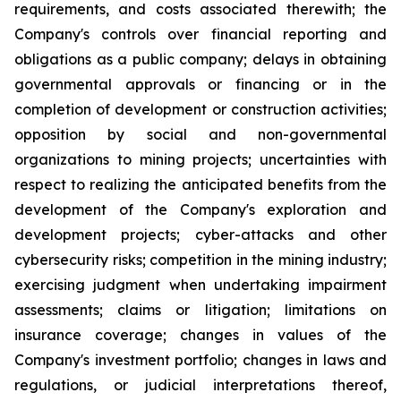
requirements, and costs associated therewith; the
Company's controls over financial reporting and
obligations as a public company; delays in obtaining
governmental approvals or financing or in the
completion of development or construction activities;
opposition by social and non-governmental
organizations to mining projects; uncertainties with
respect to realizing the anticipated benefits from the
development of the Company's exploration and
development projects; cyber-attacks and other
cybersecurity risks; competition in the mining industry;
exercising judgment when undertaking impairment
assessments; claims or litigation; limitations on
insurance coverage; changes in values of the
Company's investment portfolio; changes in laws and
regulations, or judicial interpretations thereof,