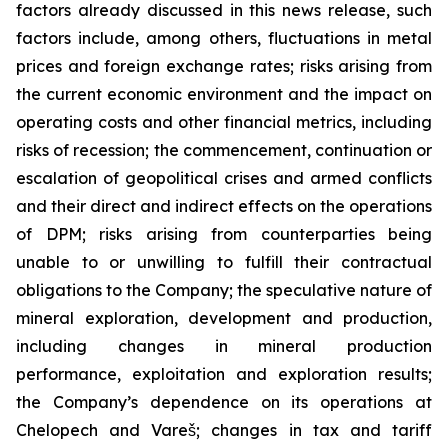
factors already discussed in this news release, such
factors include, among others, fluctuations in metal
prices and foreign exchange rates; risks arising from
the current economic environment and the impact on
operating costs and other financial metrics, including
risks of recession; the commencement, continuation or
escalation of geopolitical crises and armed conflicts
and their direct and indirect effects on the operations
of DPM; risks arising from counterparties being
unable to or unwilling to fulfill their contractual
obligations to the Company; the speculative nature of
mineral exploration, development and production,
including changes in mineral production
performance, exploitation and exploration results;
the Company’s dependence on its operations at
Chelopech and Vareš; changes in tax and tariff