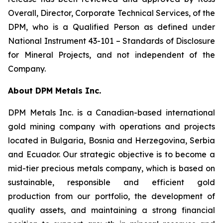
Overall, Director, Corporate Technical Services, of the
DPM, who is a Qualified Person as defined under
National Instrument 43-101 –
Standards of Disclosure
for Mineral Projects
, and not independent of the
Company.
About DPM Metals Inc.
DPM Metals Inc. is a Canadian-based international
gold mining company with operations and projects
located in Bulgaria, Bosnia and Herzegovina, Serbia
and Ecuador. Our strategic objective is to become a
mid-tier precious metals company, which is based on
sustainable, responsible and efficient gold
production from our portfolio, the development of
quality assets, and maintaining a strong financial