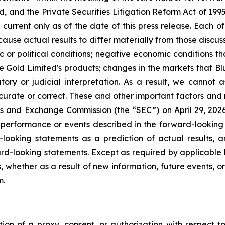
, and the Private Securities Litigation Reform Act of 199
current only as of the date of this press release. Each of
cause actual results to differ materially from those discu
ic or political conditions; negative economic conditions 
ue Gold Limited's products; changes in the markets that B
ory or judicial interpretation. As a result, we cannot
accurate or correct. These and other important factors and 
ies and Exchange Commission (the “SEC”) on April 29, 2026, 
e performance or events described in the forward-looking 
looking statements as a prediction of actual results, 
rd-looking statements. Except as required by applicable 
, whether as a result of new information, future events, o
m.
ation of a proxy, consent, or authorization with respect to