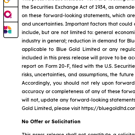
the Securities Exchange Act of 1934, as amended
on these forward-looking statements, which are 
and uncertainties. Important factors that could 
include, but are not limited to: general econom
industry in general; reduction in demand for Bl
applicable to Blue Gold Limited or any regulat
included in this press release will prove to be 
report on Form 20-F, filed with the U.S. Securit
risks, uncertainties, and assumptions, the futur
Accordingly, you should not rely upon forward-
accuracy or completeness of any of these forwa
will not, update any forward-looking statements
Gold Limited, please visit https://bluegoldltd.co
No Offer or Solicitation
This press release shall not constitute a solicit