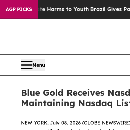
nd to Abate Harms to Youth
Brazil Gives Parents 
AGP PICKS
Menu
Blue Gold Receives Nas
Maintaining Nasdaq Lis
NEW YORK, July 08, 2026 (GLOBE NEWSWIRE) -