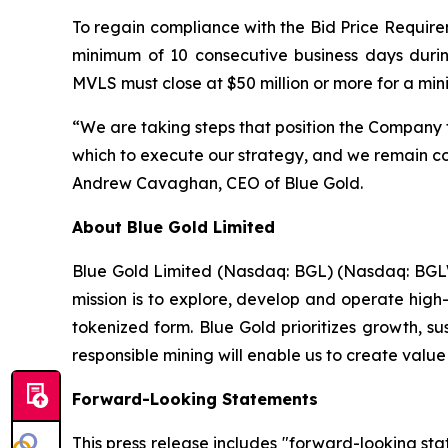
To regain compliance with the Bid Price Requirem
minimum of 10 consecutive business days duri
MVLS must close at $50 million or more for a mi
“We are taking steps that position the Company 
which to execute our strategy, and we remain com
Andrew Cavaghan, CEO of Blue Gold.
About Blue Gold Limited
Blue Gold Limited (Nasdaq: BGL) (Nasdaq: BGLWW
mission is to explore, develop and operate high-
tokenized form. Blue Gold prioritizes growth, s
responsible mining will enable us to create value
Forward-Looking Statements
This press release includes "forward-looking st