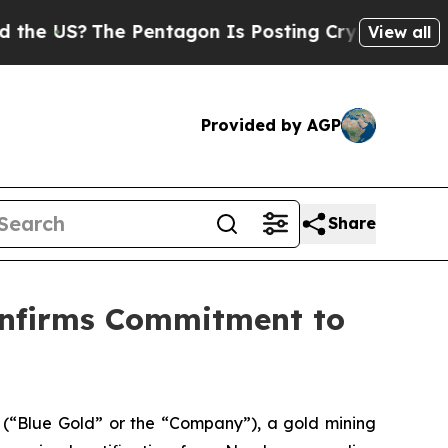
US?
The Pentagon Is Posting Cryptic Biblical Me
View all
Provided by AGP
Share
onfirms Commitment to
Blue Gold” or the “Company”), a gold mining