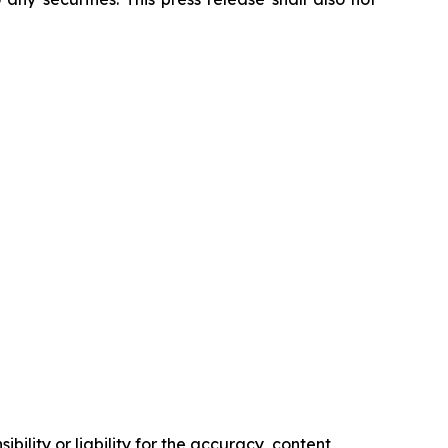
ility or liability for the accuracy, content,