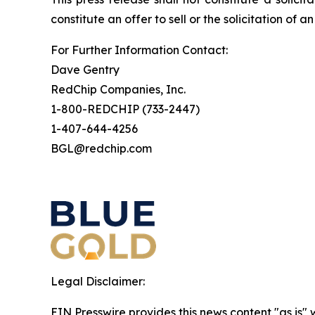
constitute an offer to sell or the solicitation of a
For Further Information Contact:
Dave Gentry
RedChip Companies, Inc.
1-800-REDCHIP (733-2447)
1-407-644-4256
BGL@redchip.com
Legal Disclaimer:
EIN Presswire provides this news content "as is" 