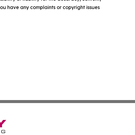
f you have any complaints or copyright issues