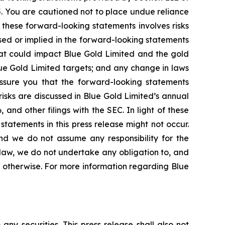
5. You are cautioned not to place undue reliance
 these forward-looking statements involves risks
ssed or implied in the forward-looking statements
that could impact Blue Gold Limited and the gold
lue Gold Limited targets; and any change in laws
 assure you that the forward-looking statements
risks are discussed in Blue Gold Limited’s annual
and other filings with the SEC. In light of these
statements in this press release might not occur.
and we do not assume any responsibility for the
law, we do not undertake any obligation to, and
r otherwise. For more information regarding Blue
 any securities. This press release shall also not