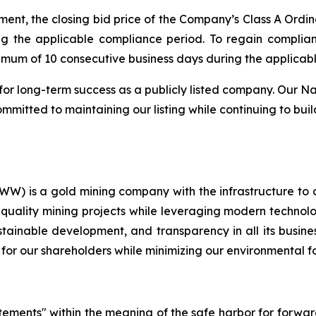
ent, the closing bid price of the Company’s Class A Ordin
ng the applicable compliance period. To regain compli
nimum of 10 consecutive business days during the applicab
for long-term success as a publicly listed company. Our Na
mitted to maintaining our listing while continuing to buil
) is a gold mining company with the infrastructure to 
quality mining projects while leveraging modern technolog
ustainable development, and transparency in all its busin
 for our shareholders while minimizing our environmental fo
atements" within the meaning of the safe harbor for forwa