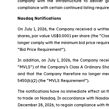
company with the infrastructure to deliver 
compliance with certain continued listing requi
Nasdaq Notifications
On July 1, 2026, the Company received a written
shares, par value US$0.0001 per share (the “Clas
longer comply with the minimum bid price require
“Bid Price Requirement”).
In addition, on July 1, 2026, the Company recei
“MVLS”) of the Company’s Class A Ordinary Shar
and that the Company therefore no longer meet
5450(b)(2) (the “MVLS Requirement”).
The notifications have no immediate effect on th
to trade on Nasdaq. In accordance with Nasdaq L
December 28, 2026, to regain compliance with t