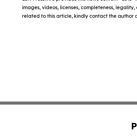
images, videos, licenses, completeness, legality, o
related to this article, kindly contact the author
P