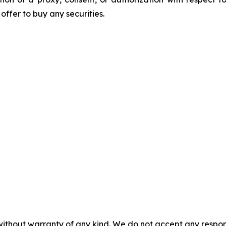
n offer to buy any securities.
without warranty of any kind. We do not accept any responsib