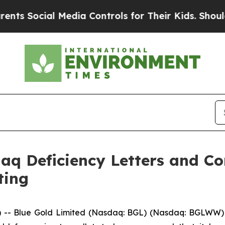
Social Media Controls for Their Kids. Should the 
daq Deficiency Letters and C
ting
- Blue Gold Limited (Nasdaq: BGL) (Nasdaq: BGLWW) (“