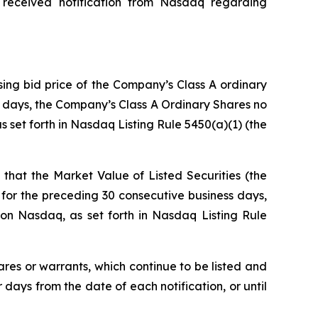
 received notification from Nasdaq regarding
sing bid price of the Company’s Class A ordinary
ss days, the Company’s Class A Ordinary Shares no
 set forth in Nasdaq Listing Rule 5450(a)(1) (the
that the Market Value of Listed Securities (the
for the preceding 30 consecutive business days,
on Nasdaq, as set forth in Nasdaq Listing Rule
ares or warrants, which continue to be listed and
ays from the date of each notification, or until