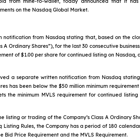
gold from mine-to-wallet, today announced that it has
rements on the Nasdaq Global Market.
 notification from Nasdaq stating that, based on the clo
s A Ordinary Shares”), for the last 30 consecutive busine
ment of $1.00 per share for continued listing on Nasdaq, as
ved a separate written notification from Nasdaq stating 
es has been below the $50 million minimum requirement 
s the minimum MVLS requirement for continued listing 
e listing or trading of the Company’s Class A Ordinary Sh
isting Rules, the Company has a period of 180 calendar d
he Bid Price Requirement and the MVLS Requirement.