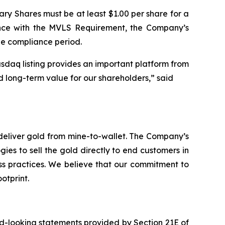
ary Shares must be at least $1.00 per share for a
ance with the MVLS Requirement, the Company’s
le compliance period.
sdaq listing provides an important platform from
d long-term value for our shareholders,” said
deliver gold from mine-to-wallet. The Company’s
ies to sell the gold directly to end customers in
ess practices. We believe that our commitment to
otprint.
rd-looking statements provided by Section 21E of