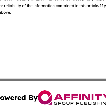
r reliability of the information contained in this article. I
 above.
owered By