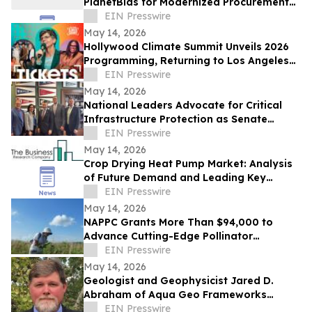
PlanetBids for Modernized Procurement
and Improved Vendor Engagement
EIN Presswire
May 14, 2026
Hollywood Climate Summit Unveils 2026
Programming, Returning to Los Angeles
June 3-4
EIN Presswire
May 14, 2026
National Leaders Advocate for Critical
Infrastructure Protection as Senate
Passes Bipartisan PIPELINE Safety Act
EIN Presswire
May 14, 2026
Crop Drying Heat Pump Market: Analysis
of Future Demand and Leading Key
Players Through 2030
EIN Presswire
May 14, 2026
NAPPC Grants More Than $94,000 to
Advance Cutting-Edge Pollinator
Research
EIN Presswire
May 14, 2026
Geologist and Geophysicist Jared D.
Abraham of Aqua Geo Frameworks
Recently Featured on Close Up Radio
EIN Presswire