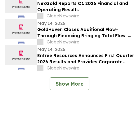
NexGold Reports Q1 2026 Financial and
Operating Results
GlobeNewswire
May 14, 2026
GoldHaven Closes Additional Flow-
Through Financing Bringing Total Flow-
Through Proceeds to Approximately $3.26
GlobeNewswire
Million to Advance Planned 5,000+ Metre
May 14, 2026
Magno Drill Program
Entrée Resources Announces First Quarter
2026 Results and Provides Corporate
Update
GlobeNewswire
Show More