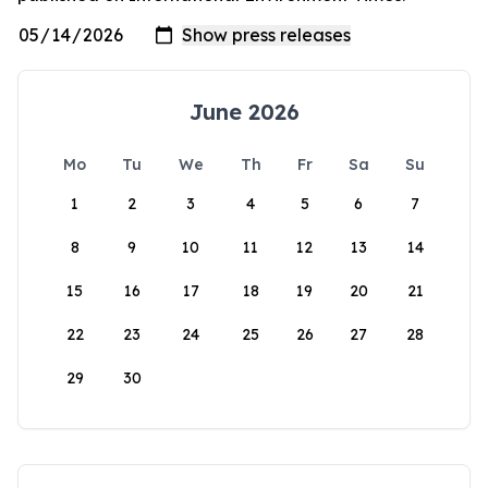
June 2026
Mo
Tu
We
Th
Fr
Sa
Su
1
2
3
4
5
6
7
8
9
10
11
12
13
14
15
16
17
18
19
20
21
22
23
24
25
26
27
28
29
30