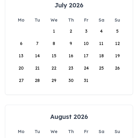
July 2026
Mo
Tu
We
Th
Fr
Sa
Su
1
2
3
4
5
6
7
8
9
10
11
12
13
14
15
16
17
18
19
20
21
22
23
24
25
26
27
28
29
30
31
August 2026
Mo
Tu
We
Th
Fr
Sa
Su