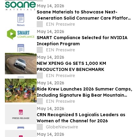
May 14, 2026
Soane Materials to Showcase Next-
Generation Solid Consumer Care Platform
at NYSCC Suppliers’ Day 2026
EIN Presswire
May 14, 2026
SMART Compliance Selected for NVIDIA
Inception Program
EIN Presswire
May 14, 2026
NEW XPENG G6 SETS 1,000 KM
PRODUCTION EV BENCHMARK
EIN Presswire
May 14, 2026
Ride Krew Launches 2026 Summer Camps,
Including Signature Big Bear Mountain
Bike Camp
EIN Presswire
May 14, 2026
CRN Recognized 5 Logicalis Leaders as
Women of the Channel for 2026
GlobeNewswire
May 14, 2026