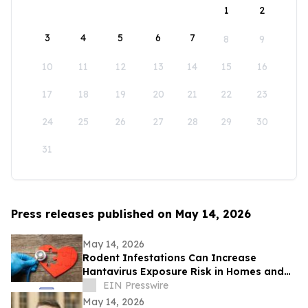
1
2
3
4
5
6
7
8
9
10
11
12
13
14
15
16
17
18
19
20
21
22
23
24
25
26
27
28
29
30
31
Press releases published on May 14, 2026
May 14, 2026
Rodent Infestations Can Increase
Hantavirus Exposure Risk in Homes and
Buildings
EIN Presswire
May 14, 2026