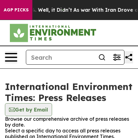
d 40%. Well, it Didn’t
As war With Iran Drove oil Pr
AGP PICKS
International Environment
Times: Press Releases
Get by Email
Browse our comprehensive archive of press releases
by date.
Select a specific day to access all press releases
published on International Environment Times.