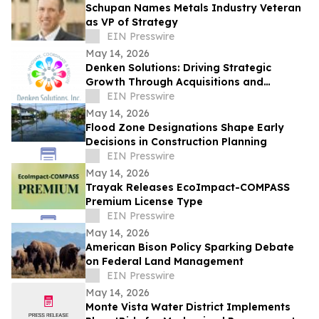
Schupan Names Metals Industry Veteran
as VP of Strategy
EIN Presswire
May 14, 2026
Denken Solutions: Driving Strategic
Growth Through Acquisitions and
Centralized California Operations
EIN Presswire
May 14, 2026
Flood Zone Designations Shape Early
Decisions in Construction Planning
EIN Presswire
May 14, 2026
Trayak Releases EcoImpact-COMPASS
Premium License Type
EIN Presswire
May 14, 2026
American Bison Policy Sparking Debate
on Federal Land Management
EIN Presswire
May 14, 2026
Monte Vista Water District Implements