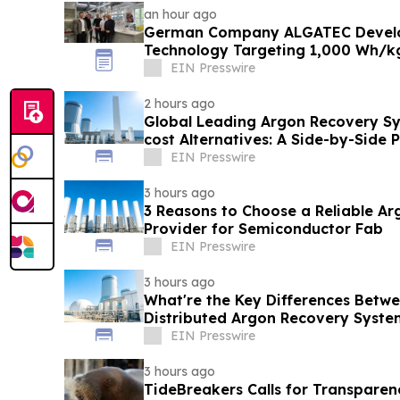
an hour ago
German Company ALGATEC Develop
Technology Targeting 1,000 Wh/k
EIN Presswire
2 hours ago
Global Leading Argon Recovery Sy
cost Alternatives: A Side-by-Side
Comparison
EIN Presswire
3 hours ago
3 Reasons to Choose a Reliable A
Provider for Semiconductor Fab
EIN Presswire
3 hours ago
What're the Key Differences Betw
Distributed Argon Recovery Syste
EIN Presswire
3 hours ago
TideBreakers Calls for Transparen