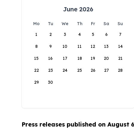
June 2026
Mo
Tu
We
Th
Fr
Sa
Su
1
2
3
4
5
6
7
8
9
10
11
12
13
14
15
16
17
18
19
20
21
22
23
24
25
26
27
28
29
30
Press releases published on August 