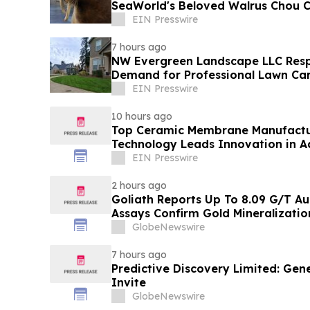
SeaWorld's Beloved Walrus Chou 
EIN Presswire
7 hours ago
NW Evergreen Landscape LLC Res
Demand for Professional Lawn Car
Nearby Communities
EIN Presswire
10 hours ago
Top Ceramic Membrane Manufactu
Technology Leads Innovation in A
Solutions
EIN Presswire
2 hours ago
Goliath Reports Up To 8.09 G/T Au
Assays Confirm Gold Mineralizati
and Golden Gate Zones On High-G
GlobeNewswire
Discovery, Golden Triangle, B.C.
7 hours ago
Predictive Discovery Limited: Gen
Invite
GlobeNewswire