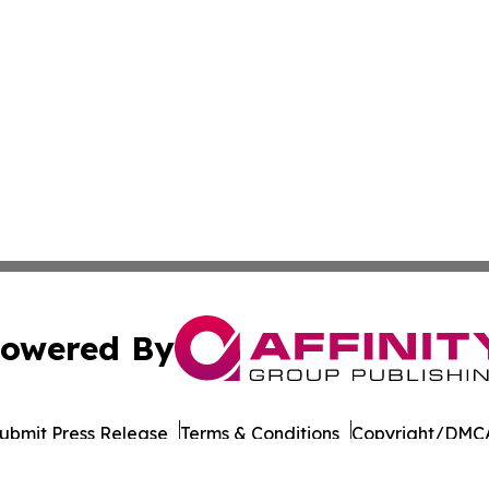
owered By
ubmit Press Release
Terms & Conditions
Copyright/DMCA
 dba Affinity Group Publishing & International Environment