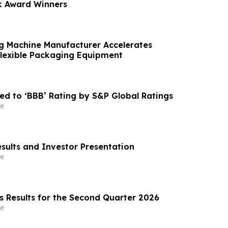
k Award Winners
g Machine Manufacturer Accelerates
Flexible Packaging Equipment
ed to ‘BBB’ Rating by S&P Global Ratings
e
esults and Investor Presentation
e
s Results for the Second Quarter 2026
e