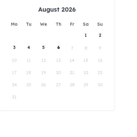
August 2026
Mo
Tu
We
Th
Fr
Sa
Su
1
2
3
4
5
6
7
8
9
10
11
12
13
14
15
16
17
18
19
20
21
22
23
24
25
26
27
28
29
30
31