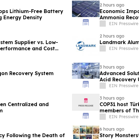
2 hours ago
s Lithium-Free Battery
Economic Impact
g Energy Density
Ammonia Recove
EIN Presswire
2 hours ago
stem Supplier vs. Low-
Landmark Alumi
 Performance and Cost
EIN Presswire
3 hours ago
rgon Recovery System
Advanced Solut
Acid Recovery U
EIN Presswire
3 hours ago
een Centralized and
COP31 host Tür
m
members of The
EIN Presswire
6 hours ago
cy Following the Death of
Story Monsters