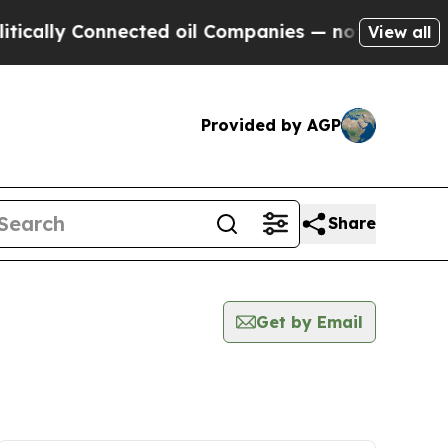
y Connected oil Companies — not Taxpayers — the
View all
Provided by AGP
Share
Get by Email