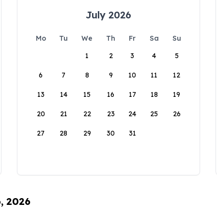
July 2026
Mo
Tu
We
Th
Fr
Sa
Su
1
2
3
4
5
6
7
8
9
10
11
12
13
14
15
16
17
18
19
20
21
22
23
24
25
26
27
28
29
30
31
6, 2026