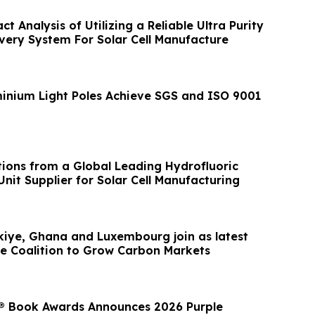
 Analysis of Utilizing a Reliable Ultra Purity
ry System For Solar Cell Manufacture
nium Light Poles Achieve SGS and ISO 9001
ions from a Global Leading Hydrofluoric
nit Supplier for Solar Cell Manufacturing
kiye, Ghana and Luxembourg join as latest
 Coalition to Grow Carbon Markets
® Book Awards Announces 2026 Purple