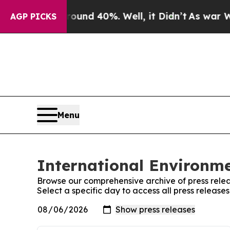
or Around 40%. Well, it Didn’t
As war With Ira
AGP PICKS
Menu
International Environme
Browse our comprehensive archive of press relea
Select a specific day to access all press release