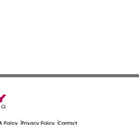
 Policy
Privacy Policy
Contact
 Times. All Rights Reserved.