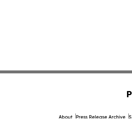
P
About
Press Release Archive
S
© 1995-2026 Newsmatics Inc.