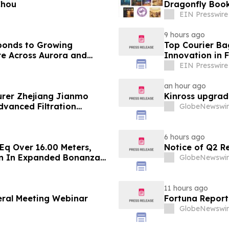
Chou
Dragonfly Boo
EIN Presswire
9 hours ago
ponds to Growing
Top Courier Ba
e Across Aurora and
Innovation in 
EIN Presswire
an hour ago
rer Zhejiang Jianmo
Kinross upgrad
dvanced Filtration
GlobeNewswir
6 hours ago
Eq Over 16.00 Meters,
Notice of Q2 R
on In Expanded Bonanza
GlobeNewswir
rade Gold Surebet
11 hours ago
eral Meeting Webinar
Fortuna Report
GlobeNewswir