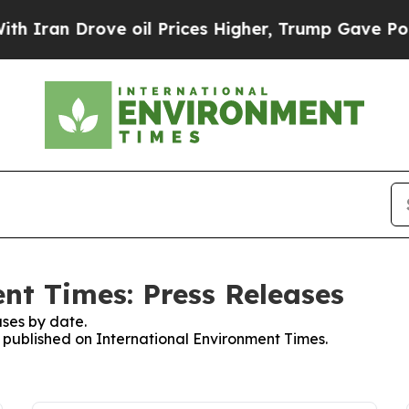
n Drove oil Prices Higher, Trump Gave Politicall
nt Times: Press Releases
ses by date.
s published on International Environment Times.